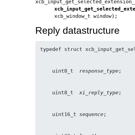
xcb_input_get_selected_extension_
xcb_input_get_selected_ext
xcb_window_t
window
);
Reply datastructure
    uint8_t  
response_type
    uint8_t  
xi_reply_type
    uint16_t 
sequence