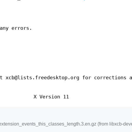
any errors.
t xcb@lists.freedesktop.org for corrections 
X Version 11
xtension_events_this_classes_length.3.en.gz (from libxcb-deve