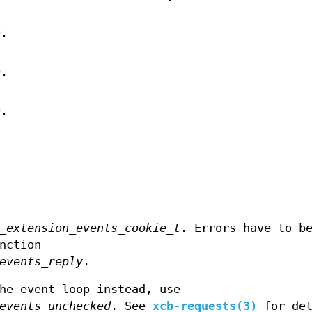
D.
D.
D.
_extension_events_cookie_t
. Errors have to b
nction
events_reply
.
he event loop instead, use
events_unchecked
. See
xcb-requests(3)
for det