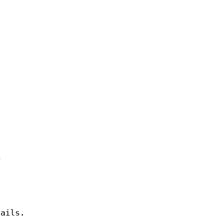
e
ails.