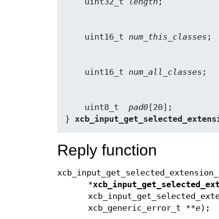
    uint32_t 
length
    uint16_t 
num_this_classes
    uint16_t 
num_all_classes
    uint8_t  
pad0
[20];

} 
xcb_input_get_selected_extens
Reply function
xcb_input_get_selected_extension_
*
xcb_input_get_selected_ex
xcb_input_get_selected_ext
xcb_generic_error_t **
e
);