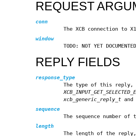
REQUEST ARGU
conn
The XCB connection to X
window
TODO: NOT YET DOCUMENTE
REPLY FIELDS
response_type
The type of this reply,
XCB_INPUT_GET_SELECTED_
xcb_generic_reply_t
and 
sequence
The sequence number of 
length
The length of the reply