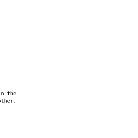
in the
other.