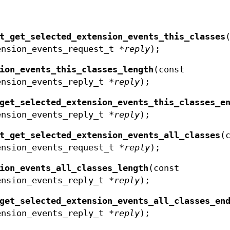
t_get_selected_extension_events_this_classes
ension_events_request_t *
reply
);
ion_events_this_classes_length
(const
ension_events_reply_t *
reply
);
get_selected_extension_events_this_classes_e
ension_events_reply_t *
reply
);
t_get_selected_extension_events_all_classes
(
ension_events_request_t *
reply
);
ion_events_all_classes_length
(const
ension_events_reply_t *
reply
);
get_selected_extension_events_all_classes_en
ension_events_reply_t *
reply
);