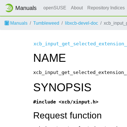
Manuals
openSUSE
About
Repository Indices
Manuals
Tumbleweed
libxcb-devel-doc
xcb_input_
xcb_input_get_selected_extension_
NAME
xcb_input_get_selected_extension_
SYNOPSIS
#include <xcb/xinput.h>
Request function