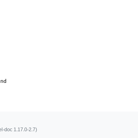
and
l-doc 1.17.0-2.7)