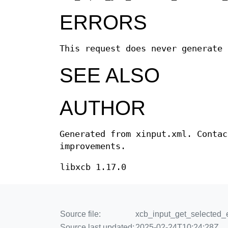
ERRORS
This request does never generate 
SEE ALSO
AUTHOR
Generated from xinput.xml. Contac
improvements.
libxcb 1.17.0
Source file:
xcb_input_get_selected_e
Source last updated:
2025-02-24T10:24:28Z