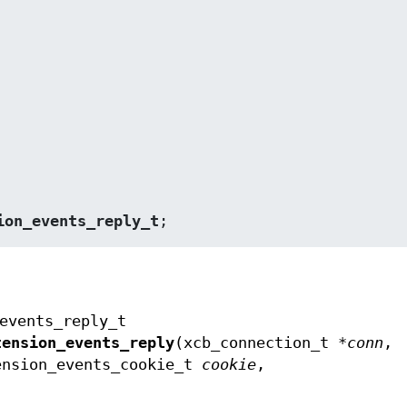
ion_events_reply_t
;
events_reply_t
tension_events_reply
(xcb_connection_t *
conn
,
ension_events_cookie_t
cookie
,