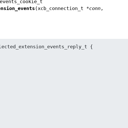
events_cookie_t
ension_events
(xcb_connection_t *
conn
,