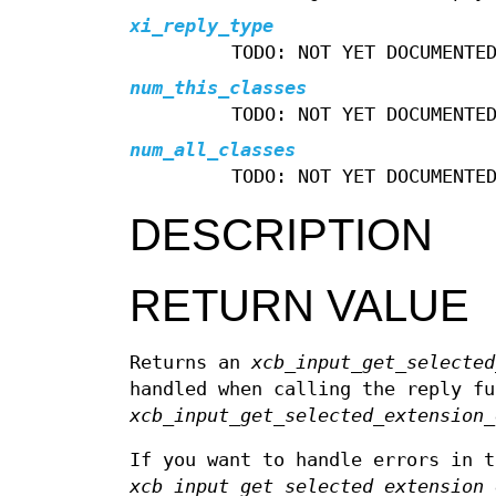
xi_reply_type
TODO: NOT YET DOCUMENTE
num_this_classes
TODO: NOT YET DOCUMENTE
num_all_classes
TODO: NOT YET DOCUMENTE
DESCRIPTION
RETURN VALUE
Returns an
xcb_input_get_selected
handled when calling the reply fu
xcb_input_get_selected_extension_
If you want to handle errors in t
xcb_input_get_selected_extension_