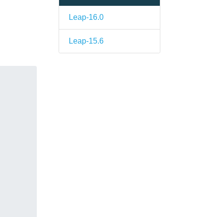
Leap-16.0
Leap-15.6