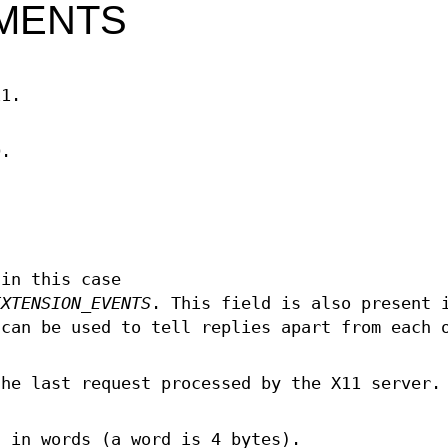
MENTS
11.
D.
 in this case
EXTENSION_EVENTS
. This field is also present 
can be used to tell replies apart from each 
the last request processed by the X11 server.
, in words (a word is 4 bytes).