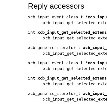
Reply accessors
xcb_input_event_class_t *
xcb_inpu
xcb_input_get_selected_ext
int
xcb_input_get_selected_extens
xcb_input_get_selected_ext
xcb_generic_iterator_t
xcb_input_
xcb_input_get_selected_ext
xcb_input_event_class_t *
xcb_inpu
xcb_input_get_selected_ext
int
xcb_input_get_selected_extens
xcb_input_get_selected_ext
xcb_generic_iterator_t
xcb_input_
xcb_input_get_selected_ext