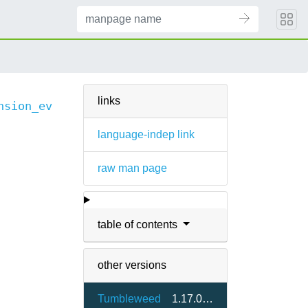
links
nsion_events(3)
language-indep link
raw man page
table of contents
other versions
Tumbleweed
1.17.0-2.7