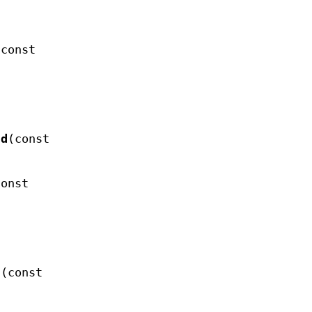
(const
nd
(const
const
d
(const