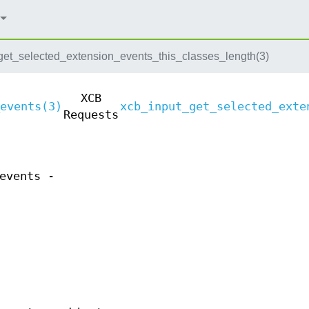
get_selected_extension_events_this_classes_length(3)
XCB
events(3)
xcb_input_get_selected_exte
Requests
events -