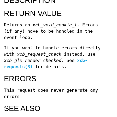
DESCRIPTION
RETURN VALUE
Returns an
xcb_void_cookie_t
. Errors
(if any) have to be handled in the
event loop.
If you want to handle errors directly
with
xcb_request_check
instead, use
xcb_glx_render_checked
. See
xcb-
requests(3)
for details.
ERRORS
This request does never generate any
errors.
SEE ALSO