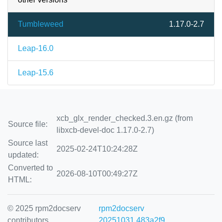
Tumbleweed
1.17.0-2.7
Leap-16.0
Leap-15.6
xcb_glx_render_checked.3.en.gz (from
Source file:
libxcb-devel-doc 1.17.0-2.7)
Source last
2025-02-24T10:24:28Z
updated:
Converted to
2026-08-10T00:49:27Z
HTML:
© 2025 rpm2docserv
rpm2docserv
contributors
20251031.483a2f9