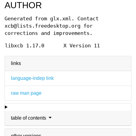
AUTHOR
Generated from glx.xml. Contact
xcb@lists.freedesktop.org for
corrections and improvements.
libxcb 1.17.0
X Version 11
links
language-indep link
raw man page
table of contents
other versions