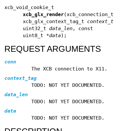
xcb_void_cookie_t
xcb_glx_render
(xcb_connection_t *
con
xcb_glx_context_tag_t
context_tag
,
uint32_t
data_len
, const
uint8_t *
data
);
REQUEST ARGUMENTS
conn
The XCB connection to X11.
context_tag
TODO: NOT YET DOCUMENTED.
data_len
TODO: NOT YET DOCUMENTED.
data
TODO: NOT YET DOCUMENTED.