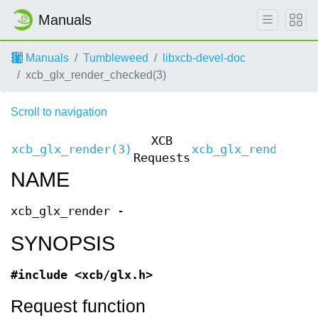
Manuals
Manuals
Tumbleweed
libxcb-devel-doc
xcb_glx_render_checked(3)
Scroll to navigation
XCB
xcb_glx_render(3)
xcb_glx_render(3)
Requests
NAME
xcb_glx_render -
SYNOPSIS
#include <xcb/glx.h>
Request function