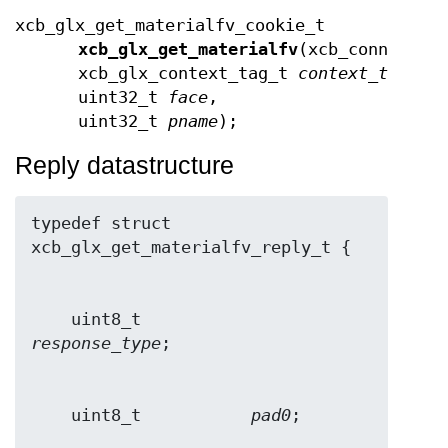
xcb_glx_get_materialfv_cookie_t
xcb_glx_get_materialfv
(xcb_connectio
xcb_glx_context_tag_t
context_tag
,
uint32_t
face
,
uint32_t
pname
);
Reply datastructure
typedef struct 
    uint8_t           
response_type
    uint8_t           
pad0