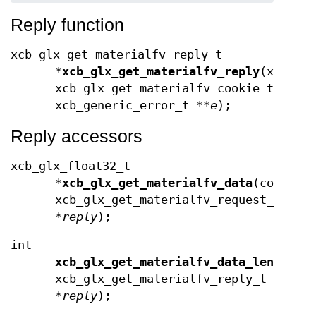
Reply function
xcb_glx_get_materialfv_reply_t
*
xcb_glx_get_materialfv_reply
(xcb_co
xcb_glx_get_materialfv_cookie_t
cook
xcb_generic_error_t **
e
);
Reply accessors
xcb_glx_float32_t
*
xcb_glx_get_materialfv_data
(const
xcb_glx_get_materialfv_request_t
*
reply
);
int
xcb_glx_get_materialfv_data_length
(c
xcb_glx_get_materialfv_reply_t
*
reply
);