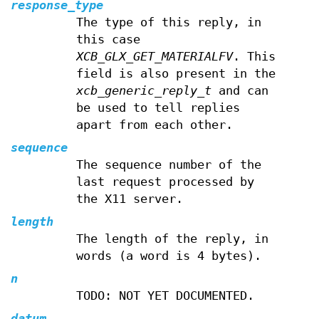
response_type
The type of this reply, in
this case
XCB_GLX_GET_MATERIALFV
. This
field is also present in the
xcb_generic_reply_t
and can
be used to tell replies
apart from each other.
sequence
The sequence number of the
last request processed by
the X11 server.
length
The length of the reply, in
words (a word is 4 bytes).
n
TODO: NOT YET DOCUMENTED.
datum