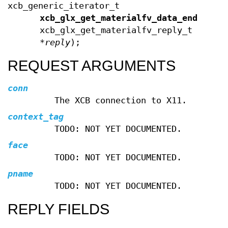
xcb_generic_iterator_t
xcb_glx_get_materialfv_data_end
(cons
xcb_glx_get_materialfv_reply_t
*
reply
);
REQUEST ARGUMENTS
conn
The XCB connection to X11.
context_tag
TODO: NOT YET DOCUMENTED.
face
TODO: NOT YET DOCUMENTED.
pname
TODO: NOT YET DOCUMENTED.
REPLY FIELDS