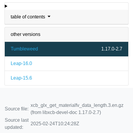
table of contents
other versions
Tumbleweed
1.17.0-2.7
Leap-16.0
Leap-15.6
xcb_glx_get_materialfv_data_length.3.en.gz
Source file:
(from libxcb-devel-doc 1.17.0-2.7)
Source last
2025-02-24T10:24:28Z
updated: