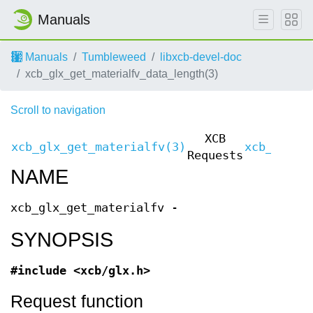
Manuals
Manuals
Tumbleweed
libxcb-devel-doc
xcb_glx_get_materialfv_data_length(3)
Scroll to navigation
XCB
xcb_glx_get_materialfv(3)
xcb_glx_g
Requests
NAME
xcb_glx_get_materialfv -
SYNOPSIS
#include <xcb/glx.h>
Request function