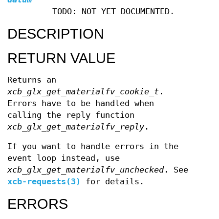
TODO: NOT YET DOCUMENTED.
DESCRIPTION
RETURN VALUE
Returns an
xcb_glx_get_materialfv_cookie_t
.
Errors have to be handled when
calling the reply function
xcb_glx_get_materialfv_reply
.
If you want to handle errors in the
event loop instead, use
xcb_glx_get_materialfv_unchecked
. See
xcb-requests(3)
for details.
ERRORS