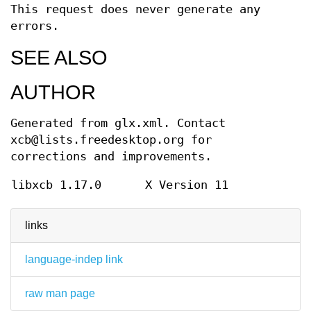
This request does never generate any
errors.
SEE ALSO
AUTHOR
Generated from glx.xml. Contact
xcb@lists.freedesktop.org for
corrections and improvements.
libxcb 1.17.0
X Version 11
links
language-indep link
raw man page