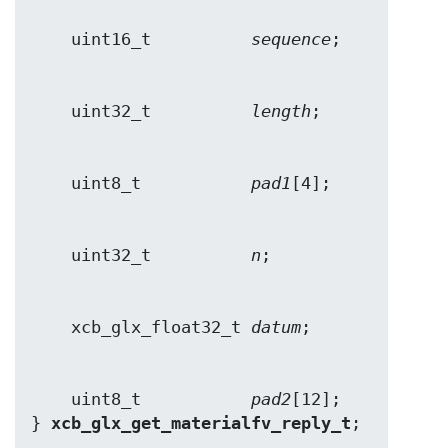
    uint16_t          
sequence
    uint32_t          
length
    uint8_t           
pad1
    uint32_t          
n
    xcb_glx_float32_t 
datum
    uint8_t           
pad2
[12];

} 
xcb_glx_get_materialfv_reply_t
;