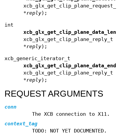
xcb_glx_get_clip_plane_request_t
*
reply
);
int
xcb_glx_get_clip_plane_data_length
(c
xcb_glx_get_clip_plane_reply_t
*
reply
);
xcb_generic_iterator_t
xcb_glx_get_clip_plane_data_end
(cons
xcb_glx_get_clip_plane_reply_t
*
reply
);
REQUEST ARGUMENTS
conn
The XCB connection to X11.
context_tag
TODO: NOT YET DOCUMENTED.