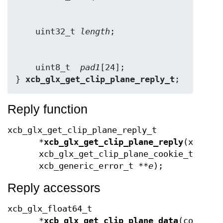
    uint32_t 
length
    uint8_t  
pad1
[24];

} 
xcb_glx_get_clip_plane_reply_t
;
Reply function
xcb_glx_get_clip_plane_reply_t
*
xcb_glx_get_clip_plane_reply
(xcb_co
xcb_glx_get_clip_plane_cookie_t
cook
xcb_generic_error_t **
e
);
Reply accessors
xcb_glx_float64_t
*
xcb_glx_get_clip_plane_data
(const