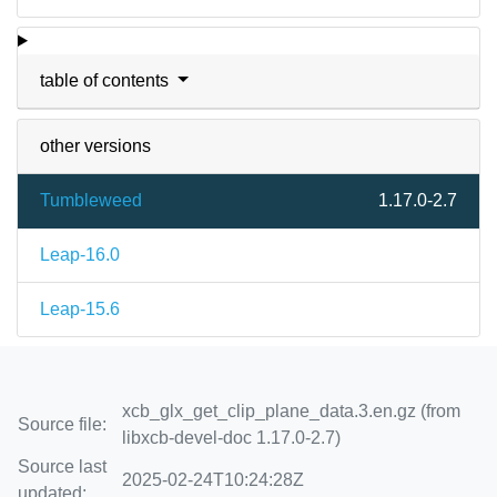
table of contents
other versions
Tumbleweed
1.17.0-2.7
Leap-16.0
Leap-15.6
xcb_glx_get_clip_plane_data.3.en.gz (from
Source file:
libxcb-devel-doc 1.17.0-2.7)
Source last
2025-02-24T10:24:28Z
updated: