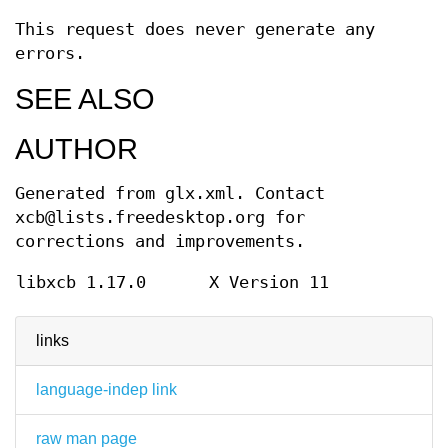
This request does never generate any
errors.
SEE ALSO
AUTHOR
Generated from glx.xml. Contact
xcb@lists.freedesktop.org for
corrections and improvements.
libxcb 1.17.0
X Version 11
links
language-indep link
raw man page