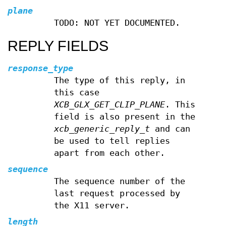
plane
TODO: NOT YET DOCUMENTED.
REPLY FIELDS
response_type
The type of this reply, in
this case
XCB_GLX_GET_CLIP_PLANE
. This
field is also present in the
xcb_generic_reply_t
and can
be used to tell replies
apart from each other.
sequence
The sequence number of the
last request processed by
the X11 server.
length