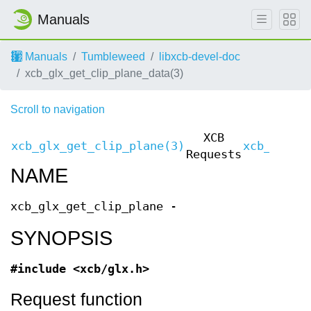
Manuals
Manuals
Tumbleweed
libxcb-devel-doc
xcb_glx_get_clip_plane_data(3)
Scroll to navigation
XCB
xcb_glx_get_clip_plane(3)
xcb_glx_g
Requests
NAME
xcb_glx_get_clip_plane -
SYNOPSIS
#include <xcb/glx.h>
Request function