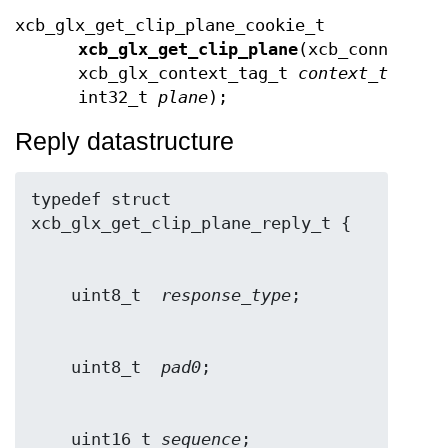
xcb_glx_get_clip_plane_cookie_t
xcb_glx_get_clip_plane
(xcb_connectio
xcb_glx_context_tag_t
context_tag
,
int32_t
plane
);
Reply datastructure
typedef struct 
    uint8_t  
response_type
    uint8_t  
pad0
    uint16_t 
sequence