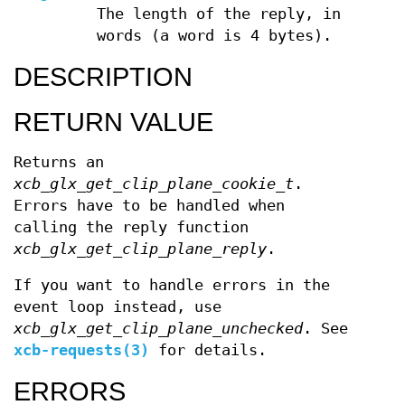
The length of the reply, in
words (a word is 4 bytes).
DESCRIPTION
RETURN VALUE
Returns an
xcb_glx_get_clip_plane_cookie_t
.
Errors have to be handled when
calling the reply function
xcb_glx_get_clip_plane_reply
.
If you want to handle errors in the
event loop instead, use
xcb_glx_get_clip_plane_unchecked
. See
xcb-requests(3)
for details.
ERRORS