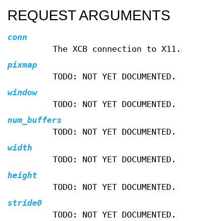
REQUEST ARGUMENTS
conn
The XCB connection to X11.
pixmap
TODO: NOT YET DOCUMENTED.
window
TODO: NOT YET DOCUMENTED.
num_buffers
TODO: NOT YET DOCUMENTED.
width
TODO: NOT YET DOCUMENTED.
height
TODO: NOT YET DOCUMENTED.
stride0
TODO: NOT YET DOCUMENTED.