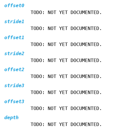
offset0
TODO: NOT YET DOCUMENTED.
stride1
TODO: NOT YET DOCUMENTED.
offset1
TODO: NOT YET DOCUMENTED.
stride2
TODO: NOT YET DOCUMENTED.
offset2
TODO: NOT YET DOCUMENTED.
stride3
TODO: NOT YET DOCUMENTED.
offset3
TODO: NOT YET DOCUMENTED.
depth
TODO: NOT YET DOCUMENTED.