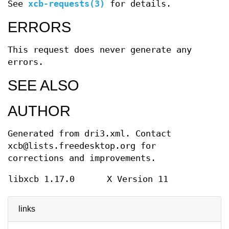
See
xcb-requests(3)
for details.
ERRORS
This request does never generate any
errors.
SEE ALSO
AUTHOR
Generated from dri3.xml. Contact
xcb@lists.freedesktop.org for
corrections and improvements.
libxcb 1.17.0
X Version 11
links