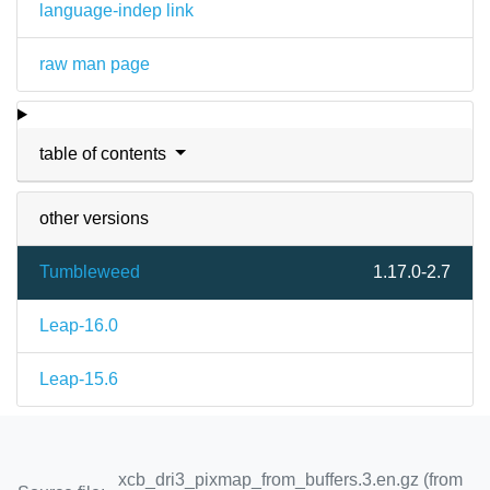
language-indep link
raw man page
table of contents
other versions
Tumbleweed
1.17.0-2.7
Leap-16.0
Leap-15.6
xcb_dri3_pixmap_from_buffers.3.en.gz (from