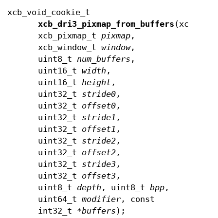
xcb_void_cookie_t
xcb_dri3_pixmap_from_buffers
(xcb_con
xcb_pixmap_t
pixmap
,
xcb_window_t
window
,
uint8_t
num_buffers
,
uint16_t
width
,
uint16_t
height
,
uint32_t
stride0
,
uint32_t
offset0
,
uint32_t
stride1
,
uint32_t
offset1
,
uint32_t
stride2
,
uint32_t
offset2
,
uint32_t
stride3
,
uint32_t
offset3
,
uint8_t
depth
, uint8_t
bpp
,
uint64_t
modifier
, const
int32_t *
buffers
);