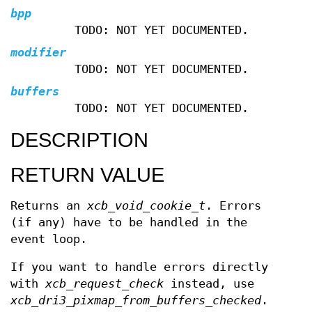
bpp
TODO: NOT YET DOCUMENTED.
modifier
TODO: NOT YET DOCUMENTED.
buffers
TODO: NOT YET DOCUMENTED.
DESCRIPTION
RETURN VALUE
Returns an
xcb_void_cookie_t
. Errors
(if any) have to be handled in the
event loop.
If you want to handle errors directly
with
xcb_request_check
instead, use
xcb_dri3_pixmap_from_buffers_checked
.