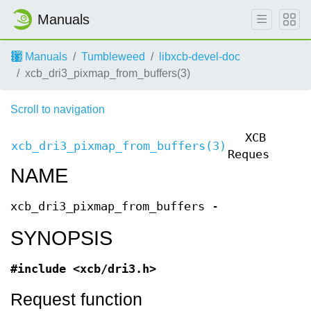
Manuals
Manuals
Tumbleweed
libxcb-devel-doc
xcb_dri3_pixmap_from_buffers(3)
Scroll to navigation
XCB
xcb_dri3_pixmap_from_buffers(3)
xcb
Requests
NAME
xcb_dri3_pixmap_from_buffers -
SYNOPSIS
#include <xcb/dri3.h>
Request function