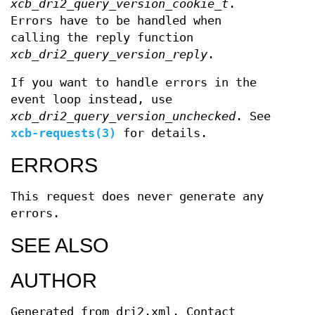
xcb_dri2_query_version_cookie_t
.
Errors have to be handled when
calling the reply function
xcb_dri2_query_version_reply
.
If you want to handle errors in the
event loop instead, use
xcb_dri2_query_version_unchecked
. See
xcb-requests(3)
for details.
ERRORS
This request does never generate any
errors.
SEE ALSO
AUTHOR
Generated from dri2.xml. Contact