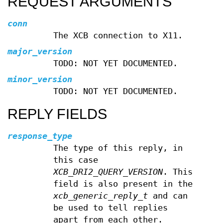
REQUEST ARGUMENTS
conn
The XCB connection to X11.
major_version
TODO: NOT YET DOCUMENTED.
minor_version
TODO: NOT YET DOCUMENTED.
REPLY FIELDS
response_type
The type of this reply, in
this case
XCB_DRI2_QUERY_VERSION
. This
field is also present in the
xcb_generic_reply_t
and can
be used to tell replies
apart from each other.