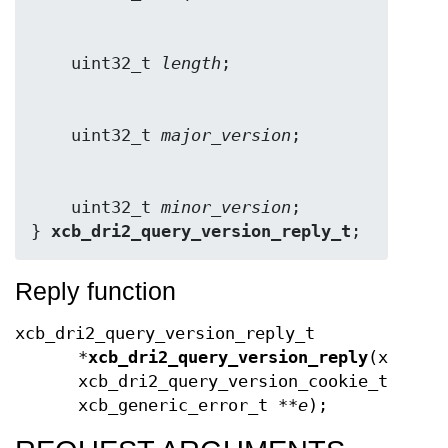
    uint32_t 
length
    uint32_t 
major_version
    uint32_t 
minor_version
;

} 
xcb_dri2_query_version_reply_t
;
Reply function
xcb_dri2_query_version_reply_t
*
xcb_dri2_query_version_reply
(xcb_co
xcb_dri2_query_version_cookie_t
cook
xcb_generic_error_t **
e
);