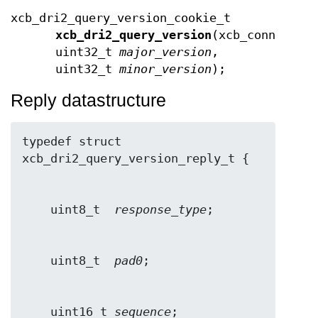
xcb_dri2_query_version_cookie_t
xcb_dri2_query_version
(xcb_connectio
uint32_t
major_version
,
uint32_t
minor_version
);
Reply datastructure
typedef struct 
    uint8_t  
response_type
    uint8_t  
pad0
    uint16_t 
sequence