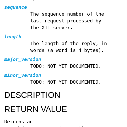
sequence
The sequence number of the
last request processed by
the X11 server.
length
The length of the reply, in
words (a word is 4 bytes).
major_version
TODO: NOT YET DOCUMENTED.
minor_version
TODO: NOT YET DOCUMENTED.
DESCRIPTION
RETURN VALUE
Returns an