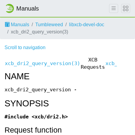
Manuals
Manuals
Tumbleweed
libxcb-devel-doc
xcb_dri2_query_version(3)
Scroll to navigation
XCB
xcb_dri2_query_version(3)
xcb_dri2_
Requests
NAME
xcb_dri2_query_version -
SYNOPSIS
#include <xcb/dri2.h>
Request function