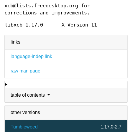
xcb@lists.freedesktop.org for
corrections and improvements.
libxcb 1.17.0
X Version 11
links
language-indep link
raw man page
table of contents
other versions
Tumbleweed
1.17.0-2.7