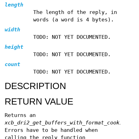
length
The length of the reply, in
words (a word is 4 bytes).
width
TODO: NOT YET DOCUMENTED.
height
TODO: NOT YET DOCUMENTED.
count
TODO: NOT YET DOCUMENTED.
DESCRIPTION
RETURN VALUE
Returns an
xcb_dri2_get_buffers_with_format_cookie_t
.
Errors have to be handled when
calling the reply function