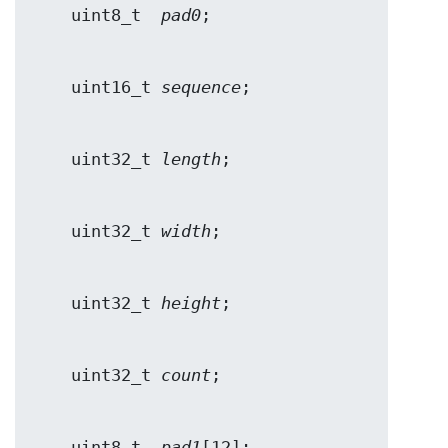
    uint8_t  
pad0
    uint16_t 
sequence
    uint32_t 
length
    uint32_t 
width
    uint32_t 
height
    uint32_t 
count
    uint8_t  
pad1
[12];
