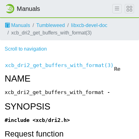
Manuals
Manuals
Tumbleweed
libxcb-devel-doc
xcb_dri2_get_buffers_with_format(3)
Scroll to navigation
XCB
xcb_dri2_get_buffers_with_format(3)
Requests
NAME
xcb_dri2_get_buffers_with_format -
SYNOPSIS
#include <xcb/dri2.h>
Request function