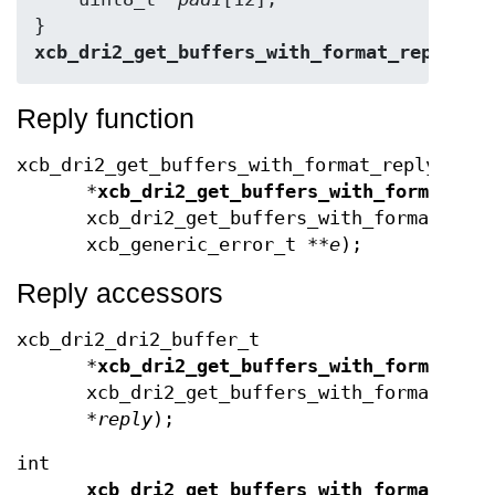
} 
xcb_dri2_get_buffers_with_format_reply_t
;
Reply function
xcb_dri2_get_buffers_with_format_reply_t
*
xcb_dri2_get_buffers_with_format_re
xcb_dri2_get_buffers_with_format_coo
xcb_generic_error_t **
e
);
Reply accessors
xcb_dri2_dri2_buffer_t
*
xcb_dri2_get_buffers_with_format_bu
xcb_dri2_get_buffers_with_format_req
*
reply
);
int
xcb_dri2_get_buffers_with_format_buf