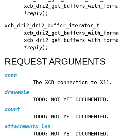
xcb_dri2_get_buffers_with_format_rep
*
reply
);
xcb_dri2_dri2_buffer_iterator_t
xcb_dri2_get_buffers_with_format_buf
xcb_dri2_get_buffers_with_format_rep
*
reply
);
REQUEST ARGUMENTS
conn
The XCB connection to X11.
drawable
TODO: NOT YET DOCUMENTED.
count
TODO: NOT YET DOCUMENTED.
attachments_len
TODO: NOT YET DOCUMENTED.