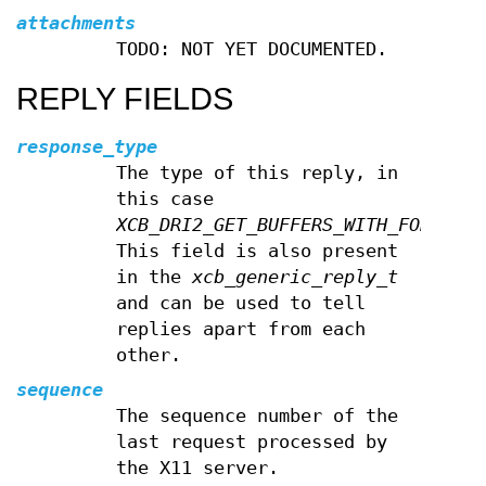
attachments
TODO: NOT YET DOCUMENTED.
REPLY FIELDS
response_type
The type of this reply, in
this case
XCB_DRI2_GET_BUFFERS_WITH_FORMAT
.
This field is also present
in the
xcb_generic_reply_t
and can be used to tell
replies apart from each
other.
sequence
The sequence number of the
last request processed by
the X11 server.