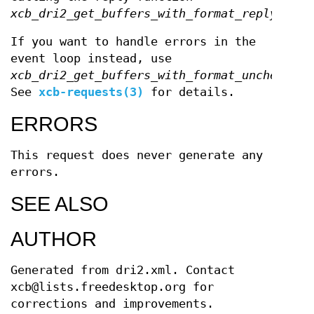
xcb_dri2_get_buffers_with_format_reply
.
If you want to handle errors in the
event loop instead, use
xcb_dri2_get_buffers_with_format_unchecked
.
See
xcb-requests(3)
for details.
ERRORS
This request does never generate any
errors.
SEE ALSO
AUTHOR
Generated from dri2.xml. Contact
xcb@lists.freedesktop.org for
corrections and improvements.