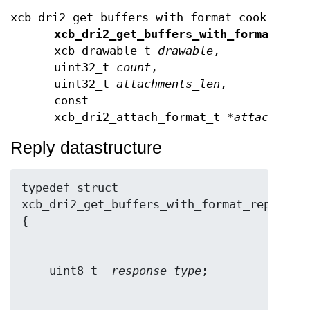
xcb_dri2_get_buffers_with_format_cookie_t
xcb_dri2_get_buffers_with_format
(xcb
xcb_drawable_t
drawable
,
uint32_t
count
,
uint32_t
attachments_len
,
const
xcb_dri2_attach_format_t *
attachment
Reply datastructure
typedef struct 
xcb_dri2_get_buffers_with_format_reply_t 
    uint8_t  
response_type