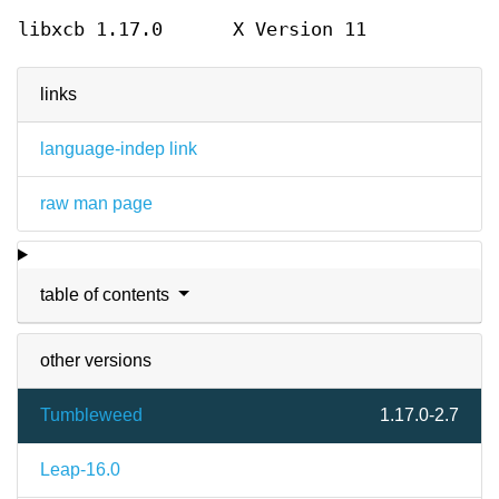
libxcb 1.17.0
X Version 11
links
language-indep link
raw man page
table of contents
other versions
Tumbleweed
1.17.0-2.7
Leap-16.0