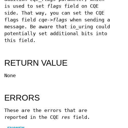
is used to set
flags
field on CQE
side. That way, you can set the CQE
flags field
cqe->flags
when sending a
message. Be aware that io_uring could
potentially set additional bits into
this field.
RETURN VALUE
None
ERRORS
These are the errors that are
reported in the CQE
res
field.