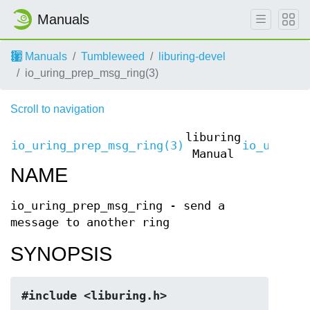
Manuals
Manuals
Tumbleweed
liburing-devel
io_uring_prep_msg_ring(3)
Scroll to navigation
liburing
io_uring_prep_msg_ring(3)
io_uring_
Manual
NAME
io_uring_prep_msg_ring - send a
message to another ring
SYNOPSIS
#include <liburing.h>