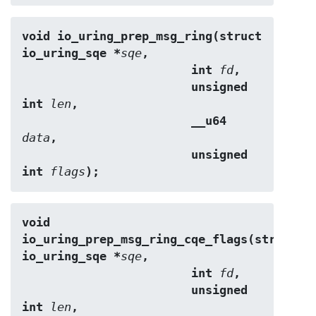
void io_uring_prep_msg_ring(struct 
io_uring_sqe *
sqe
,
                        int 
fd
,
                        unsigned 
int 
len
,
                        __u64 
data
,
                        unsigned 
int 
flags
);
void 
io_uring_prep_msg_ring_cqe_flags(struct 
io_uring_sqe *
sqe
,
                        int 
fd
,
                        unsigned 
int 
len
,