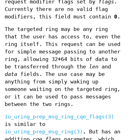
request modifier flags set by
flags
.
Currently there are no valid flag
modifiers, this field must contain
0
.
The targeted ring may be any ring
that the user has access to, even the
ring itself. This request can be used
for simple message passing to another
ring, allowing 32+64 bits of data to
be transferred through the
len
and
data
fields. The use case may be
anything from simply waking up
someone waiting on the targeted ring,
or it can be used to pass messages
between the two rings.
io_uring_prep_msg_ring_cqe_flags(3)
is similar to
io_uring_prep_msg_ring(3)
.
But has an
addition
cqe_flags
parameter, which