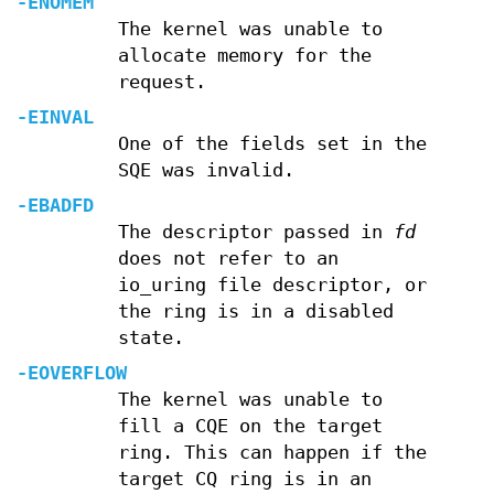
-ENOMEM
The kernel was unable to
allocate memory for the
request.
-EINVAL
One of the fields set in the
SQE was invalid.
-EBADFD
The descriptor passed in
fd
does not refer to an
io_uring file descriptor, or
the ring is in a disabled
state.
-EOVERFLOW
The kernel was unable to
fill a CQE on the target
ring. This can happen if the
target CQ ring is in an