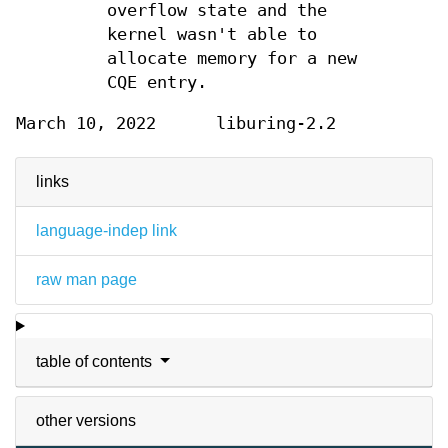
overflow state and the
kernel wasn't able to
allocate memory for a new
CQE entry.
March 10, 2022
liburing-2.2
links
language-indep link
raw man page
table of contents
other versions