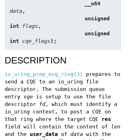
                        __u64 
data
,
                        unsigned 
int 
flags
,
                        unsigned 
int 
cqe_flags
);
DESCRIPTION
io_uring_prep_msg_ring(3)
prepares to
send a CQE to an io_uring file
descriptor. The submission queue
entry
sqe
is setup to use the file
descriptor
fd
, which must identify a
io_uring context, to post a CQE on
that ring where the target CQE
res
field will contain the content of
len
and the
user_data
of
data
with the