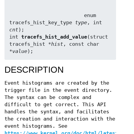
                         enum 
tracefs_hist_key_type 
type
, int 
cnt
);

int 
tracefs_hist_add_value
(struct 
tracefs_hist *
hist
, const char 
*
value
);
DESCRIPTION
Event histograms are created by the
trigger file in the event directory.
The syntax can be complex and
difficult to get correct. This API
handles the syntax, and facilitates
the creation and interaction with the
event histograms. See
https://www.kernel.org/doc/html/latest/trac