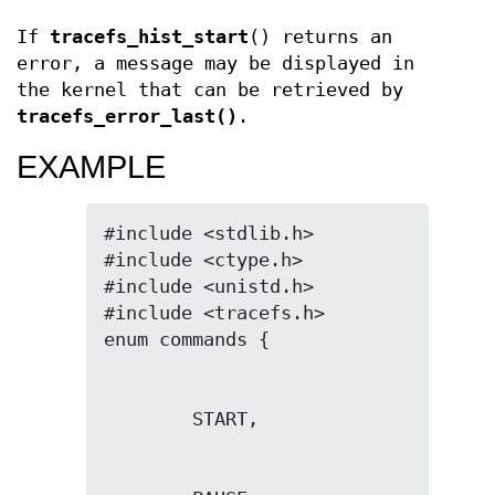
If
tracefs_hist_start
() returns an
error, a message may be displayed in
the kernel that can be retrieved by
tracefs_error_last()
.
EXAMPLE
#include <stdlib.h>

#include <ctype.h>

#include <unistd.h>

#include <tracefs.h>
