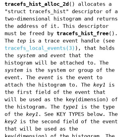
tracefs_hist_alloc_2d
() allocates a
"struct tracefs_hist" descriptor of a
two-dimensional histogram and returns
the address of it. This descriptor
must be freed by
tracefs_hist_free
().
The
tep
is a trace event handle (see
tracefs_local_events(3)
), that holds
the
system
and
event
that the
histogram will be attached to. The
system
is the system or group of the
event. The
event
is the event to
attach the histogram to. The
key1
is
the first field of the event that
will be used as the key(dimension) of
the histogram. The
type1
is the type
of the
key1
. See KEY TYPES below. The
key2
is the second field of the event
that will be used as the
key(dimension) of the histogram. The