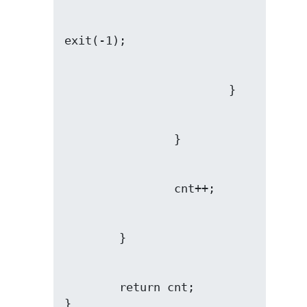
        return cnt;

}
