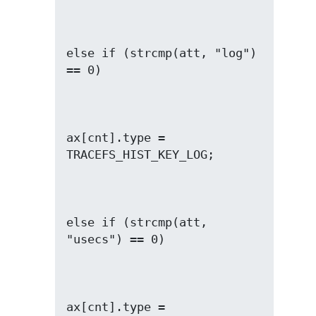
else if (strcmp(att, "log") 
ax[cnt].type = 
else if (strcmp(att, 
ax[cnt].type = 