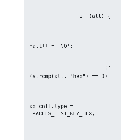
                        if 
ax[cnt].type = 