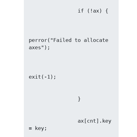
perror("Failed to allocate 
                ax[cnt].key 