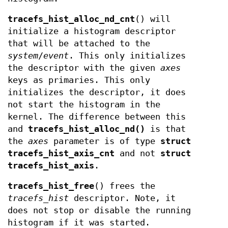
tracefs_hist_alloc_nd_cnt
() will
initialize a histogram descriptor
that will be attached to the
system
/
event
. This only initializes
the descriptor with the given
axes
keys as primaries. This only
initializes the descriptor, it does
not start the histogram in the
kernel. The difference between this
and
tracefs_hist_alloc_nd()
is that
the
axes
parameter is of type
struct
tracefs_hist_axis_cnt
and not
struct
tracefs_hist_axis
.
tracefs_hist_free
() frees the
tracefs_hist
descriptor. Note, it
does not stop or disable the running
histogram if it was started.