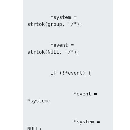
        *system = 
        *event = 
                *event = 
                *system = 