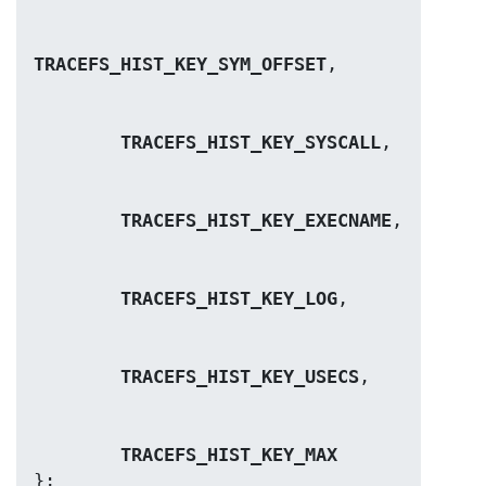
TRACEFS_HIST_KEY_SYM_OFFSET
TRACEFS_HIST_KEY_SYSCALL
TRACEFS_HIST_KEY_EXECNAME
TRACEFS_HIST_KEY_LOG
TRACEFS_HIST_KEY_USECS
TRACEFS_HIST_KEY_MAX
};
