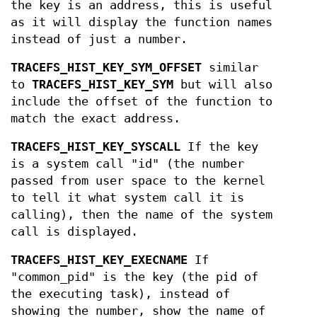
the key is an address, this is useful
as it will display the function names
instead of just a number.
TRACEFS_HIST_KEY_SYM_OFFSET
similar
to
TRACEFS_HIST_KEY_SYM
but will also
include the offset of the function to
match the exact address.
TRACEFS_HIST_KEY_SYSCALL
If the key
is a system call "id" (the number
passed from user space to the kernel
to tell it what system call it is
calling), then the name of the system
call is displayed.
TRACEFS_HIST_KEY_EXECNAME
If
"common_pid" is the key (the pid of
the executing task), instead of
showing the number, show the name of