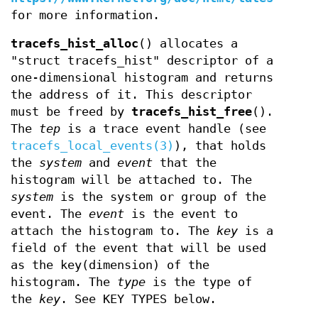
for more information.
tracefs_hist_alloc
() allocates a
"struct tracefs_hist" descriptor of a
one-dimensional histogram and returns
the address of it. This descriptor
must be freed by
tracefs_hist_free
().
The
tep
is a trace event handle (see
tracefs_local_events(3)
), that holds
the
system
and
event
that the
histogram will be attached to. The
system
is the system or group of the
event. The
event
is the event to
attach the histogram to. The
key
is a
field of the event that will be used
as the key(dimension) of the
histogram. The
type
is the type of
the
key
. See KEY TYPES below.