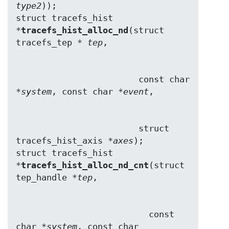
type2
));

struct tracefs_hist 
*
tracefs_hist_alloc_nd
(struct 
tracefs_tep * 
tep
                        const char 
*
system
, const char *
event
                        struct 
tracefs_hist_axis *
axes
);

struct tracefs_hist 
*
tracefs_hist_alloc_nd_cnt
(struct 
tep_handle *
tep
                          const 
char *
system
, const char 