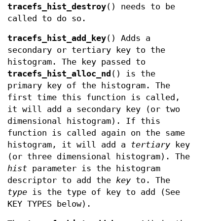
tracefs_hist_destroy
() needs to be
called to do so.
tracefs_hist_add_key
() Adds a
secondary or tertiary key to the
histogram. The key passed to
tracefs_hist_alloc_nd
() is the
primary key of the histogram. The
first time this function is called,
it will add a secondary key (or two
dimensional histogram). If this
function is called again on the same
histogram, it will add a
tertiary
key
(or three dimensional histogram). The
hist
parameter is the histogram
descriptor to add the
key
to. The
type
is the type of key to add (See
KEY TYPES below).