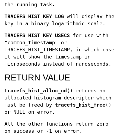
the running task.
TRACEFS_HIST_KEY_LOG
will display the
key in a binary logarithmic scale.
TRACEFS_HIST_KEY_USECS
for use with
"common_timestamp" or
TRACEFS_HIST_TIMESTAMP, in which case
it will show the timestamp in
microseconds instead of nanoseconds.
RETURN VALUE
tracefs_hist_alloc_nd
() returns an
allocated histogram descriptor which
must be freed by
tracefs_hist_free
()
or NULL on error.
All the other functions return zero
on success or -1 on error.