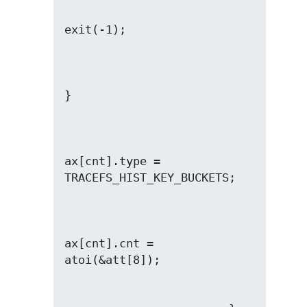
ax[cnt].type = 
ax[cnt].cnt = 