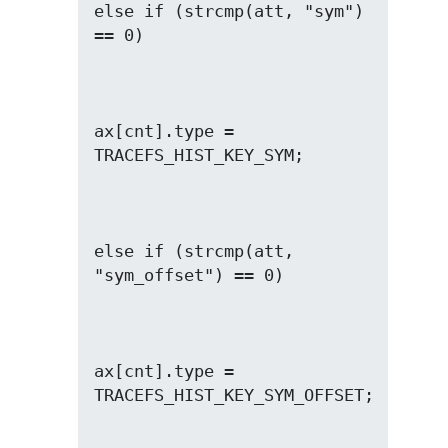
else if (strcmp(att, "sym") 
ax[cnt].type = 
else if (strcmp(att, 
ax[cnt].type = 