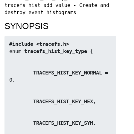
tracefs_hist_add_value - Create and
destroy event histograms
SYNOPSIS
#include <tracefs.h>
enum 
tracefs_hist_key_type
TRACEFS_HIST_KEY_NORMAL
 = 
TRACEFS_HIST_KEY_HEX
TRACEFS_HIST_KEY_SYM