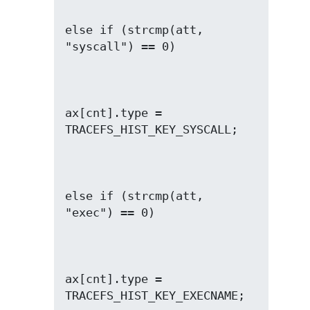
else if (strcmp(att, 
ax[cnt].type = 
else if (strcmp(att, 
ax[cnt].type = 