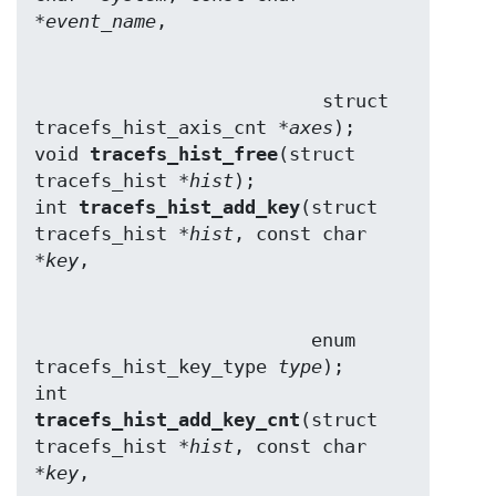
*
event_name
                          struct 
tracefs_hist_axis_cnt *
axes
);

void 
tracefs_hist_free
(struct 
tracefs_hist *
hist
);

int 
tracefs_hist_add_key
(struct 
tracefs_hist *
hist
, const char 
*
key
                         enum 
tracefs_hist_key_type 
type
);

int 
tracefs_hist_add_key_cnt
(struct 
tracefs_hist *
hist
, const char 
*
key