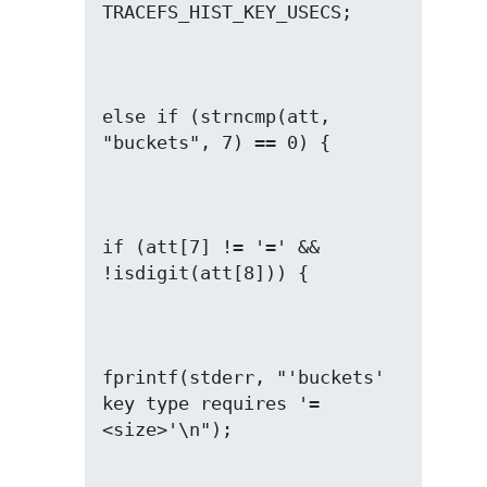
else if (strncmp(att, 
if (att[7] != '=' && 
fprintf(stderr, "'buckets' 
key type requires '=