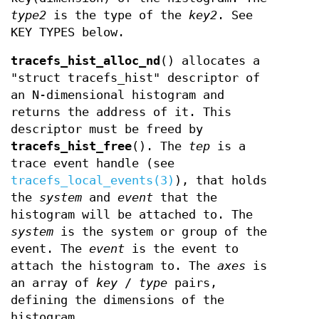
type2
is the type of the
key2
. See
KEY TYPES below.
tracefs_hist_alloc_nd
() allocates a
"struct tracefs_hist" descriptor of
an N-dimensional histogram and
returns the address of it. This
descriptor must be freed by
tracefs_hist_free
(). The
tep
is a
trace event handle (see
tracefs_local_events(3)
), that holds
the
system
and
event
that the
histogram will be attached to. The
system
is the system or group of the
event. The
event
is the event to
attach the histogram to. The
axes
is
an array of
key
/
type
pairs,
defining the dimensions of the
histogram.