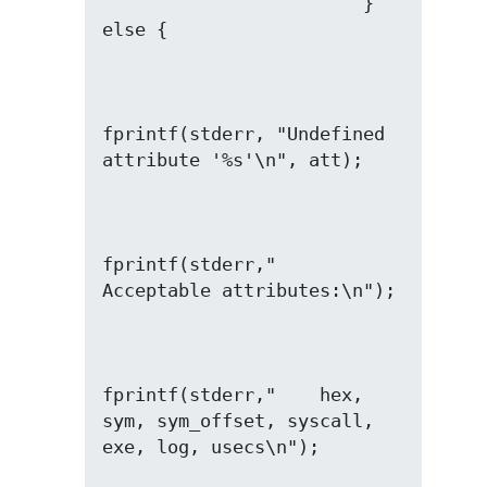
                        } 
fprintf(stderr, "Undefined 
fprintf(stderr,"  
fprintf(stderr,"    hex, 
sym, sym_offset, syscall, 