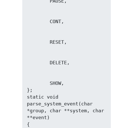
        SHOW,

};

static void 
parse_system_event(char 
*group, char **system, char 
**event)
