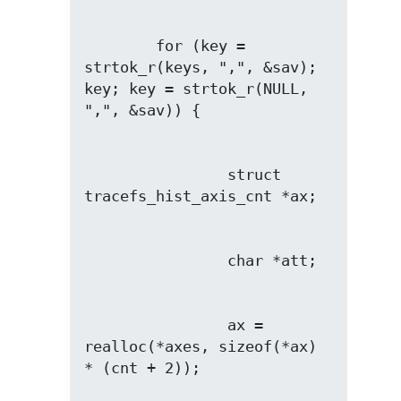
        for (key = 
strtok_r(keys, ",", &sav); 
key; key = strtok_r(NULL, 
                struct 
                ax = 
realloc(*axes, sizeof(*ax) 