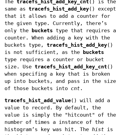
The
tracefs_hist_add_key_cnt
() is the
same as
tracefs_hist_add_key
() except
that it allows to add a counter for
the given type. Currently, there’s
only the
buckets
type that requires a
counter. When adding a key with the
buckets type,
tracefs_hist_add_key
()
is not sufficient, as the
buckets
type requires a counter or bucket
size. Use
tracefs_hist_add_key_cnt
()
when specifing a key that is broken
up into buckets, and pass in the size
of those buckets into
cnt
.
tracefs_hist_add_value
() will add a
value to record. By default, the
value is simply the "hitcount" of the
number of times a instance of the
histogram’s key was hit. The
hist
is