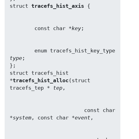
struct 
tracefs_hist_axis
        const char *
key
        enum tracefs_hist_key_type 
type
;

};

struct tracefs_hist 
*
tracefs_hist_alloc
(struct 
tracefs_tep * 
tep
                        const char 
*
system
, const char *
event