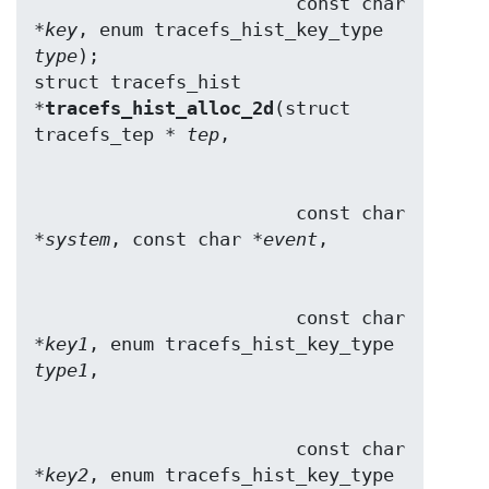
                        const char 
*
key
, enum tracefs_hist_key_type 
type
);

struct tracefs_hist 
*
tracefs_hist_alloc_2d
(struct 
tracefs_tep * 
tep
                        const char 
*
system
, const char *
event
                        const char 
*
key1
, enum tracefs_hist_key_type 
type1
                        const char 
*
key2
, enum tracefs_hist_key_type 