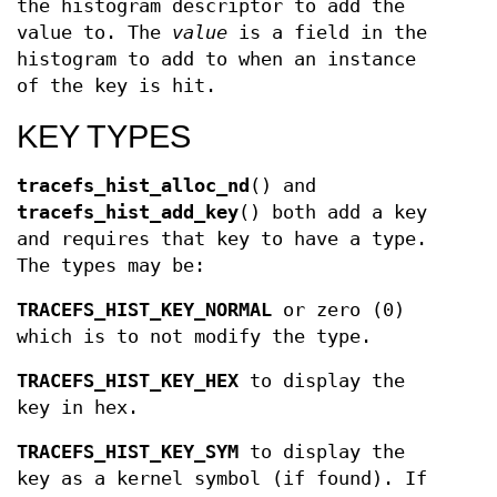
the histogram descriptor to add the
value to. The
value
is a field in the
histogram to add to when an instance
of the key is hit.
KEY TYPES
tracefs_hist_alloc_nd
() and
tracefs_hist_add_key
() both add a key
and requires that key to have a type.
The types may be:
TRACEFS_HIST_KEY_NORMAL
or zero (0)
which is to not modify the type.
TRACEFS_HIST_KEY_HEX
to display the
key in hex.
TRACEFS_HIST_KEY_SYM
to display the
key as a kernel symbol (if found). If