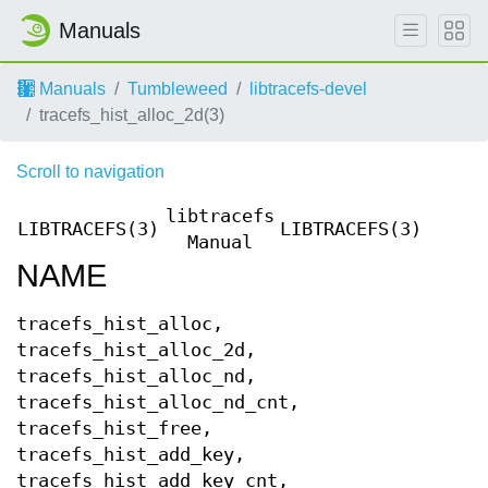
Manuals
Manuals
Tumbleweed
libtracefs-devel
tracefs_hist_alloc_2d(3)
Scroll to navigation
libtracefs
LIBTRACEFS(3)
LIBTRACEFS(3)
Manual
NAME
tracefs_hist_alloc,
tracefs_hist_alloc_2d,
tracefs_hist_alloc_nd,
tracefs_hist_alloc_nd_cnt,
tracefs_hist_free,
tracefs_hist_add_key,
tracefs_hist_add_key_cnt,