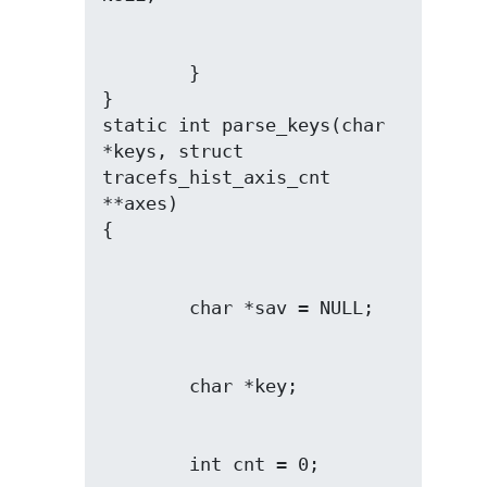
        }

}

static int parse_keys(char 
*keys, struct 
tracefs_hist_axis_cnt 
**axes)
