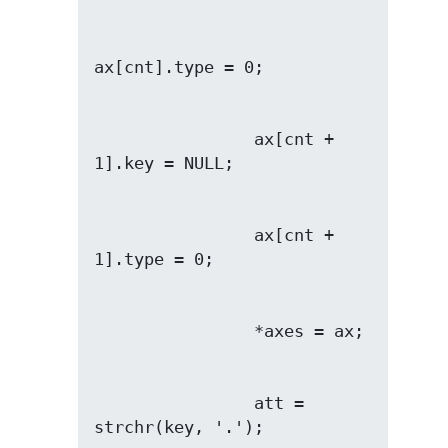
                ax[cnt + 
                ax[cnt + 
                att = 