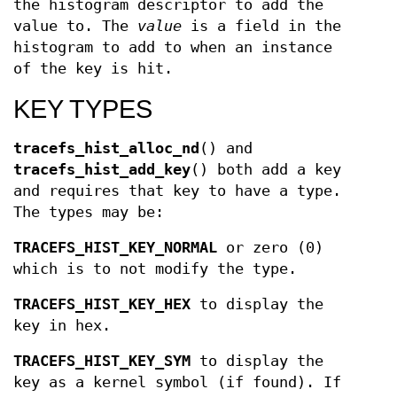
the histogram descriptor to add the
value to. The
value
is a field in the
histogram to add to when an instance
of the key is hit.
KEY TYPES
tracefs_hist_alloc_nd
() and
tracefs_hist_add_key
() both add a key
and requires that key to have a type.
The types may be:
TRACEFS_HIST_KEY_NORMAL
or zero (0)
which is to not modify the type.
TRACEFS_HIST_KEY_HEX
to display the
key in hex.
TRACEFS_HIST_KEY_SYM
to display the
key as a kernel symbol (if found). If