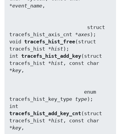
*
event_name
                          struct 
tracefs_hist_axis_cnt *
axes
);

void 
tracefs_hist_free
(struct 
tracefs_hist *
hist
);

int 
tracefs_hist_add_key
(struct 
tracefs_hist *
hist
, const char 
*
key
                         enum 
tracefs_hist_key_type 
type
);

int 
tracefs_hist_add_key_cnt
(struct 
tracefs_hist *
hist
, const char 
*
key