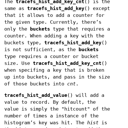
The
tracefs_hist_add_key_cnt
() is the
same as
tracefs_hist_add_key
() except
that it allows to add a counter for
the given type. Currently, there’s
only the
buckets
type that requires a
counter. When adding a key with the
buckets type,
tracefs_hist_add_key
()
is not sufficient, as the
buckets
type requires a counter or bucket
size. Use
tracefs_hist_add_key_cnt
()
when specifing a key that is broken
up into buckets, and pass in the size
of those buckets into
cnt
.
tracefs_hist_add_value
() will add a
value to record. By default, the
value is simply the "hitcount" of the
number of times a instance of the
histogram’s key was hit. The
hist
is