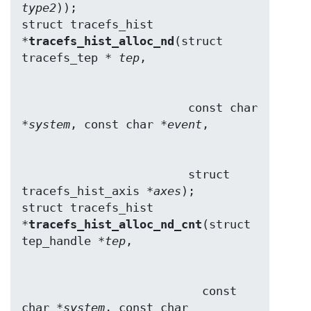
type2
));

struct tracefs_hist 
*
tracefs_hist_alloc_nd
(struct 
tracefs_tep * 
tep
                        const char 
*
system
, const char *
event
                        struct 
tracefs_hist_axis *
axes
);

struct tracefs_hist 
*
tracefs_hist_alloc_nd_cnt
(struct 
tep_handle *
tep
                          const 
char *
system
, const char 