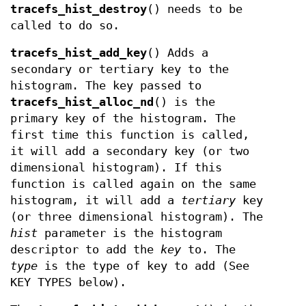
tracefs_hist_destroy
() needs to be
called to do so.
tracefs_hist_add_key
() Adds a
secondary or tertiary key to the
histogram. The key passed to
tracefs_hist_alloc_nd
() is the
primary key of the histogram. The
first time this function is called,
it will add a secondary key (or two
dimensional histogram). If this
function is called again on the same
histogram, it will add a
tertiary
key
(or three dimensional histogram). The
hist
parameter is the histogram
descriptor to add the
key
to. The
type
is the type of key to add (See
KEY TYPES below).