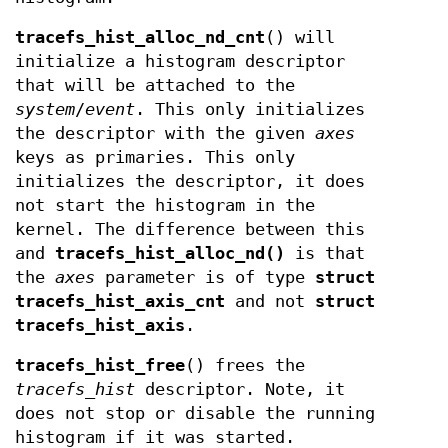
tracefs_hist_alloc_nd_cnt
() will
initialize a histogram descriptor
that will be attached to the
system
/
event
. This only initializes
the descriptor with the given
axes
keys as primaries. This only
initializes the descriptor, it does
not start the histogram in the
kernel. The difference between this
and
tracefs_hist_alloc_nd()
is that
the
axes
parameter is of type
struct
tracefs_hist_axis_cnt
and not
struct
tracefs_hist_axis
.
tracefs_hist_free
() frees the
tracefs_hist
descriptor. Note, it
does not stop or disable the running
histogram if it was started.