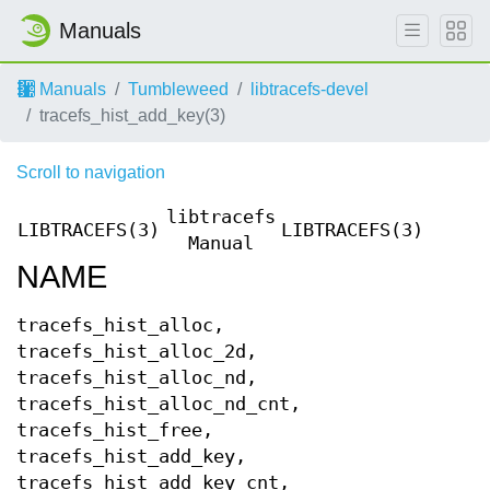
Manuals
Manuals
Tumbleweed
libtracefs-devel
tracefs_hist_add_key(3)
Scroll to navigation
libtracefs
LIBTRACEFS(3)
LIBTRACEFS(3)
Manual
NAME
tracefs_hist_alloc,
tracefs_hist_alloc_2d,
tracefs_hist_alloc_nd,
tracefs_hist_alloc_nd_cnt,
tracefs_hist_free,
tracefs_hist_add_key,
tracefs_hist_add_key_cnt,