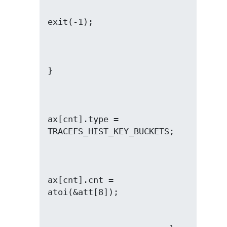
ax[cnt].type = 
ax[cnt].cnt = 