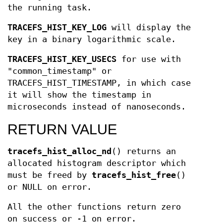
the running task.
TRACEFS_HIST_KEY_LOG
will display the
key in a binary logarithmic scale.
TRACEFS_HIST_KEY_USECS
for use with
"common_timestamp" or
TRACEFS_HIST_TIMESTAMP, in which case
it will show the timestamp in
microseconds instead of nanoseconds.
RETURN VALUE
tracefs_hist_alloc_nd
() returns an
allocated histogram descriptor which
must be freed by
tracefs_hist_free
()
or NULL on error.
All the other functions return zero
on success or -1 on error.