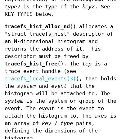
type2
is the type of the
key2
. See
KEY TYPES below.
tracefs_hist_alloc_nd
() allocates a
"struct tracefs_hist" descriptor of
an N-dimensional histogram and
returns the address of it. This
descriptor must be freed by
tracefs_hist_free
(). The
tep
is a
trace event handle (see
tracefs_local_events(3)
), that holds
the
system
and
event
that the
histogram will be attached to. The
system
is the system or group of the
event. The
event
is the event to
attach the histogram to. The
axes
is
an array of
key
/
type
pairs,
defining the dimensions of the
histogram.