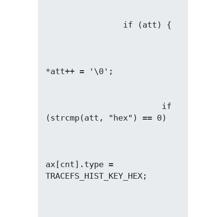
                        if 
ax[cnt].type = 