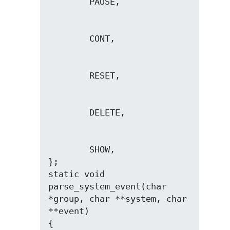
        SHOW,

};

static void 
parse_system_event(char 
*group, char **system, char 
**event)
