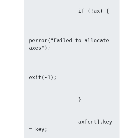
perror("Failed to allocate 
                ax[cnt].key 