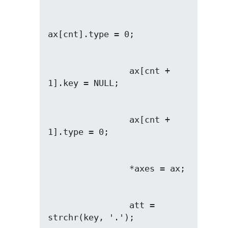
                ax[cnt + 
                ax[cnt + 
                att = 