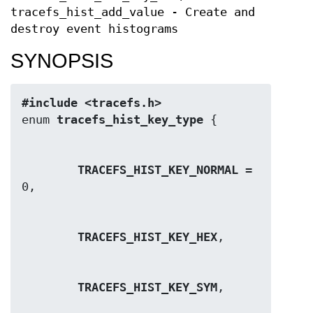
tracefs_hist_add_value - Create and
destroy event histograms
SYNOPSIS
#include <tracefs.h>
enum 
tracefs_hist_key_type
TRACEFS_HIST_KEY_NORMAL
 = 
TRACEFS_HIST_KEY_HEX
TRACEFS_HIST_KEY_SYM