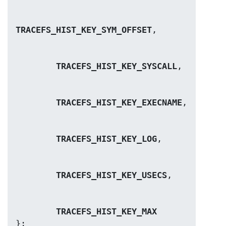
TRACEFS_HIST_KEY_SYM_OFFSET
TRACEFS_HIST_KEY_SYSCALL
TRACEFS_HIST_KEY_EXECNAME
TRACEFS_HIST_KEY_LOG
TRACEFS_HIST_KEY_USECS
TRACEFS_HIST_KEY_MAX
};
