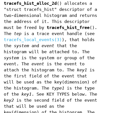
tracefs_hist_alloc_2d
() allocates a
"struct tracefs_hist" descriptor of a
two-dimensional histogram and returns
the address of it. This descriptor
must be freed by
tracefs_hist_free
().
The
tep
is a trace event handle (see
tracefs_local_events(3)
), that holds
the
system
and
event
that the
histogram will be attached to. The
system
is the system or group of the
event. The
event
is the event to
attach the histogram to. The
key1
is
the first field of the event that
will be used as the key(dimension) of
the histogram. The
type1
is the type
of the
key1
. See KEY TYPES below. The
key2
is the second field of the event
that will be used as the
key(dimension) of the histogram. The