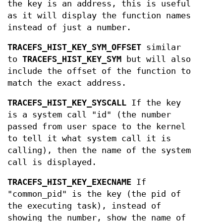
the key is an address, this is useful
as it will display the function names
instead of just a number.
TRACEFS_HIST_KEY_SYM_OFFSET
similar
to
TRACEFS_HIST_KEY_SYM
but will also
include the offset of the function to
match the exact address.
TRACEFS_HIST_KEY_SYSCALL
If the key
is a system call "id" (the number
passed from user space to the kernel
to tell it what system call it is
calling), then the name of the system
call is displayed.
TRACEFS_HIST_KEY_EXECNAME
If
"common_pid" is the key (the pid of
the executing task), instead of
showing the number, show the name of