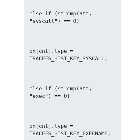
else if (strcmp(att, 
ax[cnt].type = 
else if (strcmp(att, 
ax[cnt].type = 