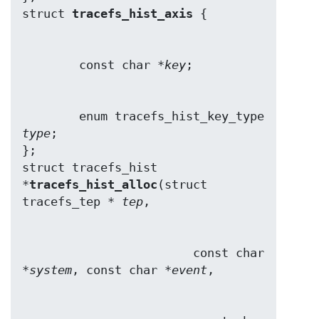
struct 
tracefs_hist_axis
        const char *
key
        enum tracefs_hist_key_type 
type
;

};

struct tracefs_hist 
*
tracefs_hist_alloc
(struct 
tracefs_tep * 
tep
                        const char 
*
system
, const char *
event