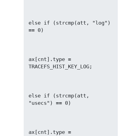
else if (strcmp(att, "log") 
ax[cnt].type = 
else if (strcmp(att, 
ax[cnt].type = 