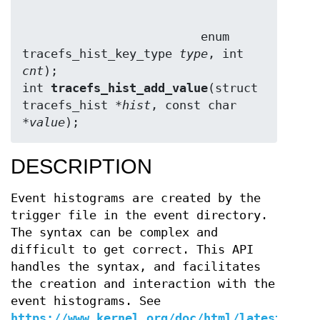
                         enum 
tracefs_hist_key_type 
type
, int 
cnt
);

int 
tracefs_hist_add_value
(struct 
tracefs_hist *
hist
, const char 
*
value
);
DESCRIPTION
Event histograms are created by the
trigger file in the event directory.
The syntax can be complex and
difficult to get correct. This API
handles the syntax, and facilitates
the creation and interaction with the
event histograms. See
https://www.kernel.org/doc/html/latest/trac