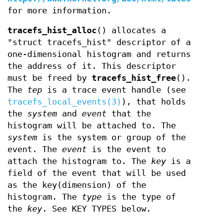
for more information.
tracefs_hist_alloc
() allocates a
"struct tracefs_hist" descriptor of a
one-dimensional histogram and returns
the address of it. This descriptor
must be freed by
tracefs_hist_free
().
The
tep
is a trace event handle (see
tracefs_local_events(3)
), that holds
the
system
and
event
that the
histogram will be attached to. The
system
is the system or group of the
event. The
event
is the event to
attach the histogram to. The
key
is a
field of the event that will be used
as the key(dimension) of the
histogram. The
type
is the type of
the
key
. See KEY TYPES below.