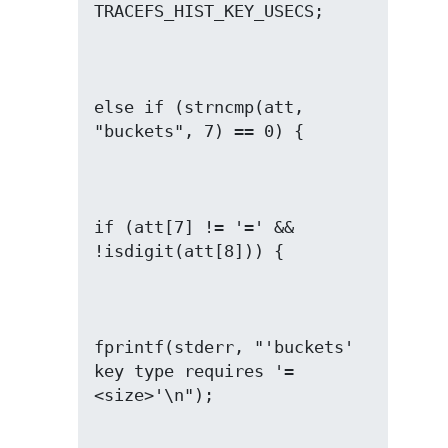
else if (strncmp(att, 
if (att[7] != '=' && 
fprintf(stderr, "'buckets' 
key type requires '=