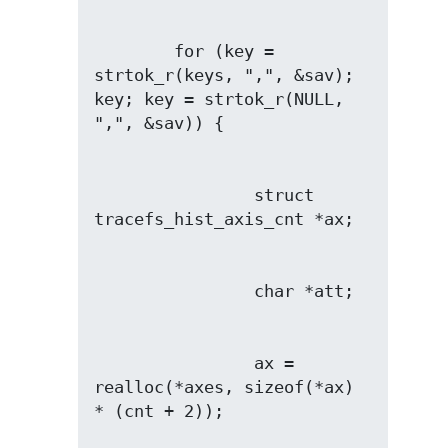
        for (key = 
strtok_r(keys, ",", &sav); 
key; key = strtok_r(NULL, 
                struct 
                ax = 
realloc(*axes, sizeof(*ax) 