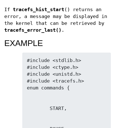
If
tracefs_hist_start
() returns an
error, a message may be displayed in
the kernel that can be retrieved by
tracefs_error_last()
.
EXAMPLE
#include <stdlib.h>

#include <ctype.h>

#include <unistd.h>

#include <tracefs.h>
