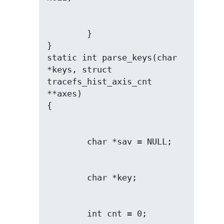
        }

}

static int parse_keys(char 
*keys, struct 
tracefs_hist_axis_cnt 
**axes)
