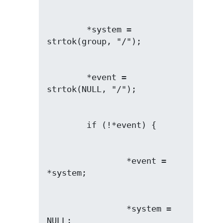
        *system = 
        *event = 
                *event = 
                *system = 