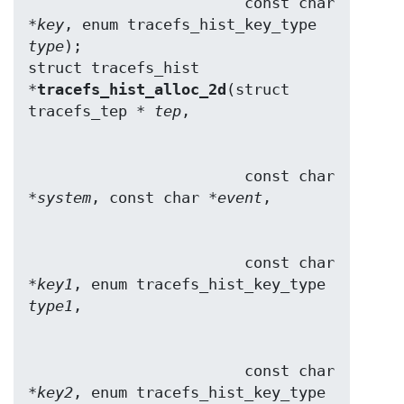
                        const char 
*
key
, enum tracefs_hist_key_type 
type
);

struct tracefs_hist 
*
tracefs_hist_alloc_2d
(struct 
tracefs_tep * 
tep
                        const char 
*
system
, const char *
event
                        const char 
*
key1
, enum tracefs_hist_key_type 
type1
                        const char 
*
key2
, enum tracefs_hist_key_type 