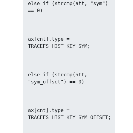
else if (strcmp(att, "sym") 
ax[cnt].type = 
else if (strcmp(att, 
ax[cnt].type = 