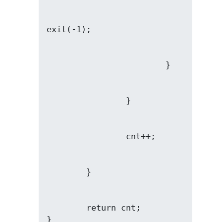
        return cnt;

}
