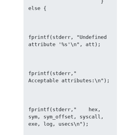
                        } 
fprintf(stderr, "Undefined 
fprintf(stderr,"  
fprintf(stderr,"    hex, 
sym, sym_offset, syscall, 