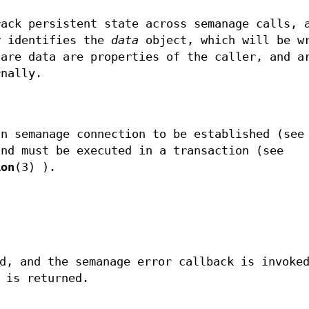
ack persistent state across semanage calls, 
y
identifies the
data
object, which will be w
 are data are properties of the caller, and a
rnally.
an semanage connection to be established (see
and must be executed in a transaction (see
ion
(3) ).
d, and the semanage error callback is invoke
 is returned.