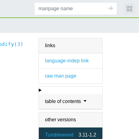
odify(3)
links
language-indep link
raw man page
table of contents
other versions
Tumbleweed
3.11-1.2