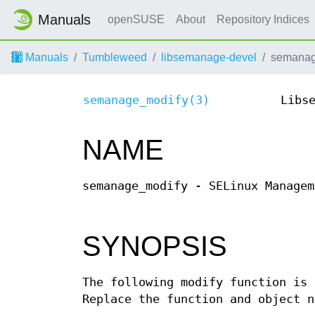
Manuals
openSUSE
About
Repository Indices
Manuals
Tumbleweed
libsemanage-devel
semanag
semanage_modify(3)
Libs
NAME
semanage_modify - SELinux Managem
SYNOPSIS
The following modify function is 
Replace the function and object n