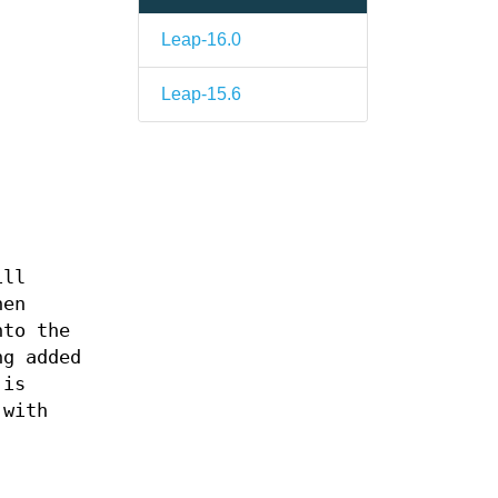
Leap-16.0
Leap-15.6
ill
hen
nto the
ng added
 is
 with