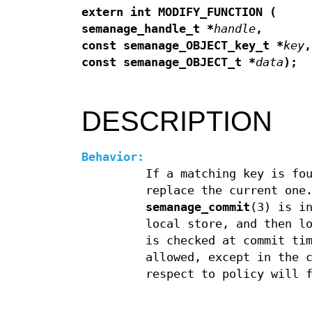
extern int MODIFY_FUNCTION (
semanage_handle_t *
handle
,
const semanage_OBJECT_key_t *
key
,
const semanage_OBJECT_t *
data
);
DESCRIPTION
Behavior:
If a matching key is fo
replace the current one
semanage_commit
(3) is i
local store, and then l
is checked at commit ti
allowed, except in the 
respect to policy will 