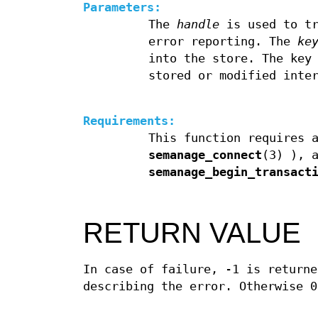
Parameters:
The
handle
is used to tr
error reporting. The
ke
into the store. The key
stored or modified inte
Requirements:
This function requires 
semanage_connect
(3) ), 
semanage_begin_transact
RETURN VALUE
In case of failure, -1 is returne
describing the error. Otherwise 0