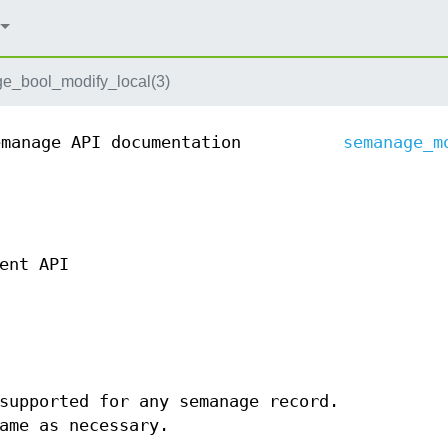
e_bool_modify_local(3)
emanage API documentation
semanage_m
ent API
supported for any semanage record.
ame as necessary.