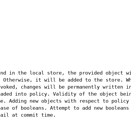
und in the local store, the provided object w
. Otherwise, it will be added to the store. W
nvoked, changes will be permanently written i
oaded into policy. Validity of the object bei
me. Adding new objects with respect to policy
case of booleans. Attempt to add new booleans
fail at commit time.