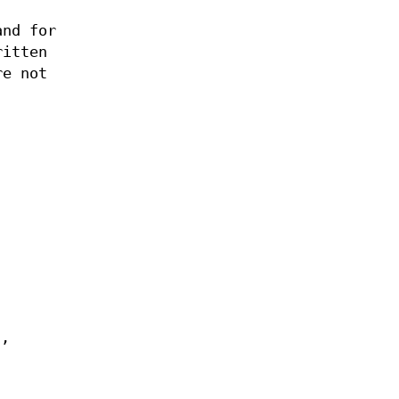
and for
ritten
re not
d,