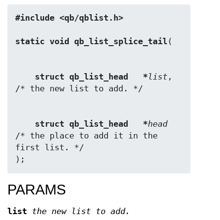
#include <qb/qblist.h>
static void qb_list_splice_tail
struct qb_list_head   *
list
,  
struct qb_list_head   *
head
/* the place to add it in the 
first list. */

);
PARAMS
list
the new list to add.