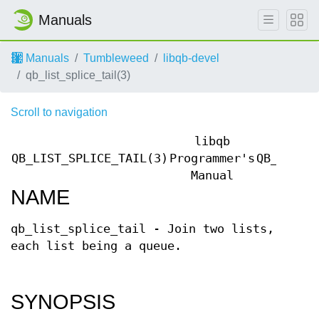
Manuals
Manuals
Tumbleweed
libqb-devel
qb_list_splice_tail(3)
Scroll to navigation
libqb
QB_LIST_SPLICE_TAIL(3)
Programmer's
QB_LIST_
Manual
NAME
qb_list_splice_tail - Join two lists,
each list being a queue.
SYNOPSIS