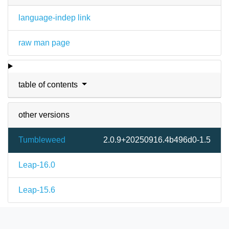
language-indep link
raw man page
table of contents
other versions
Tumbleweed
2.0.9+20250916.4b496d0-1.5
Leap-16.0
Leap-15.6