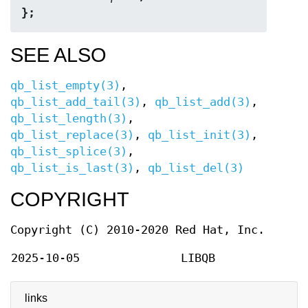
};
SEE ALSO
qb_list_empty(3)
,
qb_list_add_tail(3)
,
qb_list_add(3)
,
qb_list_length(3)
,
qb_list_replace(3)
,
qb_list_init(3)
,
qb_list_splice(3)
,
qb_list_is_last(3)
,
qb_list_del(3)
COPYRIGHT
Copyright (C) 2010-2020 Red Hat, Inc.
2025-10-05
LIBQB
links