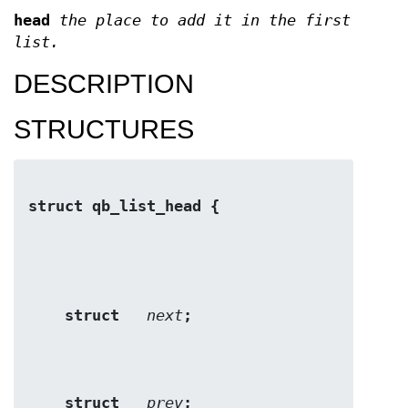
head
the place to add it in the first
list.
DESCRIPTION
STRUCTURES
struct qb_list_head {
struct   
next
;
struct   
prev
;