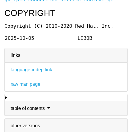
COPYRIGHT
Copyright (C) 2010-2020 Red Hat, Inc.
2025-10-05
LIBQB
links
language-indep link
raw man page
table of contents
other versions