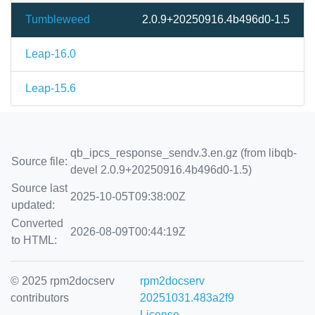
Tumbleweed
2.0.9+20250916.4b496d0-1.5
Leap-16.0
Leap-15.6
qb_ipcs_response_sendv.3.en.gz (from libqb-
Source file:
devel 2.0.9+20250916.4b496d0-1.5)
Source last
2025-10-05T09:38:00Z
updated:
Converted
2026-08-09T00:44:19Z
to HTML:
© 2025 rpm2docserv
rpm2docserv
contributors
20251031.483a2f9
License