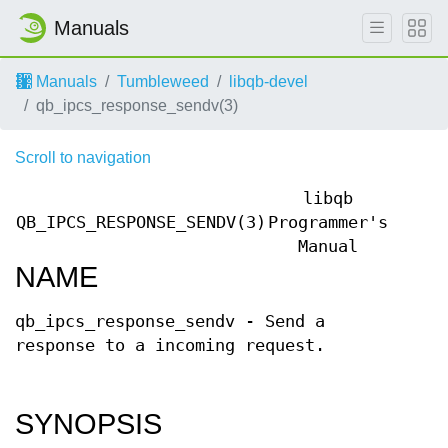
Manuals
Manuals
Tumbleweed
libqb-devel
qb_ipcs_response_sendv(3)
Scroll to navigation
libqb
QB_IPCS_RESPONSE_SENDV(3)
Programmer's
QB_IP
Manual
NAME
qb_ipcs_response_sendv - Send a
response to a incoming request.
SYNOPSIS