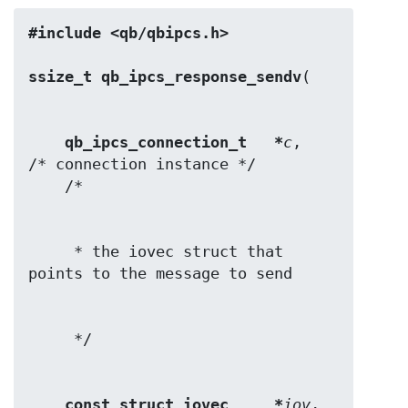
#include <qb/qbipcs.h>
ssize_t qb_ipcs_response_sendv
qb_ipcs_connection_t   *
c
,        
/* connection instance */

     * the iovec struct that 
const struct iovec     *
iov