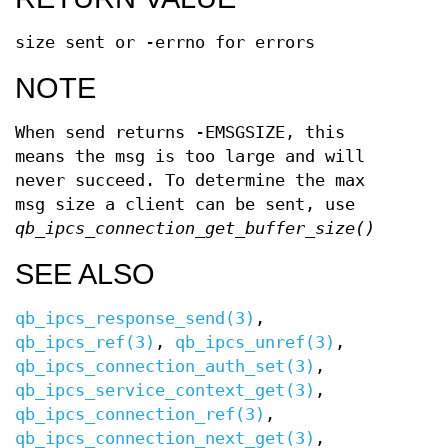
size sent or -errno for errors
NOTE
When send returns -EMSGSIZE, this
means the msg is too large and will
never succeed. To determine the max
msg size a client can be sent, use
qb_ipcs_connection_get_buffer_size()
SEE ALSO
qb_ipcs_response_send(3)
,
qb_ipcs_ref(3)
,
qb_ipcs_unref(3)
,
qb_ipcs_connection_auth_set(3)
,
qb_ipcs_service_context_get(3)
,
qb_ipcs_connection_ref(3)
,
qb_ipcs_connection_next_get(3)
,