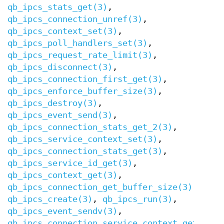
qb_ipcs_stats_get(3)
,
qb_ipcs_connection_unref(3)
,
qb_ipcs_context_set(3)
,
qb_ipcs_poll_handlers_set(3)
,
qb_ipcs_request_rate_limit(3)
,
qb_ipcs_disconnect(3)
,
qb_ipcs_connection_first_get(3)
,
qb_ipcs_enforce_buffer_size(3)
,
qb_ipcs_destroy(3)
,
qb_ipcs_event_send(3)
,
qb_ipcs_connection_stats_get_2(3)
,
qb_ipcs_service_context_set(3)
,
qb_ipcs_connection_stats_get(3)
,
qb_ipcs_service_id_get(3)
,
qb_ipcs_context_get(3)
,
qb_ipcs_connection_get_buffer_size(3)
,
qb_ipcs_create(3)
,
qb_ipcs_run(3)
,
qb_ipcs_event_sendv(3)
,
qb_ipcs_connection_service_context_get(3)
,