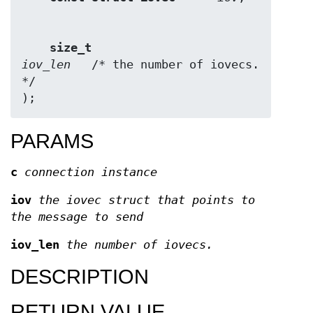
size_t                  
iov_len
   /* the number of iovecs. 
*/

);
PARAMS
c
connection instance
iov
the iovec struct that points to
the message to send
iov_len
the number of iovecs.
DESCRIPTION
RETURN VALUE