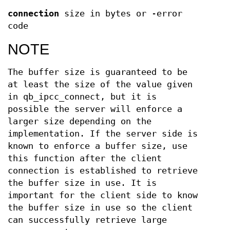
connection
size in bytes or -error
code
NOTE
The buffer size is guaranteed to be
at least the size of the value given
in qb_ipcc_connect, but it is
possible the server will enforce a
larger size depending on the
implementation. If the server side is
known to enforce a buffer size, use
this function after the client
connection is established to retrieve
the buffer size in use. It is
important for the client side to know
the buffer size in use so the client
can successfully retrieve large