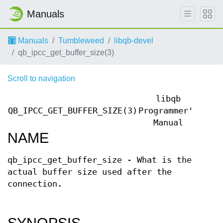
Manuals
Manuals
Tumbleweed
libqb-devel
qb_ipcc_get_buffer_size(3)
Scroll to navigation
libqb
QB_IPCC_GET_BUFFER_SIZE(3)
Programmer's
QB_I
Manual
NAME
qb_ipcc_get_buffer_size - What is the
actual buffer size used after the
connection.
SYNOPSIS