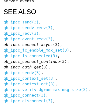
server events.
SEE ALSO
qb_ipcc_send(3)
,
qb_ipcc_sendv_recv(3)
,
qb_ipcc_recv(3)
,
qb_ipcc_event_recv(3)
,
qb_ipcc_connect_async
(3),
qb_ipcc_fc_enable_max_set(3)
,
qb_ipcc_is_connected(3)
,
qb_ipcc_connect_continue
(3),
qb_ipcc_auth_get
(3),
qb_ipcc_sendv(3)
,
qb_ipcc_context_set(3)
,
qb_ipcc_context_get(3)
,
qb_ipcc_verify_dgram_max_msg_size(3)
,
qb_ipcc_connect(3)
,
qb_ipcc_disconnect(3)
,