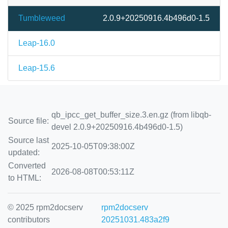
Tumbleweed
2.0.9+20250916.4b496d0-1.5
Leap-16.0
Leap-15.6
qb_ipcc_get_buffer_size.3.en.gz (from libqb-
Source file:
devel 2.0.9+20250916.4b496d0-1.5)
Source last
2025-10-05T09:38:00Z
updated:
Converted
2026-08-08T00:53:11Z
to HTML:
© 2025 rpm2docserv
rpm2docserv
contributors
20251031.483a2f9