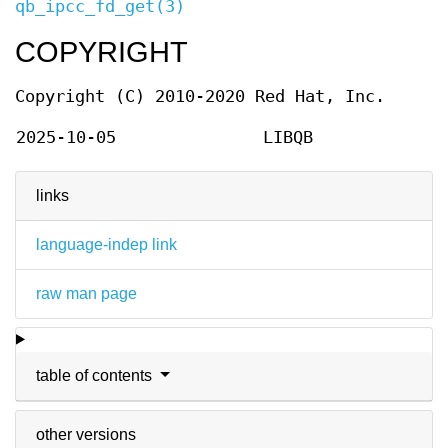
qb_ipcc_fd_get(3)
COPYRIGHT
Copyright (C) 2010-2020 Red Hat, Inc.
2025-10-05
LIBQB
links
language-indep link
raw man page
table of contents
other versions