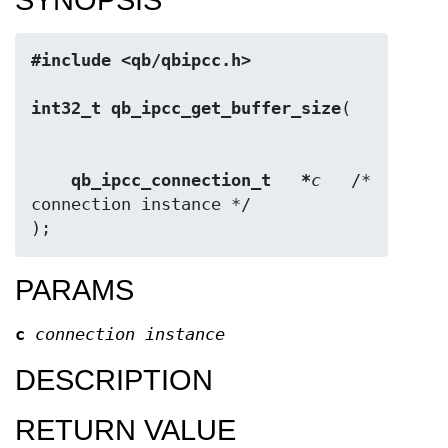
#include <qb/qbipcc.h>
int32_t qb_ipcc_get_buffer_size
qb_ipcc_connection_t   *
c
   /* 
connection instance */

);
PARAMS
c
connection instance
DESCRIPTION
RETURN VALUE