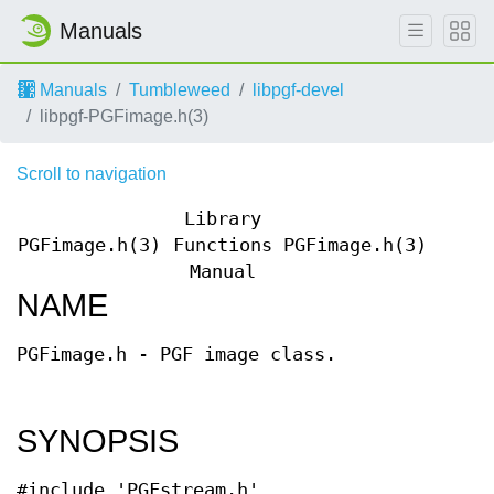
Manuals
Manuals
Tumbleweed
libpgf-devel
libpgf-PGFimage.h(3)
Scroll to navigation
Library
PGFimage.h(3)
Functions
PGFimage.h(3)
Manual
NAME
PGFimage.h - PGF image class.
SYNOPSIS
#include 'PGFstream.h'