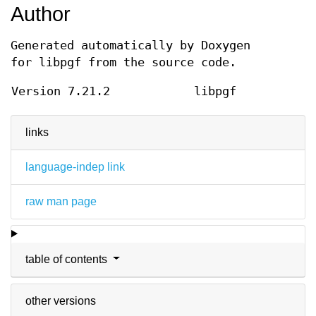
Author
Generated automatically by Doxygen
for libpgf from the source code.
Version 7.21.2
libpgf
links
language-indep link
raw man page
table of contents
other versions