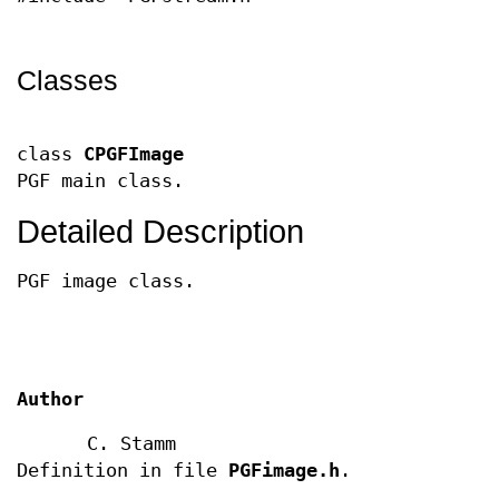
Classes
class
CPGFImage
PGF main class.
Detailed Description
PGF image class.
Author
C. Stamm
Definition in file
PGFimage.h
.