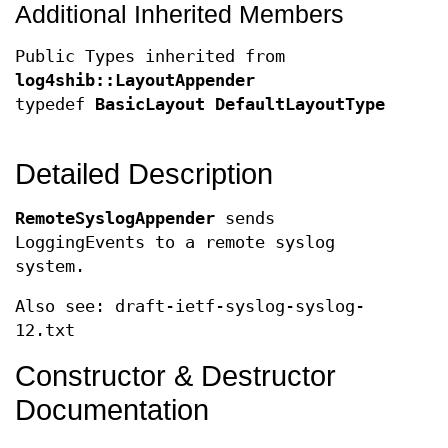
Additional Inherited Members
Public Types inherited from
log4shib::LayoutAppender
typedef
BasicLayout
DefaultLayoutType
Detailed Description
RemoteSyslogAppender
sends
LoggingEvents to a remote syslog
system.
Also see: draft-ietf-syslog-syslog-
12.txt
Constructor & Destructor
Documentation