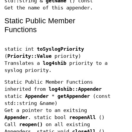
std::string &
getName
() const
Get the name of this appender.
Static Public Member
Functions
static int
toSyslogPriority
(
Priority::Value
priority)
Translates a
log4shib
priority to a
syslog priority.
Static Public Member Functions
inherited from
log4shib::Appender
static
Appender
*
getAppender
(const
std::string &name)
Get a pointer to an exitsing
Appender
. static bool
reopenAll
()
Call
reopen()
on all existing
Appenders. static void
closeAll
()