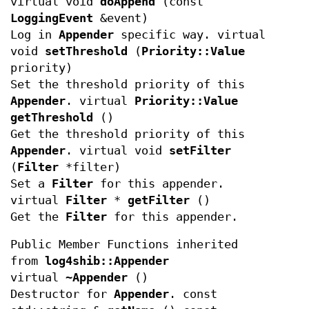
virtual void
doAppend
(const
LoggingEvent
&event)
Log in
Appender
specific way. virtual
void
setThreshold
(
Priority::Value
priority)
Set the threshold priority of this
Appender
. virtual
Priority::Value
getThreshold
()
Get the threshold priority of this
Appender
. virtual void
setFilter
(
Filter
*filter)
Set a
Filter
for this appender.
virtual
Filter
*
getFilter
()
Get the
Filter
for this appender.
Public Member Functions inherited
from
log4shib::Appender
virtual
~Appender
()
Destructor for
Appender
. const