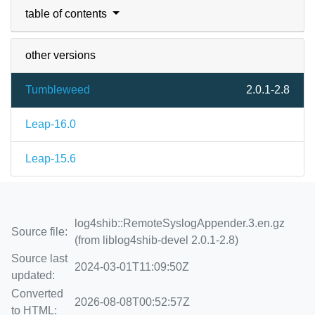
table of contents
other versions
Tumbleweed
2.0.1-2.8
Leap-16.0
Leap-15.6
log4shib::RemoteSyslogAppender.3.en.gz
Source file:
(from liblog4shib-devel 2.0.1-2.8)
Source last
2024-03-01T11:09:50Z
updated:
Converted
2026-08-08T00:52:57Z
to HTML: