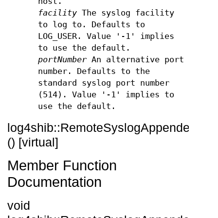
host.
facility
The syslog facility
to log to. Defaults to
LOG_USER. Value '-1' implies
to use the default.
portNumber
An alternative port
number. Defaults to the
standard syslog port number
(514). Value '-1' implies to
use the default.
log4shib::RemoteSyslogAppender::~
() [virtual]
Member Function
Documentation
void