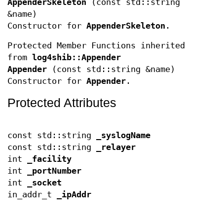
AppenderSkeleton
(const std::string
&name)
Constructor for
AppenderSkeleton
.
Protected Member Functions inherited
from
log4shib::Appender
Appender
(const std::string &name)
Constructor for
Appender
.
Protected Attributes
const std::string
_syslogName
const std::string
_relayer
int
_facility
int
_portNumber
int
_socket
in_addr_t
_ipAddr