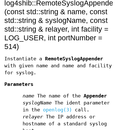
log4shib::RemoteSyslogAppender::R
(const std::string & name, const
std::string & syslogName, const
std::string & relayer, int facility =
LOG_USER, int portNumber =
514)
Instantiate a
RemoteSyslogAppender
with given name and name and facility
for syslog.
Parameters
name
The name of the
Appender
syslogName
The ident parameter
in the
openlog(3)
call.
relayer
The IP address or
hostname of a standard syslog