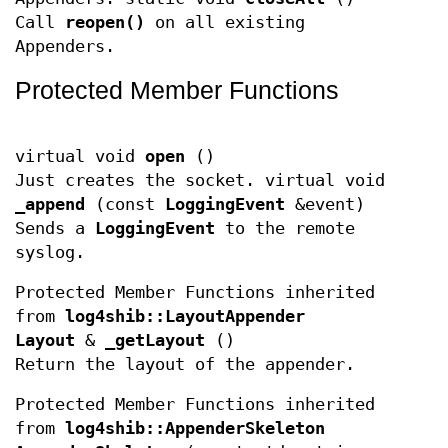
Call
reopen()
on all existing
Appenders.
Protected Member Functions
virtual void
open
()
Just creates the socket. virtual void
_append
(const
LoggingEvent
&event)
Sends a
LoggingEvent
to the remote
syslog.
Protected Member Functions inherited
from
log4shib::LayoutAppender
Layout
&
_getLayout
()
Return the layout of the appender.
Protected Member Functions inherited
from
log4shib::AppenderSkeleton