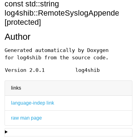
const std::string
log4shib::RemoteSyslogAppender::_
[protected]
Author
Generated automatically by Doxygen
for log4shib from the source code.
Version 2.0.1
log4shib
links
language-indep link
raw man page