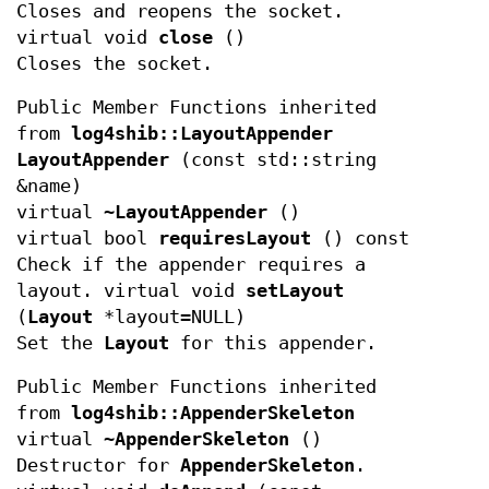
Closes and reopens the socket.
virtual void
close
()
Closes the socket.
Public Member Functions inherited
from
log4shib::LayoutAppender
LayoutAppender
(const std::string
&name)
virtual
~LayoutAppender
()
virtual bool
requiresLayout
() const
Check if the appender requires a
layout. virtual void
setLayout
(
Layout
*layout=NULL)
Set the
Layout
for this appender.
Public Member Functions inherited
from
log4shib::AppenderSkeleton
virtual
~AppenderSkeleton
()
Destructor for
AppenderSkeleton
.