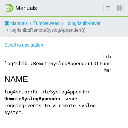
Manuals
Manuals
Tumbleweed
liblog4shib-devel
log4shib::RemoteSyslogAppender(3)
Scroll to navigation
Library
log4shib::RemoteSyslogAppender(3)
Functions
Manual
NAME
log4shib::RemoteSyslogAppender -
RemoteSyslogAppender
sends
LoggingEvents to a remote syslog
system.