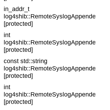
in_addr_t
log4shib::RemoteSyslogAppender::_i
[protected]
int
log4shib::RemoteSyslogAppender::_p
[protected]
const std::string
log4shib::RemoteSyslogAppender::_re
[protected]
int
log4shib::RemoteSyslogAppender::_s
[protected]