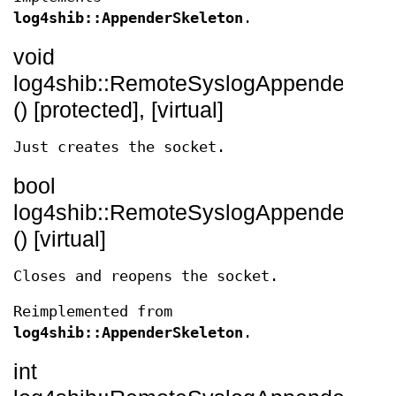
log4shib::AppenderSkeleton
.
void
log4shib::RemoteSyslogAppender::op
() [protected], [virtual]
Just creates the socket.
bool
log4shib::RemoteSyslogAppender::re
() [virtual]
Closes and reopens the socket.
Reimplemented from
log4shib::AppenderSkeleton
.
int