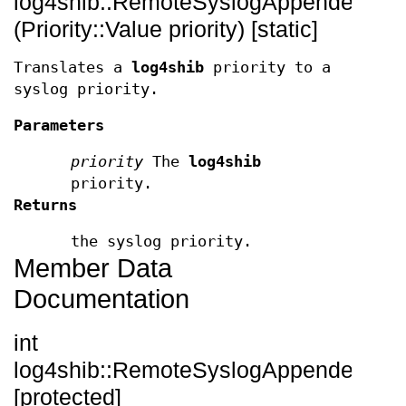
log4shib::RemoteSyslogAppender::toSy
(Priority::Value priority) [static]
Translates a
log4shib
priority to a
syslog priority.
Parameters
priority
The
log4shib
priority.
Returns
the syslog priority.
Member Data
Documentation
int
log4shib::RemoteSyslogAppender::_fac
[protected]