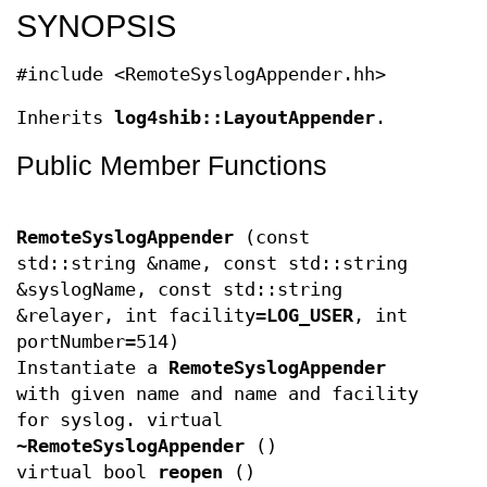
SYNOPSIS
#include <RemoteSyslogAppender.hh>
Inherits
log4shib::LayoutAppender
.
Public Member Functions
RemoteSyslogAppender
(const
std::string &name, const std::string
&syslogName, const std::string
&relayer, int facility=
LOG_USER
, int
portNumber=514)
Instantiate a
RemoteSyslogAppender
with given name and name and facility
for syslog. virtual
~RemoteSyslogAppender
()
virtual bool
reopen
()