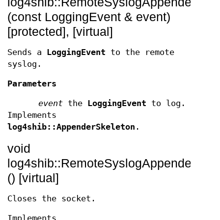
log4shib::RemoteSyslogAppender::_a
(const LoggingEvent & event)
[protected], [virtual]
Sends a
LoggingEvent
to the remote
syslog.
Parameters
event
the
LoggingEvent
to log.
Implements
log4shib::AppenderSkeleton
.
void
log4shib::RemoteSyslogAppender::clo
() [virtual]
Closes the socket.
Implements