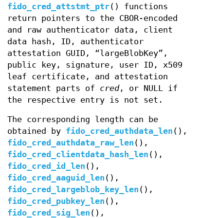
fido_cred_attstmt_ptr
() functions
return pointers to the CBOR-encoded
and raw authenticator data, client
data hash, ID, authenticator
attestation GUID, “largeBlobKey”,
public key, signature, user ID, x509
leaf certificate, and attestation
statement parts of
cred
, or NULL if
the respective entry is not set.
The corresponding length can be
obtained by
fido_cred_authdata_len
(),
fido_cred_authdata_raw_len
(),
fido_cred_clientdata_hash_len
(),
fido_cred_id_len
(),
fido_cred_aaguid_len
(),
fido_cred_largeblob_key_len
(),
fido_cred_pubkey_len
(),
fido_cred_sig_len
(),