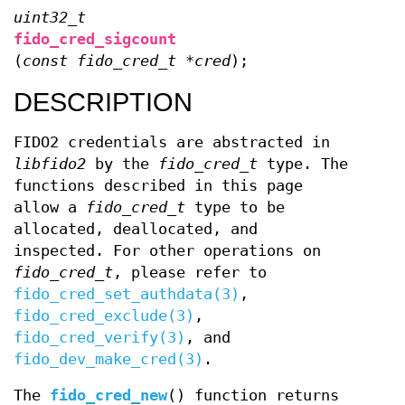
uint32_t
fido_cred_sigcount
(
const fido_cred_t *cred
);
DESCRIPTION
FIDO2 credentials are abstracted in
libfido2
by the
fido_cred_t
type. The
functions described in this page
allow a
fido_cred_t
type to be
allocated, deallocated, and
inspected. For other operations on
fido_cred_t
, please refer to
fido_cred_set_authdata(3)
,
fido_cred_exclude(3)
,
fido_cred_verify(3)
, and
fido_dev_make_cred(3)
.
The
fido_cred_new
() function returns