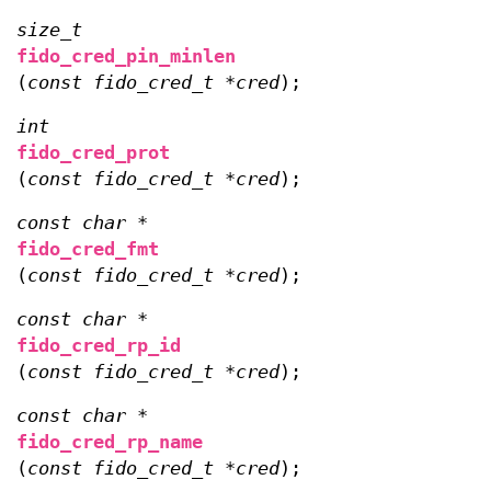
size_t
fido_cred_pin_minlen
(
const fido_cred_t *cred
);
int
fido_cred_prot
(
const fido_cred_t *cred
);
const char *
fido_cred_fmt
(
const fido_cred_t *cred
);
const char *
fido_cred_rp_id
(
const fido_cred_t *cred
);
const char *
fido_cred_rp_name
(
const fido_cred_t *cred
);