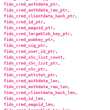
fido_cred_authdata_ptr
,
fido_cred_authdata_raw_ptr
,
fido_cred_clientdata_hash_ptr
,
fido_cred_id_ptr
,
fido_cred_aaguid_ptr
,
fido_cred_largeblob_key_ptr
,
fido_cred_pubkey_ptr
,
fido_cred_sig_ptr
,
fido_cred_user_id_ptr
,
fido_cred_x5c_list_count
,
fido_cred_x5c_list_ptr
,
fido_cred_x5c_ptr
,
fido_cred_attstmt_ptr
,
fido_cred_authdata_len
,
fido_cred_authdata_raw_len
,
fido_cred_clientdata_hash_len
,
fido_cred_id_len
,
fido_cred_aaguid_len
,