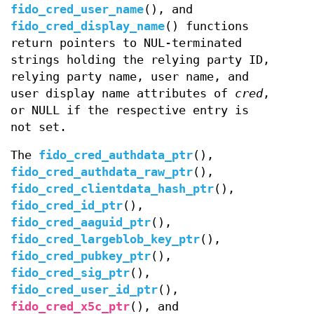
fido_cred_user_name
(), and
fido_cred_display_name
() functions
return pointers to NUL-terminated
strings holding the relying party ID,
relying party name, user name, and
user display name attributes of
cred
,
or NULL if the respective entry is
not set.
The
fido_cred_authdata_ptr
(),
fido_cred_authdata_raw_ptr
(),
fido_cred_clientdata_hash_ptr
(),
fido_cred_id_ptr
(),
fido_cred_aaguid_ptr
(),
fido_cred_largeblob_key_ptr
(),
fido_cred_pubkey_ptr
(),
fido_cred_sig_ptr
(),
fido_cred_user_id_ptr
(),
fido_cred_x5c_ptr
(), and