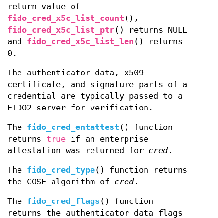
return value of
fido_cred_x5c_list_count
(),
fido_cred_x5c_list_ptr
() returns NULL
and
fido_cred_x5c_list_len
() returns
0.
The authenticator data, x509
certificate, and signature parts of a
credential are typically passed to a
FIDO2 server for verification.
The
fido_cred_entattest
() function
returns
true
if an enterprise
attestation was returned for
cred
.
The
fido_cred_type
() function returns
the COSE algorithm of
cred
.
The
fido_cred_flags
() function
returns the authenticator data flags