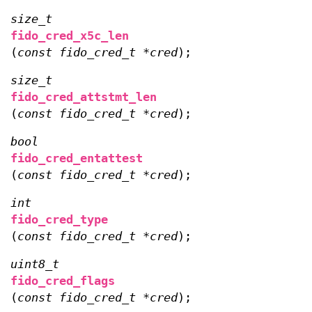
size_t
fido_cred_x5c_len
(
const fido_cred_t *cred
);
size_t
fido_cred_attstmt_len
(
const fido_cred_t *cred
);
bool
fido_cred_entattest
(
const fido_cred_t *cred
);
int
fido_cred_type
(
const fido_cred_t *cred
);
uint8_t
fido_cred_flags
(
const fido_cred_t *cred
);