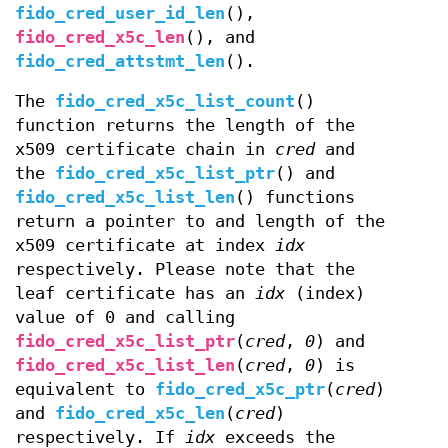
fido_cred_user_id_len
(),
fido_cred_x5c_len
(), and
fido_cred_attstmt_len
().
The
fido_cred_x5c_list_count
()
function returns the length of the
x509 certificate chain in
cred
and
the
fido_cred_x5c_list_ptr
() and
fido_cred_x5c_list_len
() functions
return a pointer to and length of the
x509 certificate at index
idx
respectively. Please note that the
leaf certificate has an
idx
(index)
value of 0 and calling
fido_cred_x5c_list_ptr
(
cred
,
0
) and
fido_cred_x5c_list_len
(
cred
,
0
) is
equivalent to
fido_cred_x5c_ptr
(
cred
)
and
fido_cred_x5c_len
(
cred
)
respectively. If
idx
exceeds the