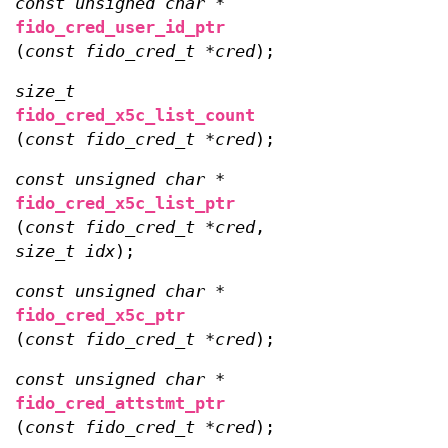
const unsigned char *
fido_cred_user_id_ptr
(
const fido_cred_t *cred
);
size_t
fido_cred_x5c_list_count
(
const fido_cred_t *cred
);
const unsigned char *
fido_cred_x5c_list_ptr
(
const fido_cred_t *cred
,
size_t idx
);
const unsigned char *
fido_cred_x5c_ptr
(
const fido_cred_t *cred
);
const unsigned char *
fido_cred_attstmt_ptr
(
const fido_cred_t *cred
);