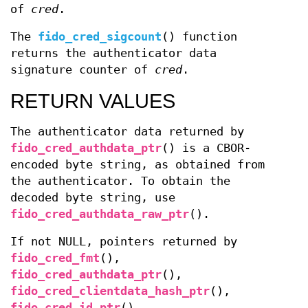
of
cred
.
The
fido_cred_sigcount
() function
returns the authenticator data
signature counter of
cred
.
RETURN VALUES
The authenticator data returned by
fido_cred_authdata_ptr
() is a CBOR-
encoded byte string, as obtained from
the authenticator. To obtain the
decoded byte string, use
fido_cred_authdata_raw_ptr
().
If not NULL, pointers returned by
fido_cred_fmt
(),
fido_cred_authdata_ptr
(),
fido_cred_clientdata_hash_ptr
(),
fido_cred_id_ptr
(),