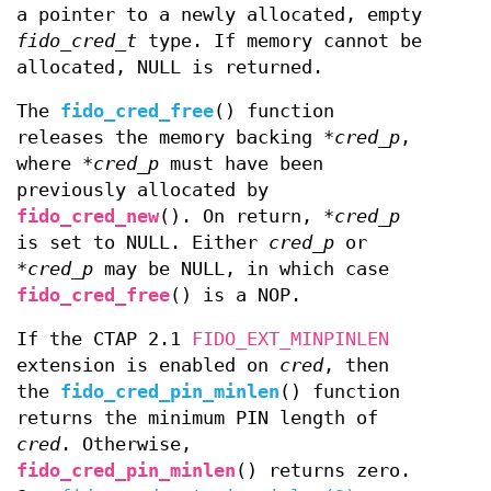
a pointer to a newly allocated, empty
fido_cred_t
type. If memory cannot be
allocated, NULL is returned.
The
fido_cred_free
() function
releases the memory backing
*cred_p
,
where
*cred_p
must have been
previously allocated by
fido_cred_new
(). On return,
*cred_p
is set to NULL. Either
cred_p
or
*cred_p
may be NULL, in which case
fido_cred_free
() is a NOP.
If the CTAP 2.1
FIDO_EXT_MINPINLEN
extension is enabled on
cred
, then
the
fido_cred_pin_minlen
() function
returns the minimum PIN length of
cred
. Otherwise,
fido_cred_pin_minlen
() returns zero.