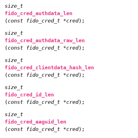
size_t
fido_cred_authdata_len
(
const fido_cred_t *cred
);
size_t
fido_cred_authdata_raw_len
(
const fido_cred_t *cred
);
size_t
fido_cred_clientdata_hash_len
(
const fido_cred_t *cred
);
size_t
fido_cred_id_len
(
const fido_cred_t *cred
);
size_t
fido_cred_aaguid_len
(
const fido_cred_t *cred
);