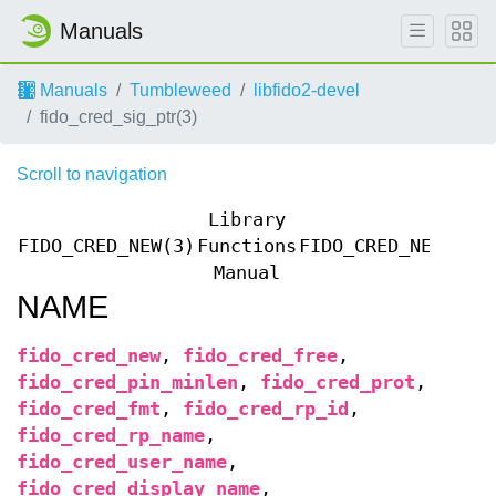
Manuals
Manuals
Tumbleweed
libfido2-devel
fido_cred_sig_ptr(3)
Scroll to navigation
Library
FIDO_CRED_NEW(3)
Functions
FIDO_CRED_NEW(3)
Manual
NAME
fido_cred_new
,
fido_cred_free
,
fido_cred_pin_minlen
,
fido_cred_prot
,
fido_cred_fmt
,
fido_cred_rp_id
,
fido_cred_rp_name
,
fido_cred_user_name
,
fido_cred_display_name
,