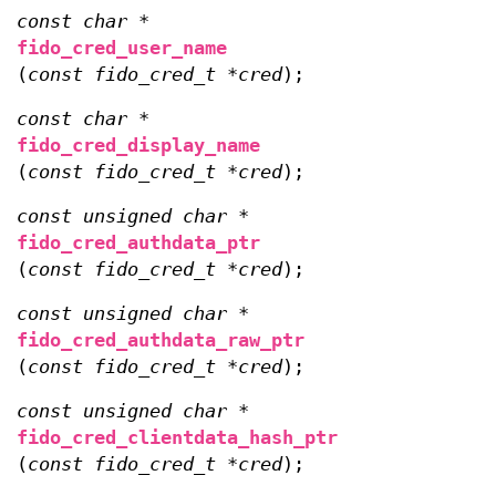
const char *
fido_cred_user_name
(
const fido_cred_t *cred
);
const char *
fido_cred_display_name
(
const fido_cred_t *cred
);
const unsigned char *
fido_cred_authdata_ptr
(
const fido_cred_t *cred
);
const unsigned char *
fido_cred_authdata_raw_ptr
(
const fido_cred_t *cred
);
const unsigned char *
fido_cred_clientdata_hash_ptr
(
const fido_cred_t *cred
);