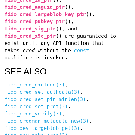
fido_cred_aaguid_ptr
(),
fido_cred_largeblob_key_ptr
(),
fido_cred_pubkey_ptr
(),
fido_cred_sig_ptr
(), and
fido_cred_x5c_ptr
() are guaranteed to
exist until any API function that
takes
cred
without the
const
qualifier is invoked.
SEE ALSO
fido_cred_exclude(3)
,
fido_cred_set_authdata(3)
,
fido_cred_set_pin_minlen(3)
,
fido_cred_set_prot(3)
,
fido_cred_verify(3)
,
fido_credman_metadata_new(3)
,
fido_dev_largeblob_get(3)
,