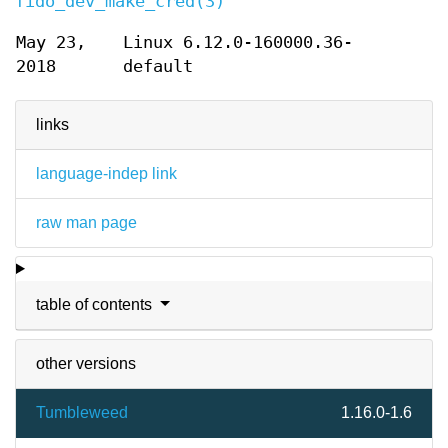
fido_dev_make_cred(3)
May 23,
Linux 6.12.0-160000.36-
2018
default
links
language-indep link
raw man page
table of contents
other versions
Tumbleweed
1.16.0-1.6