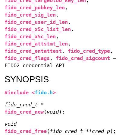
fido_cred_largeblob_key_len
,
fido_cred_pubkey_len
,
fido_cred_sig_len
,
fido_cred_user_id_len
,
fido_cred_x5c_list_len
,
fido_cred_x5c_len
,
fido_cred_attstmt_len
,
fido_cred_entattest
,
fido_cred_type
,
fido_cred_flags
,
fido_cred_sigcount
—
FIDO2 credential API
SYNOPSIS
#include <
fido.h
>
fido_cred_t *
fido_cred_new
(
void
);
void
fido_cred_free
(
fido_cred_t **cred_p
);