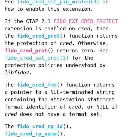
See
fido_cred_set_pin_minlen(3)
on
how to enable this extension.
If the CTAP 2.1
FIDO_EXT_CRED_PROTECT
extension is enabled on
cred
, then
the
fido_cred_prot
() function returns
the protection of
cred
. Otherwise,
fido_cred_prot
() returns zero. See
fido_cred_set_prot(3)
for the
protection policies understood by
libfido2
.
The
fido_cred_fmt
() function returns
a pointer to a NUL-terminated string
containing the attestation statement
format identifier of
cred
, or NULL if
cred
does not have a format set.
The
fido_cred_rp_id
(),
fido_cred_rp_name
(),