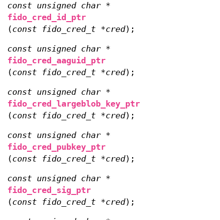
const unsigned char *
fido_cred_id_ptr
(
const fido_cred_t *cred
);
const unsigned char *
fido_cred_aaguid_ptr
(
const fido_cred_t *cred
);
const unsigned char *
fido_cred_largeblob_key_ptr
(
const fido_cred_t *cred
);
const unsigned char *
fido_cred_pubkey_ptr
(
const fido_cred_t *cred
);
const unsigned char *
fido_cred_sig_ptr
(
const fido_cred_t *cred
);