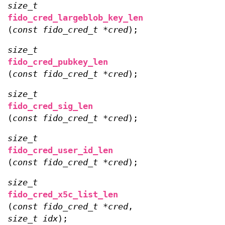
size_t
fido_cred_largeblob_key_len
(
const fido_cred_t *cred
);
size_t
fido_cred_pubkey_len
(
const fido_cred_t *cred
);
size_t
fido_cred_sig_len
(
const fido_cred_t *cred
);
size_t
fido_cred_user_id_len
(
const fido_cred_t *cred
);
size_t
fido_cred_x5c_list_len
(
const fido_cred_t *cred
,
size_t idx
);