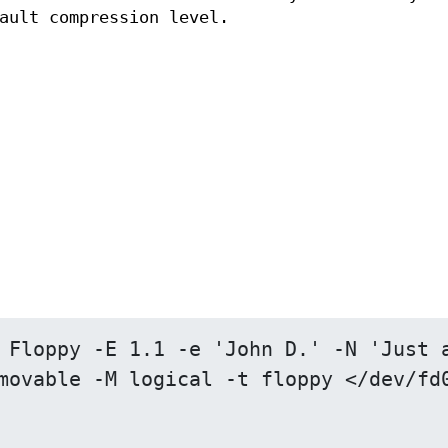
ault compression level.
 Floppy -E 1.1 -e 'John D.' -N 'Just a
movable -M logical -t floppy </dev/fd0