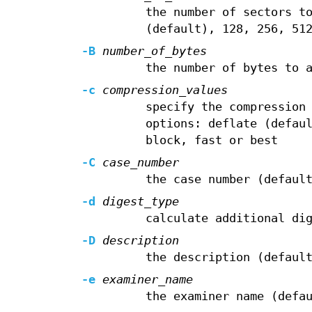
the number of sectors t
(default), 128, 256, 51
-B
number_of_bytes
the number of bytes to 
-c
compression_values
specify the compression
options: deflate (defau
block, fast or best
-C
case_number
the case number (defaul
-d
digest_type
calculate additional di
-D
description
the description (defaul
-e
examiner_name
the examiner name (defa