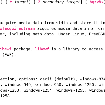
e
] [
-t
target
] [
-2
secondary_target
] [
-hqsvVx
acquire media data from stdin and store it i
wfacquirestream
acquires media data in a for
er, including meta data. Under Linux, FreeBS
ibewf
package.
libewf
is a library to access 
 (EWF).
section, options: ascii (default), windows-87
6, windows-949, windows-950, windows-1250, wi
dows-1253, windows-1254, windows-1255, window
-1258