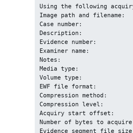
Using the following acquir
Image path and filename:		floppy.E01

Case number:				1

Description:				Floppy

Evidence number:			1.1

Examiner name:				John D.

Notes:					Just a floppy in my system

Media type:				removable

Volume type:				logical

EWF file format:			EnCase 5

Compression method:			deflate

Compression level:			none

Acquiry start offset:			0

Number of bytes to acquire:		0 (until end of input
Evidence segment file size:		1.4 GiB (1572864000 bytes