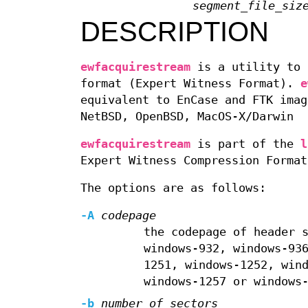
segment_file_siz
DESCRIPTION
ewfacquirestream
is a utility to 
format (Expert Witness Format).
e
equivalent to EnCase and FTK imag
NetBSD, OpenBSD, MacOS-X/Darwin
ewfacquirestream
is part of the
l
Expert Witness Compression Format
The options are as follows:
-A
codepage
the codepage of header 
windows-932, windows-93
1251, windows-1252, win
windows-1257 or windows
-b
number_of_sectors