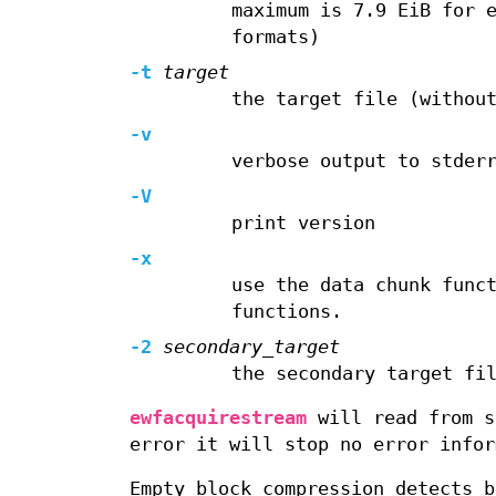
maximum is 7.9 EiB for 
formats)
-t
target
the target file (withou
-v
verbose output to stder
-V
print version
-x
use the data chunk func
functions.
-2
secondary_target
the secondary target fi
ewfacquirestream
will read from s
error it will stop no error infor
Empty block compression detects b