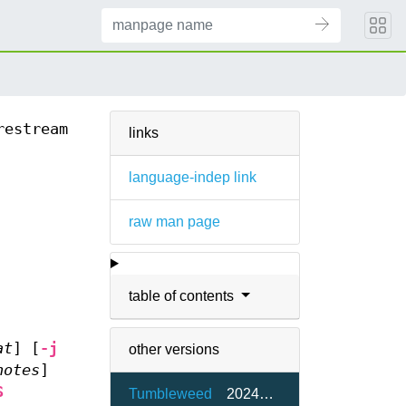
restream
links
language-indep link
raw man page
table of contents
at
] [
-j
other versions
notes
]
S
Tumbleweed
20240506-2.20