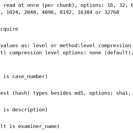
o read at once (per chunk), options: 16, 32, 
2, 1024, 2048, 4096, 8192, 16384 or 32768
acquire
 values as: level or method:level compression
lt) compression level options: none (default)
t is case_number)
gest (hash) types besides md5, options: sha1,
t is description)
ult is examiner_name)