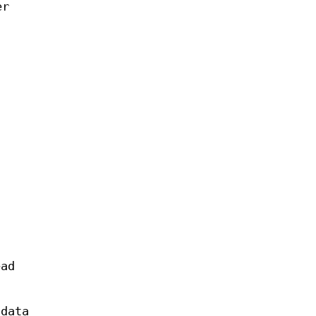
er
ead
 data