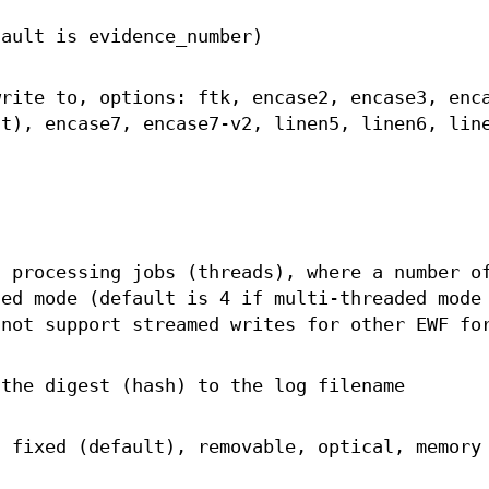
fault is evidence_number)
write to, options: ftk, encase2, encase3, enc
lt), encase7, encase7-v2, linen5, linen6, lin
t processing jobs (threads), where a number o
ded mode (default is 4 if multi-threaded mode
not support streamed writes for other EWF fo
 the digest (hash) to the log filename
: fixed (default), removable, optical, memory