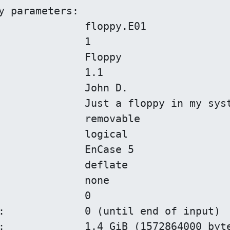
y parameters:

)

)
