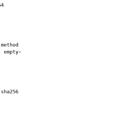
64
 method
, empty-
 sha256