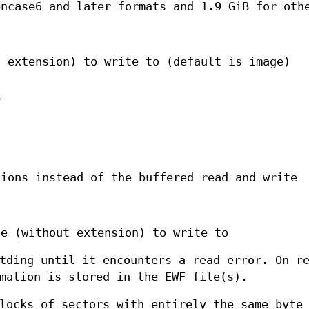
encase6 and later formats and 1.9 GiB for oth
t extension) to write to (default is image)
r
tions instead of the buffered read and write
le (without extension) to write to
tding until it encounters a read error. On r
mation is stored in the EWF file(s).
locks of sectors with entirely the same byte