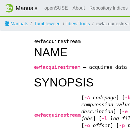
Manuals
openSUSE
About
Repository Indices
Manuals
Tumbleweed
libewf-tools
ewfacquirestrea
ewfacquirestream
NAME
ewfacquirestream
—
acquires data 
SYNOPSIS
[
-A
codepage
] [
-
compression_valu
description
] [
-e
ewfacquirestream
jobs
] [
-l
log_fi
[
-o
offset
] [
-p