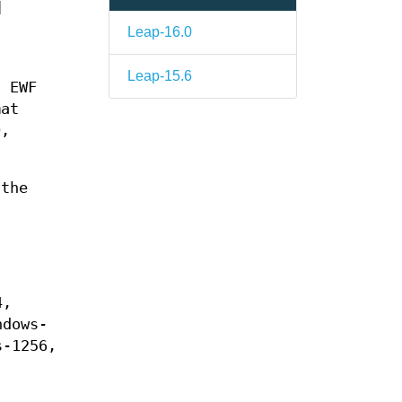
]
Leap-16.0
Leap-15.6
n EWF
mat
D,
the
4,
ndows-
s-1256,