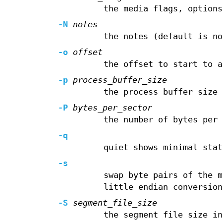
the media flags, option
-N
notes
the notes (default is n
-o
offset
the offset to start to 
-p
process_buffer_size
the process buffer size
-P
bytes_per_sector
the number of bytes per
-q
quiet shows minimal sta
-s
swap byte pairs of the 
little endian conversio
-S
segment_file_size
the segment file size i