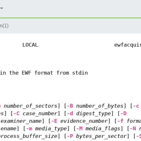
m(1)
LOCAL
ewfacqui
in the EWF format from stdin
b
number_of_sectors
] [
-B
number_of_bytes
] [
-c
es
] [
-C
case_number
] [
-d
digest_type
] [
-D
examiner_name
] [
-E
evidence_number
] [
-f
form
lename
] [
-m
media_type
] [
-M
media_flags
] [
-N
process_buffer_size
] [
-P
bytes_per_sector
] [
-