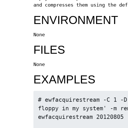
and compresses them using the def
ENVIRONMENT
None
FILES
None
EXAMPLES
# ewfacquirestream -C 1 -D
floppy in my system' -m re
ewfacquirestream 20120805
