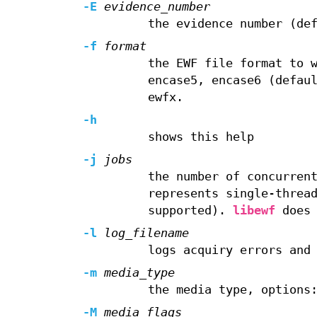
-E
evidence_number
the evidence number (de
-f
format
the EWF file format to 
encase5, encase6 (defau
ewfx.
-h
shows this help
-j
jobs
the number of concurren
represents single-threa
supported).
libewf
does 
-l
log_filename
logs acquiry errors and
-m
media_type
the media type, options
-M
media_flags