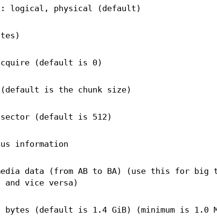
s: logical, physical (default)
otes)
acquire (default is 0)
 (default is the chunk size)
 sector (default is 512)
tus information
media data (from AB to BA) (use this for big 
n and vice versa)
n bytes (default is 1.4 GiB) (minimum is 1.0 