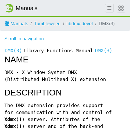
Manuals
Manuals
Tumbleweed
libdmx-devel
DMX(3)
Scroll to navigation
DMX(3)
Library Functions Manual
DMX(3)
NAME
DMX - X Window System DMX
(Distributed Multihead X) extension
DESCRIPTION
The DMX extension provides support
for communication with and control of
Xdmx
(1) server. Attributes of the
Xdmx
(1) server and of the back-end