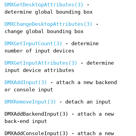
DMXGetDesktopAttributes(3)
-
determine global bounding box
DMXChangeDesktopAttributes(3)
-
change global bounding box
DMXGetInputCount(3)
- determine
number of input devices
DMXGetInputAttributes(3)
- determine
input device attributes
DMXAddInput(3)
- attach a new backend
or console input
DMXRemoveInput(3)
- detach an input
DMXAddBackendInput(3) - attach a new
back-end input
DMXAddConsoleInput(3) - attach a new