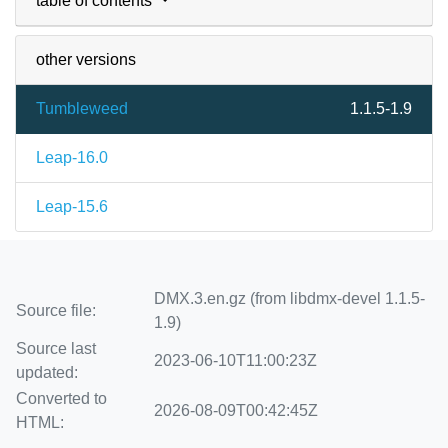
table of contents
other versions
Tumbleweed
1.1.5-1.9
Leap-16.0
Leap-15.6
DMX.3.en.gz (from libdmx-devel 1.1.5-
Source file:
1.9)
Source last
2023-06-10T11:00:23Z
updated:
Converted to
2026-08-09T00:42:45Z
HTML: