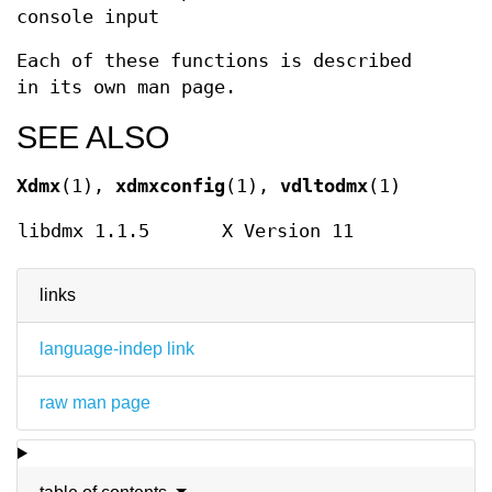
console input
Each of these functions is described
in its own man page.
SEE ALSO
Xdmx
(1),
xdmxconfig
(1),
vdltodmx
(1)
libdmx 1.1.5
X Version 11
links
language-indep link
raw man page