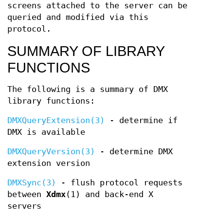
screens attached to the server can be
queried and modified via this
protocol.
SUMMARY OF LIBRARY
FUNCTIONS
The following is a summary of DMX
library functions:
DMXQueryExtension(3)
- determine if
DMX is available
DMXQueryVersion(3)
- determine DMX
extension version
DMXSync(3)
- flush protocol requests
between
Xdmx
(1) and back-end X
servers