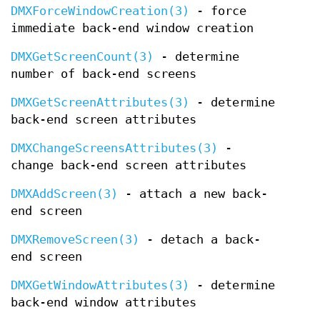
DMXForceWindowCreation(3)
- force
immediate back-end window creation
DMXGetScreenCount(3)
- determine
number of back-end screens
DMXGetScreenAttributes(3)
- determine
back-end screen attributes
DMXChangeScreensAttributes(3)
-
change back-end screen attributes
DMXAddScreen(3)
- attach a new back-
end screen
DMXRemoveScreen(3)
- detach a back-
end screen
DMXGetWindowAttributes(3)
- determine
back-end window attributes