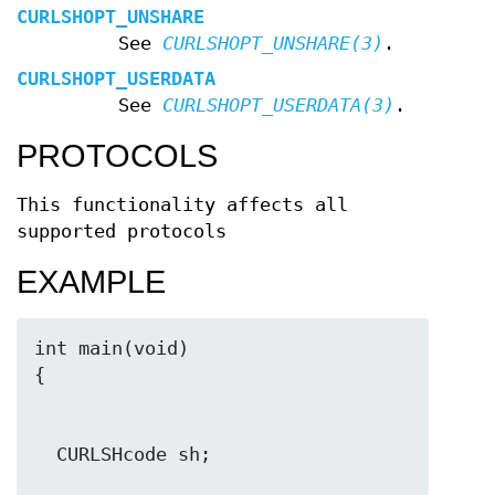
CURLSHOPT_UNSHARE
See
CURLSHOPT_UNSHARE(3)
.
CURLSHOPT_USERDATA
See
CURLSHOPT_USERDATA(3)
.
PROTOCOLS
This functionality affects all
supported protocols
EXAMPLE
int main(void)
