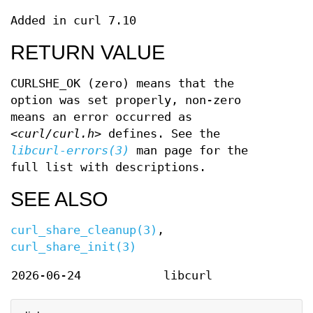
Added in curl 7.10
RETURN VALUE
CURLSHE_OK (zero) means that the
option was set properly, non-zero
means an error occurred as
<curl/curl.h>
defines. See the
libcurl-errors(3)
man page for the
full list with descriptions.
SEE ALSO
curl_share_cleanup(3)
,
curl_share_init(3)
2026-06-24
libcurl