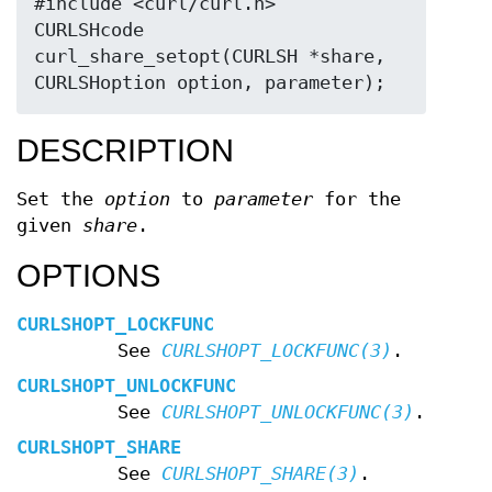
#include <curl/curl.h>

CURLSHcode 
curl_share_setopt(CURLSH *share, 
CURLSHoption option, parameter);
DESCRIPTION
Set the
option
to
parameter
for the
given
share
.
OPTIONS
CURLSHOPT_LOCKFUNC
See
CURLSHOPT_LOCKFUNC(3)
.
CURLSHOPT_UNLOCKFUNC
See
CURLSHOPT_UNLOCKFUNC(3)
.
CURLSHOPT_SHARE
See
CURLSHOPT_SHARE(3)
.