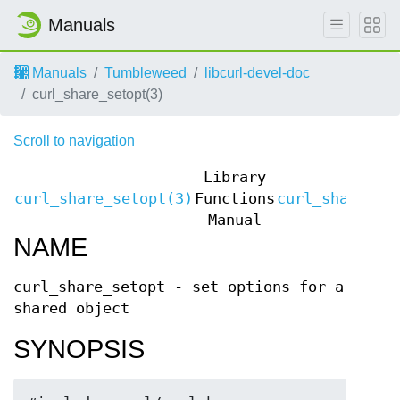
Manuals
Manuals
Tumbleweed
libcurl-devel-doc
curl_share_setopt(3)
Scroll to navigation
Library
curl_share_setopt(3)
Functions
curl_share_se
Manual
NAME
curl_share_setopt - set options for a
shared object
SYNOPSIS