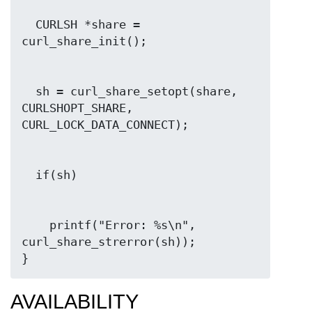
  CURLSH *share = 
  sh = curl_share_setopt(share, 
CURLSHOPT_SHARE, 
    printf("Error: %s\n", 
curl_share_strerror(sh));

}
AVAILABILITY