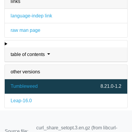
links
language-indep link
raw man page
table of contents
other versions
Tumbleweed
8.21.0-1.2
Leap-16.0
curl_share_setopt.3.en.gz (from libcurl-
Source file: