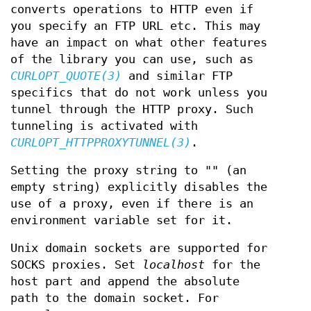
converts operations to HTTP even if
you specify an FTP URL etc. This may
have an impact on what other features
of the library you can use, such as
CURLOPT_QUOTE(3)
and similar FTP
specifics that do not work unless you
tunnel through the HTTP proxy. Such
tunneling is activated with
CURLOPT_HTTPPROXYTUNNEL(3)
.
Setting the proxy string to "" (an
empty string) explicitly disables the
use of a proxy, even if there is an
environment variable set for it.
Unix domain sockets are supported for
SOCKS proxies. Set
localhost
for the
host part and append the absolute
path to the domain socket. For