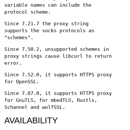
variable names can include the
protocol scheme.
Since 7.21.7 the proxy string
supports the socks protocols as
"schemes".
Since 7.50.2, unsupported schemes in
proxy strings cause libcurl to return
error.
Since 7.52.0, it supports HTTPS proxy
for OpenSSL.
Since 7.87.0, it supports HTTPS proxy
for GnuTLS, for mbedTLS, Rustls,
Schannel and wolfSSL.
AVAILABILITY