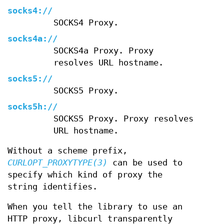
socks4://
SOCKS4 Proxy.
socks4a://
SOCKS4a Proxy. Proxy
resolves URL hostname.
socks5://
SOCKS5 Proxy.
socks5h://
SOCKS5 Proxy. Proxy resolves
URL hostname.
Without a scheme prefix,
CURLOPT_PROXYTYPE(3)
can be used to
specify which kind of proxy the
string identifies.
When you tell the library to use an
HTTP proxy, libcurl transparently