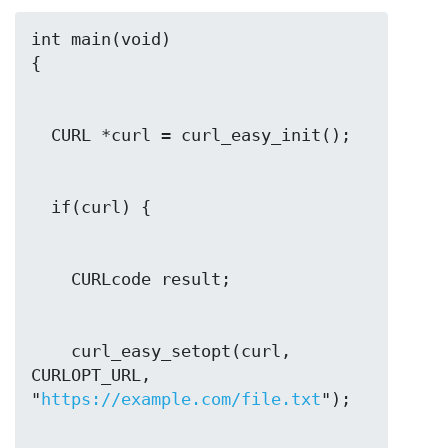
int main(void)

    curl_easy_setopt(curl, 
CURLOPT_URL, 
"
https://example.com/file.txt