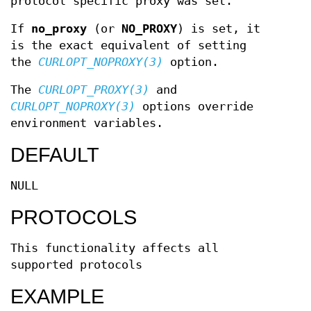
protocol specific proxy was set.
If
no_proxy
(or
NO_PROXY
) is set, it
is the exact equivalent of setting
the
CURLOPT_NOPROXY(3)
option.
The
CURLOPT_PROXY(3)
and
CURLOPT_NOPROXY(3)
options override
environment variables.
DEFAULT
NULL
PROTOCOLS
This functionality affects all
supported protocols
EXAMPLE