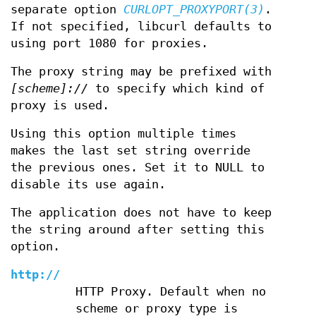
separate option
CURLOPT_PROXYPORT(3)
.
If not specified, libcurl defaults to
using port 1080 for proxies.
The proxy string may be prefixed with
[scheme]://
to specify which kind of
proxy is used.
Using this option multiple times
makes the last set string override
the previous ones. Set it to NULL to
disable its use again.
The application does not have to keep
the string around after setting this
option.
http://
HTTP Proxy. Default when no
scheme or proxy type is