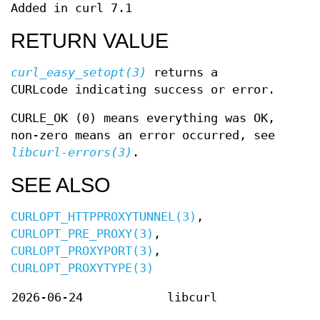
Added in curl 7.1
RETURN VALUE
curl_easy_setopt(3)
returns a
CURLcode indicating success or error.
CURLE_OK (0) means everything was OK,
non-zero means an error occurred, see
libcurl-errors(3)
.
SEE ALSO
CURLOPT_HTTPPROXYTUNNEL(3)
,
CURLOPT_PRE_PROXY(3)
,
CURLOPT_PROXYPORT(3)
,
CURLOPT_PROXYTYPE(3)
2026-06-24
libcurl