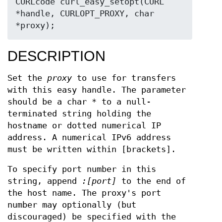
CURLcode curl_easy_setopt(CURL 
*handle, CURLOPT_PROXY, char 
*proxy);
DESCRIPTION
Set the
proxy
to use for transfers
with this easy handle. The parameter
should be a char * to a null-
terminated string holding the
hostname or dotted numerical IP
address. A numerical IPv6 address
must be written within [brackets].
To specify port number in this
string, append
:[port]
to the end of
the host name. The proxy's port
number may optionally (but
discouraged) be specified with the