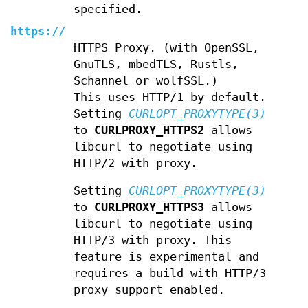
specified.
https://
HTTPS Proxy. (with OpenSSL,
GnuTLS, mbedTLS, Rustls,
Schannel or wolfSSL.)
This uses HTTP/1 by default.
Setting
CURLOPT_PROXYTYPE(3)
to
CURLPROXY_HTTPS2
allows
libcurl to negotiate using
HTTP/2 with proxy.
Setting
CURLOPT_PROXYTYPE(3)
to
CURLPROXY_HTTPS3
allows
libcurl to negotiate using
HTTP/3 with proxy. This
feature is experimental and
requires a build with HTTP/3
proxy support enabled.