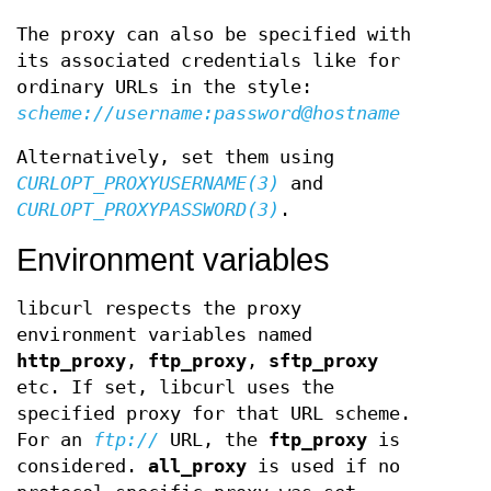
The proxy can also be specified with
its associated credentials like for
ordinary URLs in the style:
scheme://username:password@hostname
Alternatively, set them using
CURLOPT_PROXYUSERNAME(3)
and
CURLOPT_PROXYPASSWORD(3)
.
Environment variables
libcurl respects the proxy
environment variables named
http_proxy
,
ftp_proxy
,
sftp_proxy
etc. If set, libcurl uses the
specified proxy for that URL scheme.
For an
ftp://
URL, the
ftp_proxy
is
considered.
all_proxy
is used if no