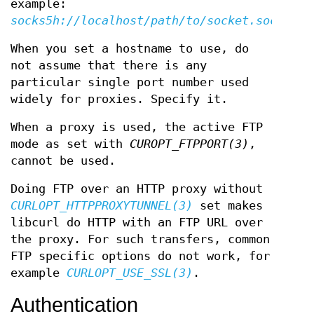
example:
socks5h://localhost/path/to/socket.sock
When you set a hostname to use, do
not assume that there is any
particular single port number used
widely for proxies. Specify it.
When a proxy is used, the active FTP
mode as set with
CUROPT_FTPPORT(3)
,
cannot be used.
Doing FTP over an HTTP proxy without
CURLOPT_HTTPPROXYTUNNEL(3)
set makes
libcurl do HTTP with an FTP URL over
the proxy. For such transfers, common
FTP specific options do not work, for
example
CURLOPT_USE_SSL(3)
.
Authentication