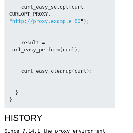
    curl_easy_setopt(curl, 
CURLOPT_PROXY, 
"
http://proxy.example:80
    result = 
  }

}
HISTORY
Since 7.14.1 the proxy environment