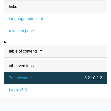
links
language-indep link
raw man page
table of contents
other versions
Tumbleweed
8.21.0-1.2
Leap-16.0