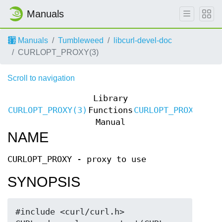
Manuals
Manuals
Tumbleweed
libcurl-devel-doc
CURLOPT_PROXY(3)
Scroll to navigation
Library
CURLOPT_PROXY(3)
Functions
CURLOPT_PROXY(3)
Manual
NAME
CURLOPT_PROXY - proxy to use
SYNOPSIS
#include <curl/curl.h>
