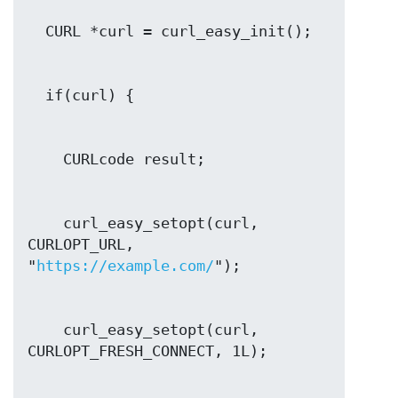
    curl_easy_setopt(curl, 
CURLOPT_URL, 
"
https://example.com/
    curl_easy_setopt(curl, 