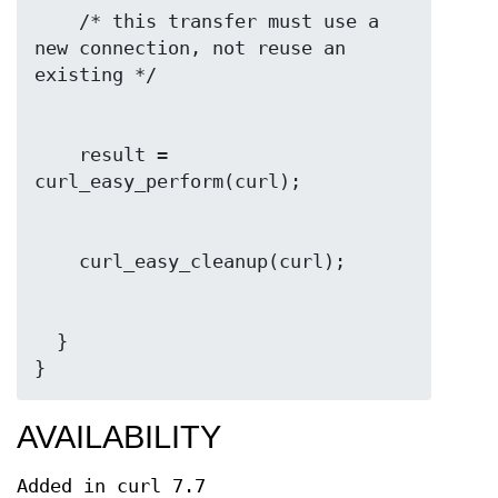
    /* this transfer must use a 
new connection, not reuse an 
    result = 
  }

}
AVAILABILITY
Added in curl 7.7