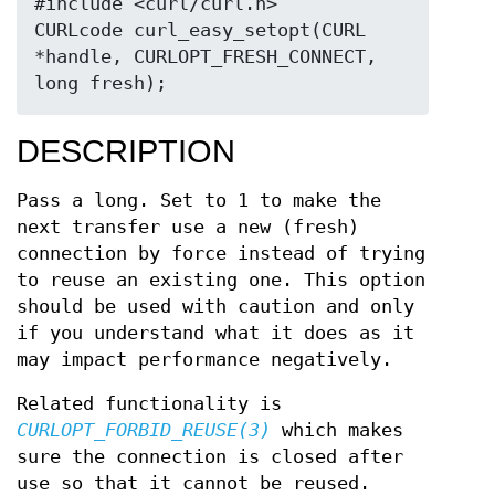
#include <curl/curl.h>

CURLcode curl_easy_setopt(CURL 
*handle, CURLOPT_FRESH_CONNECT, 
long fresh);
DESCRIPTION
Pass a long. Set to 1 to make the
next transfer use a new (fresh)
connection by force instead of trying
to reuse an existing one. This option
should be used with caution and only
if you understand what it does as it
may impact performance negatively.
Related functionality is
CURLOPT_FORBID_REUSE(3)
which makes
sure the connection is closed after
use so that it cannot be reused.