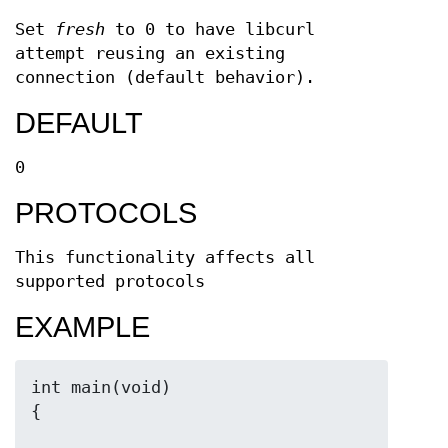
Set
fresh
to 0 to have libcurl
attempt reusing an existing
connection (default behavior).
DEFAULT
0
PROTOCOLS
This functionality affects all
supported protocols
EXAMPLE
int main(void)
