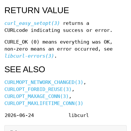
RETURN VALUE
curl_easy_setopt(3)
returns a
CURLcode indicating success or error.
CURLE_OK (0) means everything was OK,
non-zero means an error occurred, see
libcurl-errors(3)
.
SEE ALSO
CURLMOPT_NETWORK_CHANGED(3)
,
CURLOPT_FORBID_REUSE(3)
,
CURLOPT_MAXAGE_CONN(3)
,
CURLOPT_MAXLIFETIME_CONN(3)
2026-06-24
libcurl