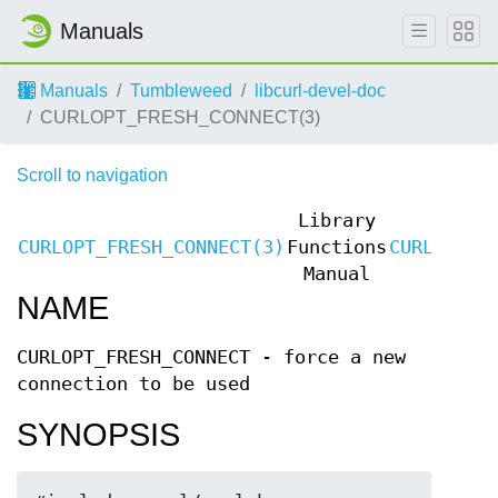
Manuals
Manuals
Tumbleweed
libcurl-devel-doc
CURLOPT_FRESH_CONNECT(3)
Scroll to navigation
Library
CURLOPT_FRESH_CONNECT(3)
Functions
CURLOPT_F
Manual
NAME
CURLOPT_FRESH_CONNECT - force a new
connection to be used
SYNOPSIS