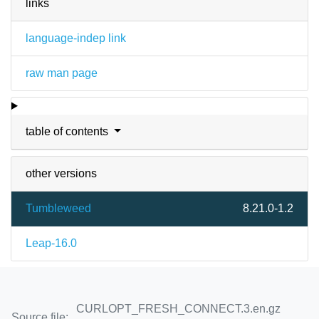
links
language-indep link
raw man page
table of contents
other versions
Tumbleweed
8.21.0-1.2
Leap-16.0
CURLOPT_FRESH_CONNECT.3.en.gz
Source file: