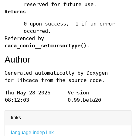
reserved for future use.
Returns
0 upon success, -1 if an error
occurred.
Referenced by
caca_conio__setcursortype()
.
Author
Generated automatically by Doxygen
for libcaca from the source code.
Thu May 28 2026
Version
08:12:03
0.99.beta20
links
language-indep link