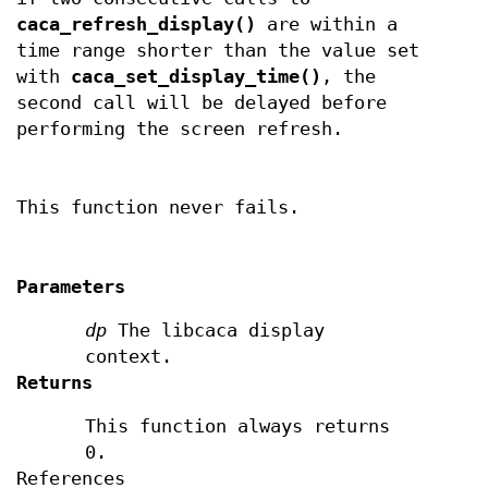
caca_refresh_display()
are within a
time range shorter than the value set
with
caca_set_display_time()
, the
second call will be delayed before
performing the screen refresh.
This function never fails.
Parameters
dp
The libcaca display
context.
Returns
This function always returns
0.
References