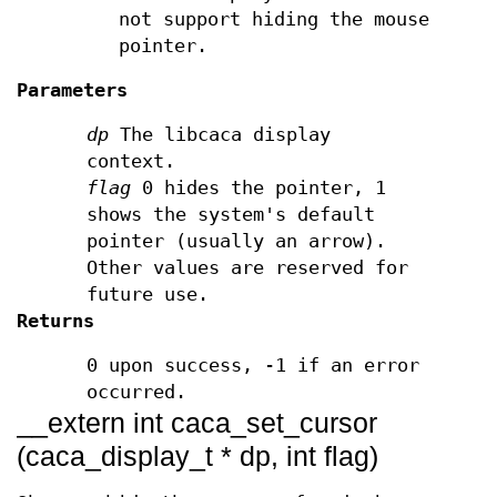
not support hiding the mouse
pointer.
Parameters
dp
The libcaca display
context.
flag
0 hides the pointer, 1
shows the system's default
pointer (usually an arrow).
Other values are reserved for
future use.
Returns
0 upon success, -1 if an error
occurred.
__extern int caca_set_cursor
(caca_display_t * dp, int flag)