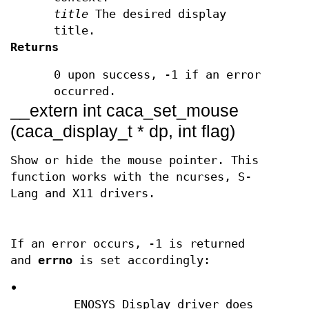
title
The desired display
title.
Returns
0 upon success, -1 if an error
occurred.
__extern int caca_set_mouse
(caca_display_t * dp, int flag)
Show or hide the mouse pointer. This
function works with the ncurses, S-
Lang and X11 drivers.
If an error occurs, -1 is returned
and
errno
is set accordingly:
•
ENOSYS Display driver does