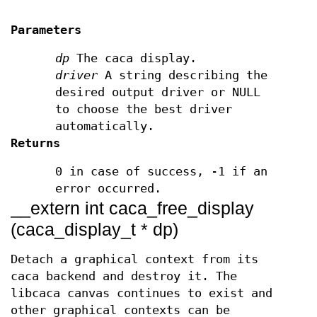
Parameters
dp
The caca display.
driver
A string describing the
desired output driver or NULL
to choose the best driver
automatically.
Returns
0 in case of success, -1 if an
error occurred.
__extern int caca_free_display
(caca_display_t * dp)
Detach a graphical context from its
caca backend and destroy it. The
libcaca canvas continues to exist and
other graphical contexts can be