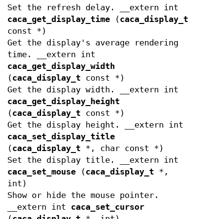
Set the refresh delay. __extern int
caca_get_display_time
(
caca_display_t
const *)
Get the display's average rendering
time. __extern int
caca_get_display_width
(
caca_display_t
const *)
Get the display width. __extern int
caca_get_display_height
(
caca_display_t
const *)
Get the display height. __extern int
caca_set_display_title
(
caca_display_t
*, char const *)
Set the display title. __extern int
caca_set_mouse
(
caca_display_t
*,
int)
Show or hide the mouse pointer.
__extern int
caca_set_cursor
(
caca_display_t
*, int)