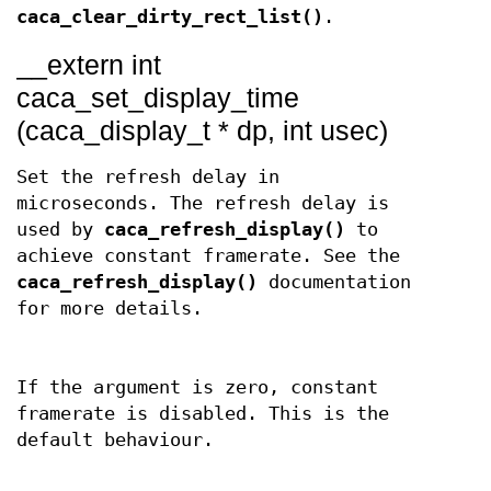
caca_clear_dirty_rect_list()
.
__extern int
caca_set_display_time
(caca_display_t * dp, int usec)
Set the refresh delay in
microseconds. The refresh delay is
used by
caca_refresh_display()
to
achieve constant framerate. See the
caca_refresh_display()
documentation
for more details.
If the argument is zero, constant
framerate is disabled. This is the
default behaviour.