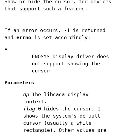
Show or hide the cursor, for devices
that support such a feature.
If an error occurs, -1 is returned
and
errno
is set accordingly:
•
ENOSYS Display driver does
not support showing the
cursor.
Parameters
dp
The libcaca display
context.
flag
0 hides the cursor, 1
shows the system's default
cursor (usually a white
rectangle). Other values are