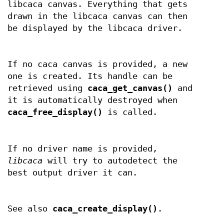
libcaca canvas. Everything that gets
drawn in the libcaca canvas can then
be displayed by the libcaca driver.
If no caca canvas is provided, a new
one is created. Its handle can be
retrieved using
caca_get_canvas()
and
it is automatically destroyed when
caca_free_display()
is called.
If no driver name is provided,
libcaca
will try to autodetect the
best output driver it can.
See also
caca_create_display()
.