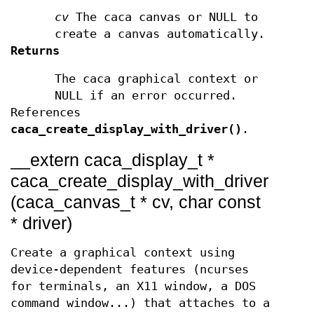
cv
The caca canvas or NULL to
create a canvas automatically.
Returns
The caca graphical context or
NULL if an error occurred.
References
caca_create_display_with_driver()
.
__extern caca_display_t *
caca_create_display_with_driver
(caca_canvas_t * cv, char const
* driver)
Create a graphical context using
device-dependent features (ncurses
for terminals, an X11 window, a DOS
command window...) that attaches to a