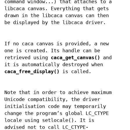
command window...) that attaches to a
libcaca canvas. Everything that gets
drawn in the libcaca canvas can then
be displayed by the libcaca driver.
If no caca canvas is provided, a new
one is created. Its handle can be
retrieved using
caca_get_canvas()
and
it is automatically destroyed when
caca_free_display()
is called.
Note that in order to achieve maximum
Unicode compatibility, the driver
initialisation code may temporarily
change the program’s global LC_CTYPE
locale using setlocale(). It is
advised not to call LC_CTYPE-