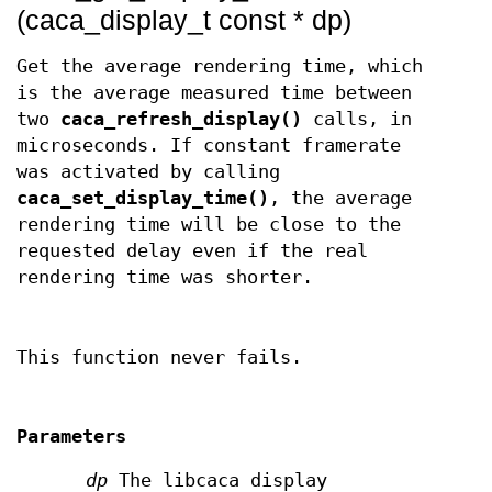
(caca_display_t const * dp)
Get the average rendering time, which
is the average measured time between
two
caca_refresh_display()
calls, in
microseconds. If constant framerate
was activated by calling
caca_set_display_time()
, the average
rendering time will be close to the
requested delay even if the real
rendering time was shorter.
This function never fails.
Parameters
dp
The libcaca display