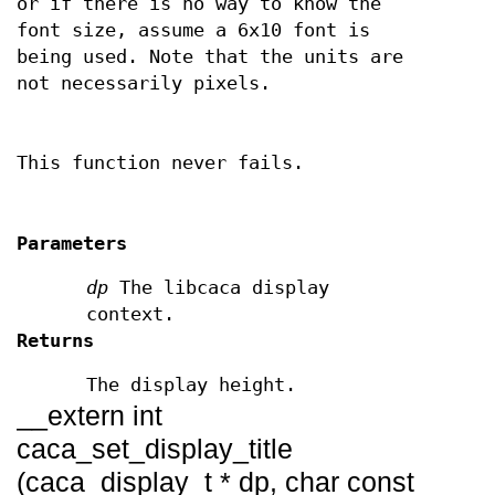
or if there is no way to know the
font size, assume a 6x10 font is
being used. Note that the units are
not necessarily pixels.
This function never fails.
Parameters
dp
The libcaca display
context.
Returns
The display height.
__extern int
caca_set_display_title
(caca_display_t * dp, char const