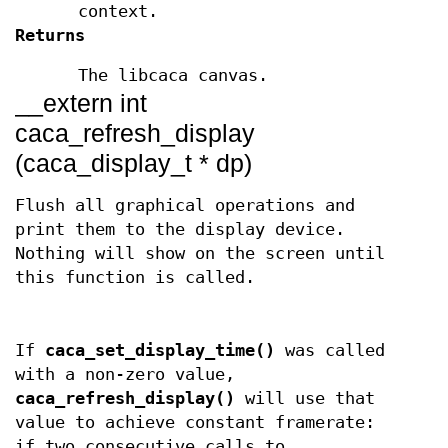
context.
Returns
The libcaca canvas.
__extern int
caca_refresh_display
(caca_display_t * dp)
Flush all graphical operations and
print them to the display device.
Nothing will show on the screen until
this function is called.
If
caca_set_display_time()
was called
with a non-zero value,
caca_refresh_display()
will use that
value to achieve constant framerate:
if two consecutive calls to