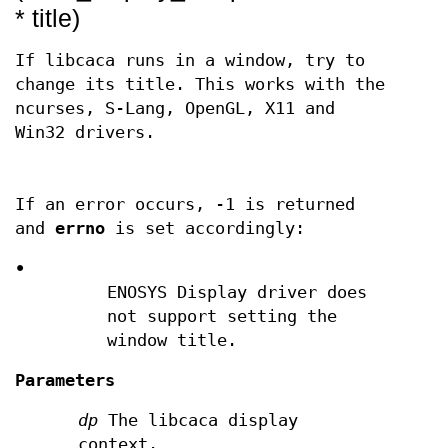
* title)
If libcaca runs in a window, try to
change its title. This works with the
ncurses, S-Lang, OpenGL, X11 and
Win32 drivers.
If an error occurs, -1 is returned
and
errno
is set accordingly:
•
ENOSYS Display driver does
not support setting the
window title.
Parameters
dp
The libcaca display
context.