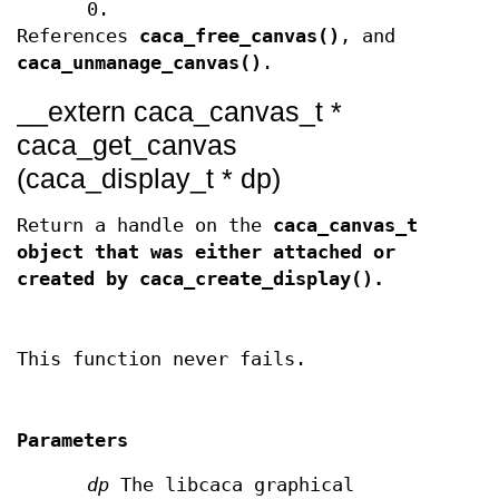
0.
References
caca_free_canvas()
, and
caca_unmanage_canvas()
.
__extern caca_canvas_t *
caca_get_canvas
(caca_display_t * dp)
Return a handle on the
caca_canvas_t
object that was either attached or
created by
caca_create_display()
.
This function never fails.
Parameters
dp
The libcaca graphical