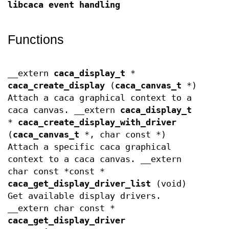
libcaca event handling
Functions
__extern
caca_display_t
*
caca_create_display
(
caca_canvas_t
*)
Attach a caca graphical context to a
caca canvas. __extern
caca_display_t
*
caca_create_display_with_driver
(
caca_canvas_t
*, char const *)
Attach a specific caca graphical
context to a caca canvas. __extern
char const *const *
caca_get_display_driver_list
(void)
Get available display drivers.
__extern char const *
caca_get_display_driver