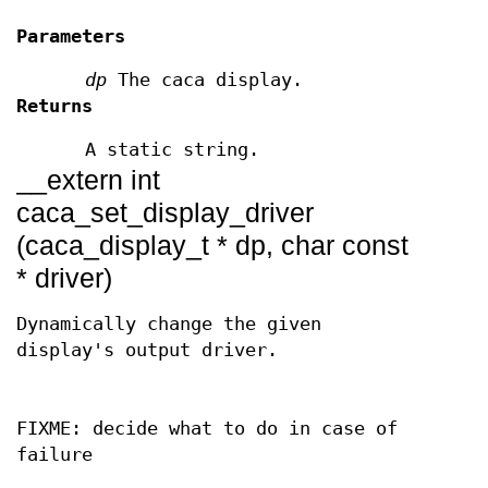
Parameters
dp
The caca display.
Returns
A static string.
__extern int
caca_set_display_driver
(caca_display_t * dp, char const
* driver)
Dynamically change the given
display's output driver.
FIXME: decide what to do in case of
failure