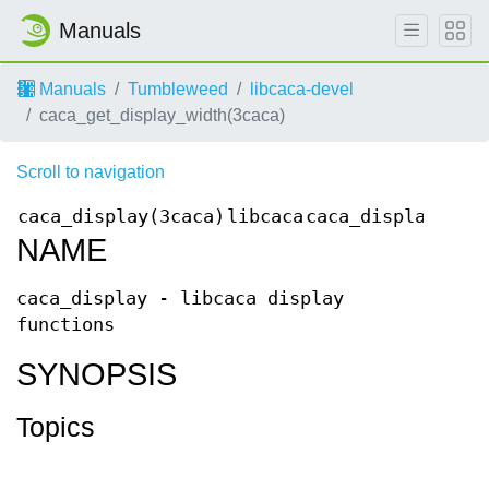
Manuals
Manuals
Tumbleweed
libcaca-devel
caca_get_display_width(3caca)
Scroll to navigation
caca_display(3caca)
libcaca
caca_display(3ca
NAME
caca_display - libcaca display
functions
SYNOPSIS
Topics