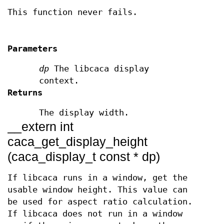
This function never fails.
Parameters
dp
The libcaca display
context.
Returns
The display width.
__extern int
caca_get_display_height
(caca_display_t const * dp)
If libcaca runs in a window, get the
usable window height. This value can
be used for aspect ratio calculation.
If libcaca does not run in a window