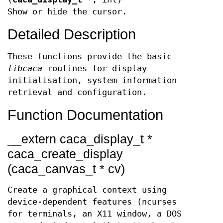
Show or hide the cursor.
Detailed Description
These functions provide the basic
libcaca
routines for display
initialisation, system information
retrieval and configuration.
Function Documentation
__extern caca_display_t *
caca_create_display
(caca_canvas_t * cv)
Create a graphical context using
device-dependent features (ncurses
for terminals, an X11 window, a DOS