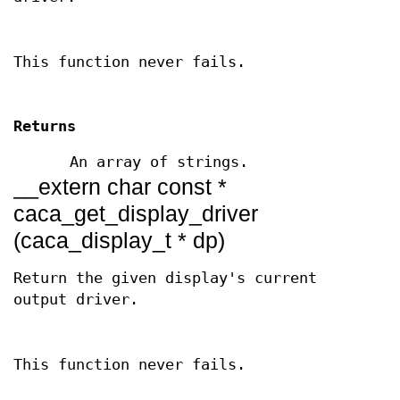
This function never fails.
Returns
An array of strings.
__extern char const *
caca_get_display_driver
(caca_display_t * dp)
Return the given display's current
output driver.
This function never fails.