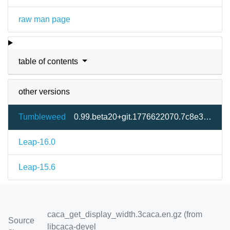
raw man page
table of contents
other versions
Tumbleweed
0.99.beta20+git.1776622070.7c8e333-2.3
Leap-16.0
Leap-15.6
caca_get_display_width.3caca.en.gz (from
Source
libcaca-devel