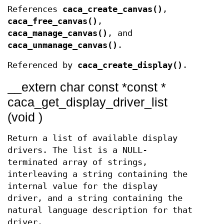
References
caca_create_canvas()
,
caca_free_canvas()
,
caca_manage_canvas()
, and
caca_unmanage_canvas()
.
Referenced by
caca_create_display()
.
__extern char const *const *
caca_get_display_driver_list
(void )
Return a list of available display
drivers. The list is a NULL-
terminated array of strings,
interleaving a string containing the
internal value for the display
driver, and a string containing the
natural language description for that
driver.