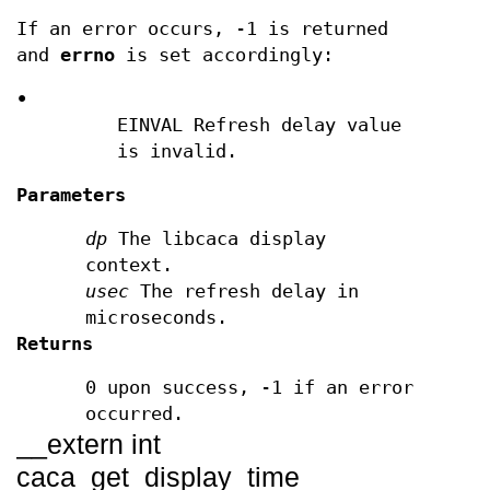
If an error occurs, -1 is returned
and
errno
is set accordingly:
•
EINVAL Refresh delay value
is invalid.
Parameters
dp
The libcaca display
context.
usec
The refresh delay in
microseconds.
Returns
0 upon success, -1 if an error
occurred.
__extern int
caca_get_display_time