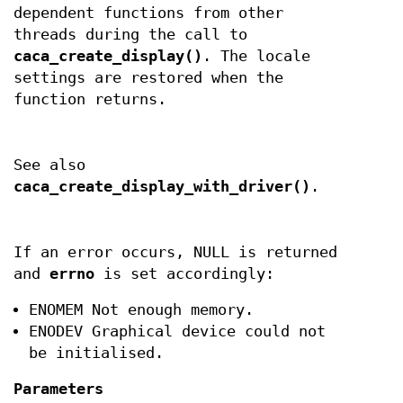
dependent functions from other
threads during the call to
caca_create_display()
. The locale
settings are restored when the
function returns.
See also
caca_create_display_with_driver()
.
If an error occurs, NULL is returned
and
errno
is set accordingly:
ENOMEM Not enough memory.
ENODEV Graphical device could not
be initialised.
Parameters