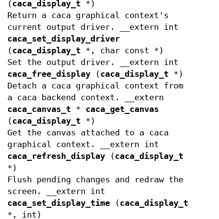
(
caca_display_t
*)
Return a caca graphical context's
current output driver. __extern int
caca_set_display_driver
(
caca_display_t
*, char const *)
Set the output driver. __extern int
caca_free_display
(
caca_display_t
*)
Detach a caca graphical context from
a caca backend context. __extern
caca_canvas_t
*
caca_get_canvas
(
caca_display_t
*)
Get the canvas attached to a caca
graphical context. __extern int
caca_refresh_display
(
caca_display_t
*)
Flush pending changes and redraw the
screen. __extern int
caca_set_display_time
(
caca_display_t
*, int)