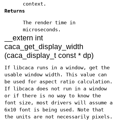
context.
Returns
The render time in
microseconds.
__extern int
caca_get_display_width
(caca_display_t const * dp)
If libcaca runs in a window, get the
usable window width. This value can
be used for aspect ratio calculation.
If libcaca does not run in a window
or if there is no way to know the
font size, most drivers will assume a
6x10 font is being used. Note that
the units are not necessarily pixels.