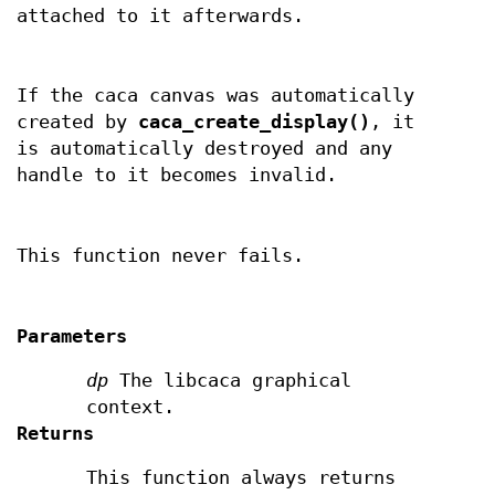
attached to it afterwards.
If the caca canvas was automatically
created by
caca_create_display()
, it
is automatically destroyed and any
handle to it becomes invalid.
This function never fails.
Parameters
dp
The libcaca graphical
context.
Returns
This function always returns