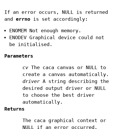
If an error occurs, NULL is returned
and
errno
is set accordingly:
ENOMEM Not enough memory.
ENODEV Graphical device could not
be initialised.
Parameters
cv
The caca canvas or NULL to
create a canvas automatically.
driver
A string describing the
desired output driver or NULL
to choose the best driver
automatically.
Returns
The caca graphical context or
NULL if an error occurred.