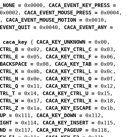
_NONE
= 0x0000,
CACA_EVENT_KEY_PRESS
=
0x0002,
CACA_EVENT_MOUSE_PRESS
= 0x0004,
8,
CACA_EVENT_MOUSE_MOTION
= 0x0010,
EVENT_QUIT
= 0x0040,
CACA_EVENT_ANY
=
m
caca_key
{
CACA_KEY_UNKNOWN
= 0x00,
CTRL_B
= 0x02,
CACA_KEY_CTRL_C
= 0x03,
CTRL_E
= 0x05,
CACA_KEY_CTRL_F
= 0x06,
BACKSPACE
= 0x08,
CACA_KEY_TAB
= 0x09,
CTRL_K
= 0x0b,
CACA_KEY_CTRL_L
= 0x0c,
CTRL_N
= 0x0e,
CACA_KEY_CTRL_O
= 0x0f,
CTRL_Q
= 0x11,
CACA_KEY_CTRL_R
= 0x12,
TRL_T
= 0x14,
CACA_KEY_CTRL_U
= 0x15,
CTRL_W
= 0x17,
CACA_KEY_CTRL_X
= 0x18,
CTRL_Z
= 0x1a,
CACA_KEY_ESCAPE
= 0x1b,
UP
= 0x111,
CACA_KEY_DOWN
= 0x112,
IGHT
= 0x114,
CACA_KEY_INSERT
= 0x115,
ND
= 0x117,
CACA_KEY_PAGEUP
= 0x118,