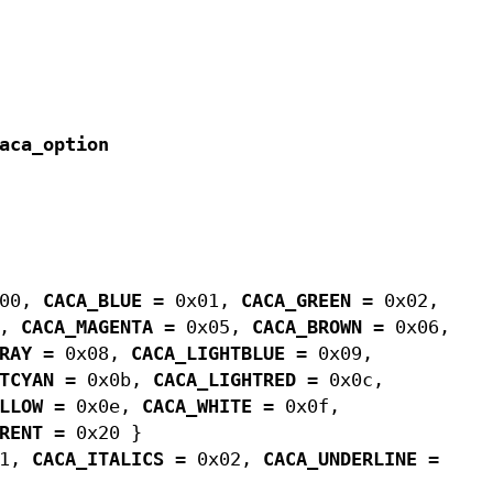
aca_option
x00,
CACA_BLUE
= 0x01,
CACA_GREEN
= 0x02,
4,
CACA_MAGENTA
= 0x05,
CACA_BROWN
= 0x06,
RAY
= 0x08,
CACA_LIGHTBLUE
= 0x09,
TCYAN
= 0x0b,
CACA_LIGHTRED
= 0x0c,
LLOW
= 0x0e,
CACA_WHITE
= 0x0f,
RENT
= 0x20 }
01,
CACA_ITALICS
= 0x02,
CACA_UNDERLINE
=