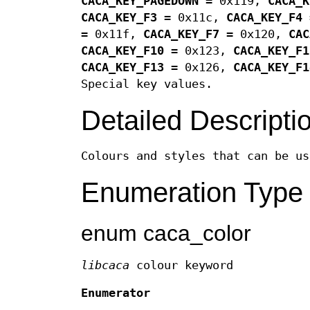
CACA_KEY_PAGEDOWN
= 0x119,
CACA_K
CACA_KEY_F3
= 0x11c,
CACA_KEY_F4
= 0x11f,
CACA_KEY_F7
= 0x120,
CAC
CACA_KEY_F10
= 0x123,
CACA_KEY_F1
CACA_KEY_F13
= 0x126,
CACA_KEY_F1
Special key values.
Detailed Descripti
Colours and styles that can be u
Enumeration Type
enum caca_color
libcaca
colour keyword
Enumerator