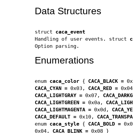
Data Structures
struct
caca_event
Handling of user events. struct
c
Option parsing.
Enumerations
enum
caca_color
{
CACA_BLACK
= 0
CACA_CYAN
= 0x03,
CACA_RED
= 0x0
CACA_LIGHTGRAY
= 0x07,
CACA_DARKG
CACA_LIGHTGREEN
= 0x0a,
CACA_LIGH
CACA_LIGHTMAGENTA
= 0x0d,
CACA_YE
CACA_DEFAULT
= 0x10,
CACA_TRANSPA
enum
caca_style
{
CACA_BOLD
= 0x
0x04,
CACA_BLINK
= 0x08 }