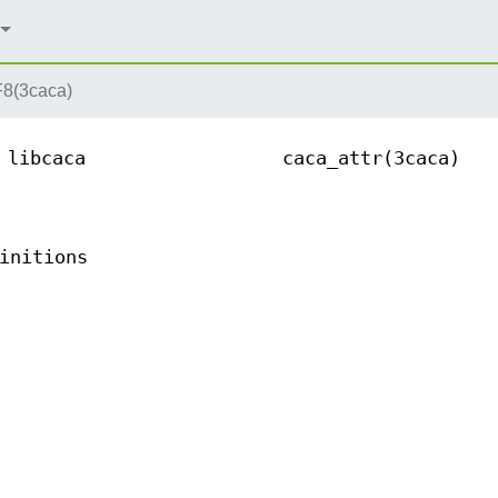
(3caca)
libcaca
caca_attr(3caca)
initions