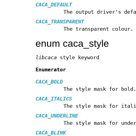
CACA_DEFAULT
The output driver's def
CACA_TRANSPARENT
The transparent colour.
enum caca_style
libcaca
style keyword
Enumerator
CACA_BOLD
The style mask for bold
CACA_ITALICS
The style mask for ital
CACA_UNDERLINE
The style mask for unde
CACA_BLINK