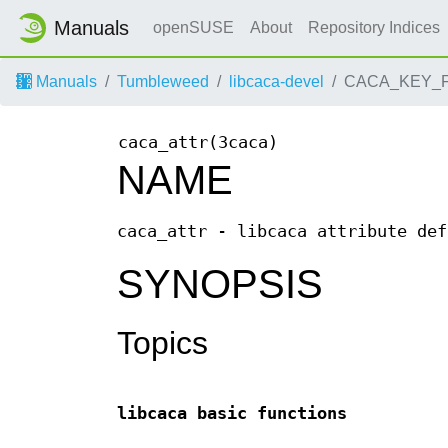
Manuals
openSUSE
About
Repository Indices
Manuals
Tumbleweed
libcaca-devel
CACA_KEY_F8
caca_attr(3caca)
NAME
caca_attr - libcaca attribute def
SYNOPSIS
Topics
libcaca basic functions