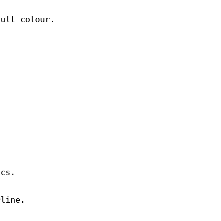
ault colour.
.
ics.
rline.