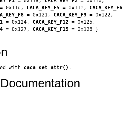
EY_F1
= 0x11a,
CACA_KEY_F2
= 0x11b,
= 0x11d,
CACA_KEY_F5
= 0x11e,
CACA_KEY_F6
A_KEY_F8
= 0x121,
CACA_KEY_F9
= 0x122,
1
= 0x124,
CACA_KEY_F12
= 0x125,
4
= 0x127,
CACA_KEY_F15
= 0x128 }
on
sed with
caca_set_attr()
.
 Documentation