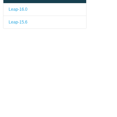
Leap-16.0
Leap-15.6