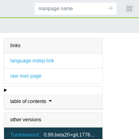
links
language-indep link
raw man page
table of contents
other versions
Tumbleweed
0.99.beta20+git.1776622070.7c8e333-2.3