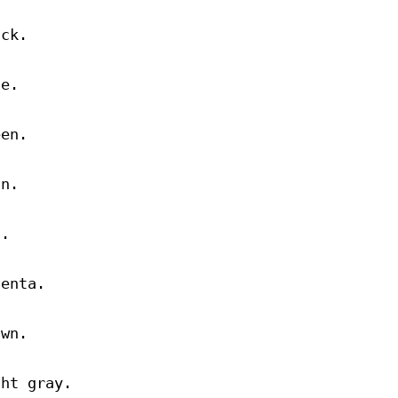
ack.
ue.
een.
an.
d.
genta.
own.
ght gray.