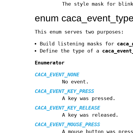
The style mask for blin
enum caca_event_typ
This enum serves two purposes:
Build listening masks for
caca_
Define the type of a
caca_event
Enumerator
CACA_EVENT_NONE
No event.
CACA_EVENT_KEY_PRESS
A key was pressed.
CACA_EVENT_KEY_RELEASE
A key was released.
CACA_EVENT_MOUSE_PRESS
A mouse button was pres