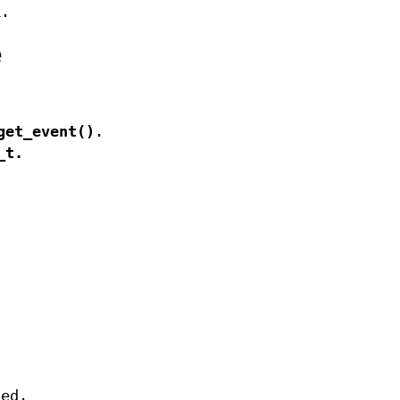
k.
e
get_event()
.
_t
.
sed.