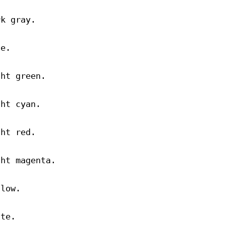
rk gray.
ue.
ght green.
ght cyan.
ght red.
ght magenta.
llow.
ite.