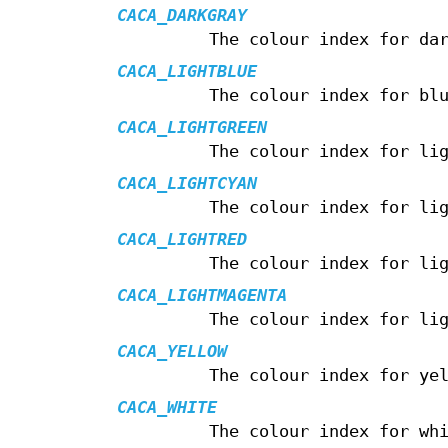
CACA_DARKGRAY
The colour index for da
CACA_LIGHTBLUE
The colour index for bl
CACA_LIGHTGREEN
The colour index for li
CACA_LIGHTCYAN
The colour index for li
CACA_LIGHTRED
The colour index for li
CACA_LIGHTMAGENTA
The colour index for li
CACA_YELLOW
The colour index for ye
CACA_WHITE
The colour index for wh