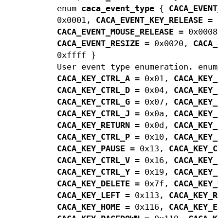
enum
caca_event_type
{
CACA_EVENT
0x0001,
CACA_EVENT_KEY_RELEASE
= 
CACA_EVENT_MOUSE_RELEASE
= 0x000
CACA_EVENT_RESIZE
= 0x0020,
CACA_
0xffff }
User event type enumeration. enu
CACA_KEY_CTRL_A
= 0x01,
CACA_KEY_
CACA_KEY_CTRL_D
= 0x04,
CACA_KEY_
CACA_KEY_CTRL_G
= 0x07,
CACA_KEY_
CACA_KEY_CTRL_J
= 0x0a,
CACA_KEY_
CACA_KEY_RETURN
= 0x0d,
CACA_KEY_
CACA_KEY_CTRL_P
= 0x10,
CACA_KEY_
CACA_KEY_PAUSE
= 0x13,
CACA_KEY_C
CACA_KEY_CTRL_V
= 0x16,
CACA_KEY_
CACA_KEY_CTRL_Y
= 0x19,
CACA_KEY_
CACA_KEY_DELETE
= 0x7f,
CACA_KEY_
CACA_KEY_LEFT
= 0x113,
CACA_KEY_R
CACA_KEY_HOME
= 0x116,
CACA_KEY_E