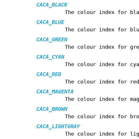
CACA_BLACK
The colour index for bl
CACA_BLUE
The colour index for bl
CACA_GREEN
The colour index for gr
CACA_CYAN
The colour index for cy
CACA_RED
The colour index for re
CACA_MAGENTA
The colour index for ma
CACA_BROWN
The colour index for br
CACA_LIGHTGRAY
The colour index for li