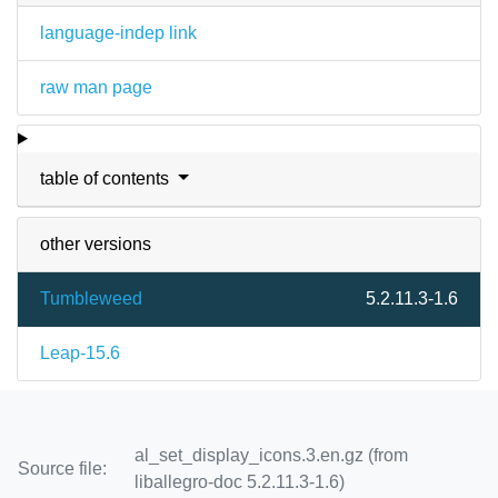
language-indep link
raw man page
table of contents
other versions
Tumbleweed
5.2.11.3-1.6
Leap-15.6
al_set_display_icons.3.en.gz (from
Source file:
liballegro-doc 5.2.11.3-1.6)