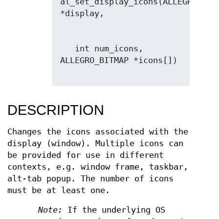
al_set_display_icons(ALLEGRO_DISP
   int num_icons, 
ALLEGRO_BITMAP *icons[])

DESCRIPTION
Changes the icons associated with the
display (window). Multiple icons can
be provided for use in different
contexts, e.g. window frame, taskbar,
alt-tab popup. The number of icons
must be at least one.
Note:
If the underlying OS