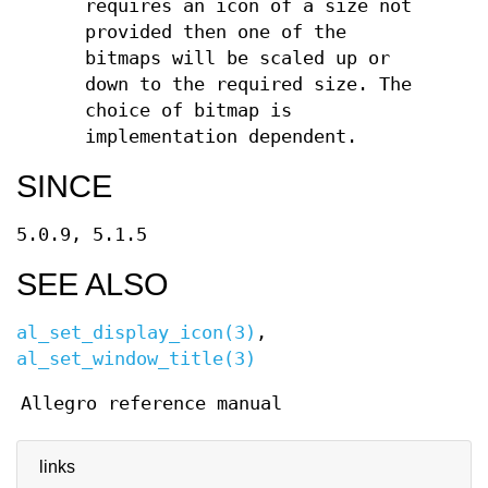
requires an icon of a size not
provided then one of the
bitmaps will be scaled up or
down to the required size. The
choice of bitmap is
implementation dependent.
SINCE
5.0.9, 5.1.5
SEE ALSO
al_set_display_icon(3)
,
al_set_window_title(3)
Allegro reference manual
links