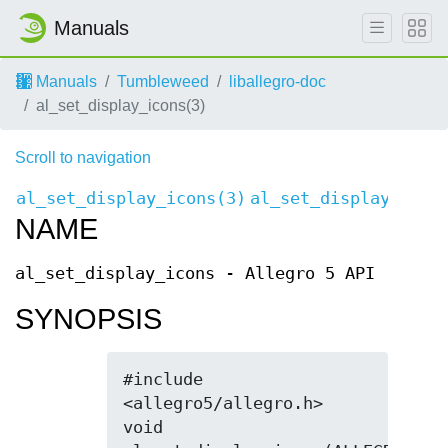
Manuals
Manuals
Tumbleweed
liballegro-doc
al_set_display_icons(3)
Scroll to navigation
al_set_display_icons(3)
al_set_display_icon
NAME
al_set_display_icons - Allegro 5 API
SYNOPSIS
#include 
<allegro5/allegro.h>

void 