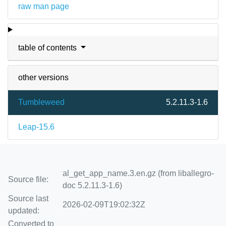
raw man page
table of contents
other versions
Tumbleweed
5.2.11.3-1.6
Leap-15.6
al_get_app_name.3.en.gz (from liballegro-
Source file:
doc 5.2.11.3-1.6)
Source last
2026-02-09T19:02:32Z
updated:
Converted to