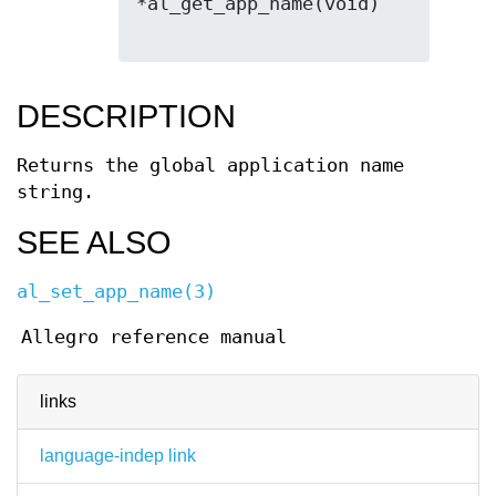
*al_get_app_name(void)

DESCRIPTION
Returns the global application name
string.
SEE ALSO
al_set_app_name(3)
Allegro reference manual
links
language-indep link