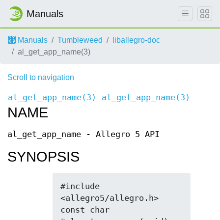
Manuals
Manuals
Tumbleweed
liballegro-doc
al_get_app_name(3)
Scroll to navigation
al_get_app_name(3)
al_get_app_name(3)
NAME
al_get_app_name - Allegro 5 API
SYNOPSIS
#include 
<allegro5/allegro.h>

const char 