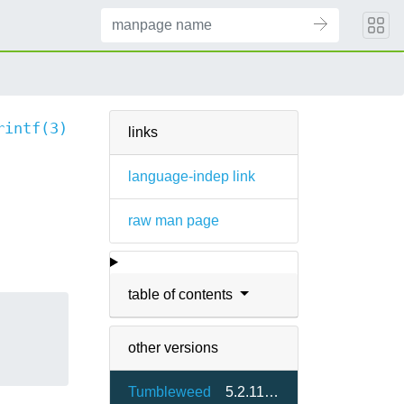
rintf(3)
links
language-indep link
raw man page
table of contents
other versions
Tumbleweed
5.2.11.3-1.6