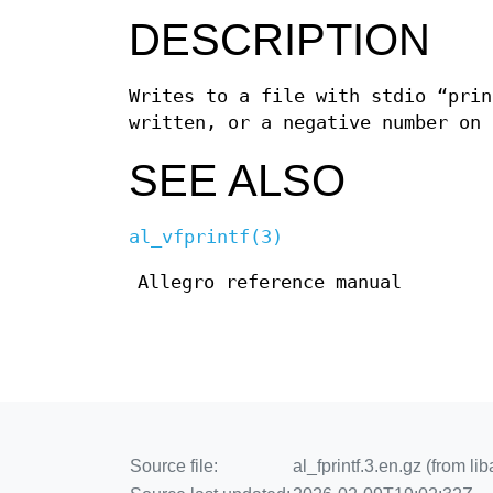
DESCRIPTION
Writes to a file with stdio “prin
written, or a negative number on 
SEE ALSO
al_vfprintf(3)
Allegro reference manual
Source file:
al_fprintf.3.en.gz (from li