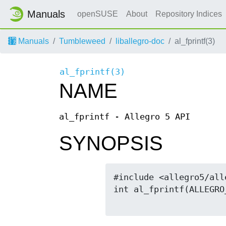
Manuals
openSUSE
About
Repository Indices
Manuals
Tumbleweed
liballegro-doc
al_fprintf(3)
al_fprintf(3)
NAME
al_fprintf - Allegro 5 API
SYNOPSIS
#include <allegro5/alle
int al_fprintf(ALLEGRO