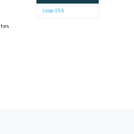
Leap-15.6
ytes