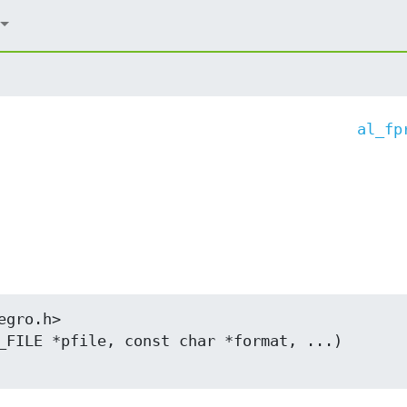
al_fp
gro.h>

_FILE *pfile, const char *format, ...)
