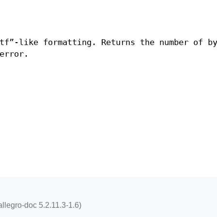
tf”-like formatting. Returns the number of b
error.
ballegro-doc 5.2.11.3-1.6)