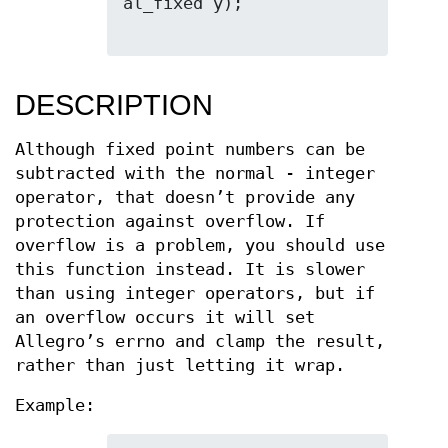
al_fixed y);

DESCRIPTION
Although fixed point numbers can be
subtracted with the normal - integer
operator, that doesn’t provide any
protection against overflow. If
overflow is a problem, you should use
this function instead. It is slower
than using integer operators, but if
an overflow occurs it will set
Allegro’s errno and clamp the result,
rather than just letting it wrap.
Example: