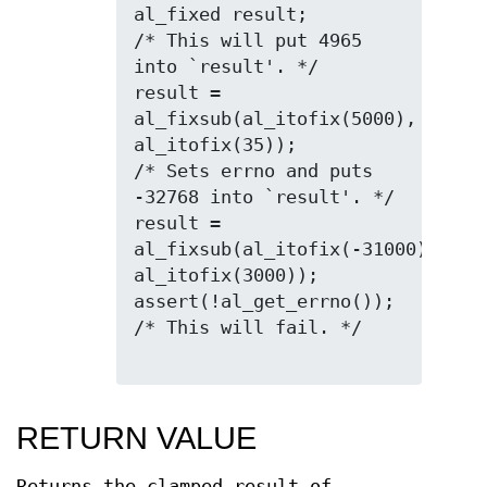
al_fixed result;

/* This will put 4965 
into `result'. */

result = 
al_fixsub(al_itofix(5000), 
al_itofix(35));

/* Sets errno and puts 
-32768 into `result'. */

result = 
al_fixsub(al_itofix(-31000), 
al_itofix(3000));

assert(!al_get_errno()); 
/* This will fail. */

RETURN VALUE
Returns the clamped result of