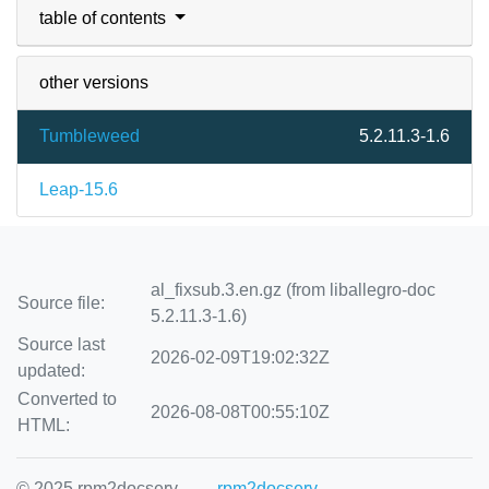
table of contents
other versions
Tumbleweed
5.2.11.3-1.6
Leap-15.6
al_fixsub.3.en.gz (from liballegro-doc
Source file:
5.2.11.3-1.6)
Source last
2026-02-09T19:02:32Z
updated:
Converted to
2026-08-08T00:55:10Z
HTML:
© 2025 rpm2docserv
rpm2docserv