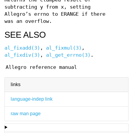
subtracting y from x, setting
Allegro’s errno to ERANGE if there
was an overflow.
SEE ALSO
al_fixadd(3)
,
al_fixmul(3)
,
al_fixdiv(3)
,
al_get_errno(3)
.
Allegro reference manual
links
language-indep link
raw man page