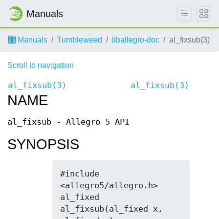
Manuals
Manuals
Tumbleweed
liballegro-doc
al_fixsub(3)
Scroll to navigation
al_fixsub(3)
al_fixsub(3)
NAME
al_fixsub - Allegro 5 API
SYNOPSIS
#include 
<allegro5/allegro.h>

al_fixed 
al_fixsub(al_fixed x, 