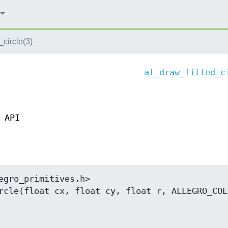
_circle(3)
al_draw_filled_c
 API
egro_primitives.h>

rcle(float cx, float cy, float r, ALLEGRO_COLO