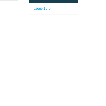
Leap-15.6