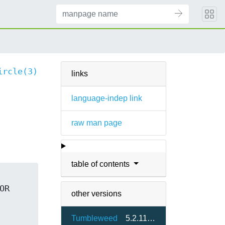
ircle(3)
links
language-indep link
raw man page
table of contents
R 
other versions
Tumbleweed
5.2.11.3-1.6