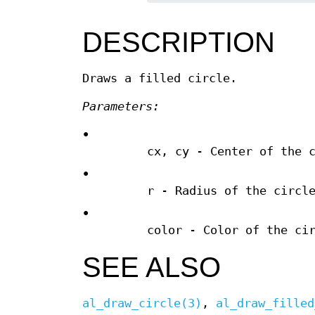
DESCRIPTION
Draws a filled circle.
Parameters:
•
cx, cy - Center of the 
•
r - Radius of the circl
•
color - Color of the ci
SEE ALSO
al_draw_circle(3)
,
al_draw_filled