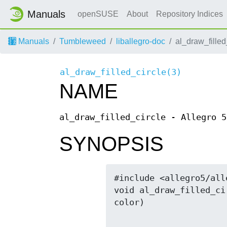
Manuals
openSUSE
About
Repository Indices
Manuals
Tumbleweed
liballegro-doc
al_draw_filled
al_draw_filled_circle(3)
NAME
al_draw_filled_circle - Allegro 5
SYNOPSIS
#include <allegro5/all
void al_draw_filled_ci
color)
