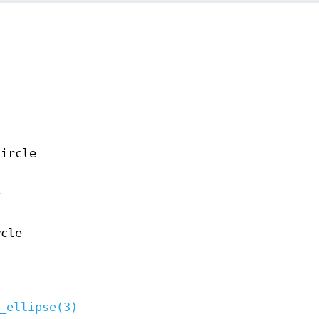
circle
e
rcle
_ellipse(3)