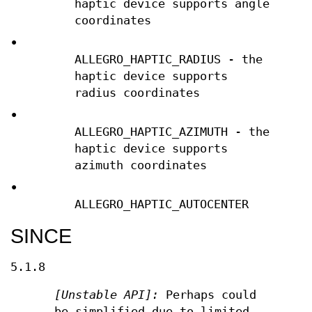
haptic device supports angle
coordinates
•
ALLEGRO_HAPTIC_RADIUS - the
haptic device supports
radius coordinates
•
ALLEGRO_HAPTIC_AZIMUTH - the
haptic device supports
azimuth coordinates
•
ALLEGRO_HAPTIC_AUTOCENTER
SINCE
5.1.8
[Unstable API]:
Perhaps could
be simplified due to limited