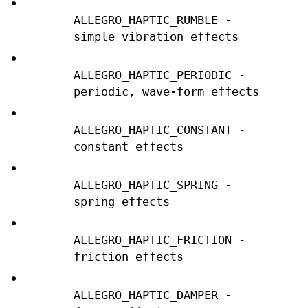
•
ALLEGRO_HAPTIC_RUMBLE -
simple vibration effects
•
ALLEGRO_HAPTIC_PERIODIC -
periodic, wave-form effects
•
ALLEGRO_HAPTIC_CONSTANT -
constant effects
•
ALLEGRO_HAPTIC_SPRING -
spring effects
•
ALLEGRO_HAPTIC_FRICTION -
friction effects
•
ALLEGRO_HAPTIC_DAMPER -