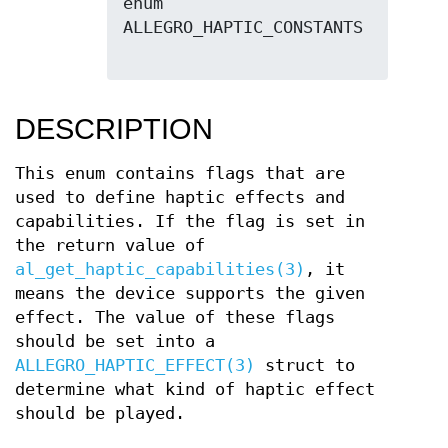
enum 
ALLEGRO_HAPTIC_CONSTANTS

DESCRIPTION
This enum contains flags that are
used to define haptic effects and
capabilities. If the flag is set in
the return value of
al_get_haptic_capabilities(3)
, it
means the device supports the given
effect. The value of these flags
should be set into a
ALLEGRO_HAPTIC_EFFECT(3)
struct to
determine what kind of haptic effect
should be played.