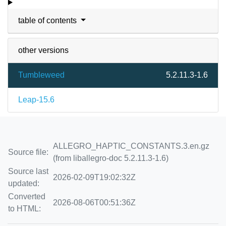
table of contents
other versions
Tumbleweed
5.2.11.3-1.6
Leap-15.6
ALLEGRO_HAPTIC_CONSTANTS.3.en.gz
Source file:
(from liballegro-doc 5.2.11.3-1.6)
Source last
2026-02-09T19:02:32Z
updated:
Converted
2026-08-06T00:51:36Z
to HTML: