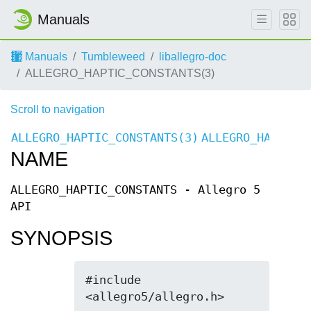
Manuals
Manuals
Tumbleweed
liballegro-doc
ALLEGRO_HAPTIC_CONSTANTS(3)
Scroll to navigation
ALLEGRO_HAPTIC_CONSTANTS(3)
ALLEGRO_HAPTIC_
NAME
ALLEGRO_HAPTIC_CONSTANTS - Allegro 5
API
SYNOPSIS
#include 
<allegro5/allegro.h>
