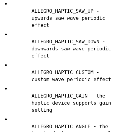
•
ALLEGRO_HAPTIC_SAW_UP -
upwards saw wave periodic
effect
•
ALLEGRO_HAPTIC_SAW_DOWN -
downwards saw wave periodic
effect
•
ALLEGRO_HAPTIC_CUSTOM -
custom wave periodic effect
•
ALLEGRO_HAPTIC_GAIN - the
haptic device supports gain
setting
•
ALLEGRO_HAPTIC_ANGLE - the