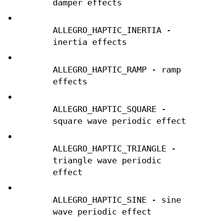
damper effects
•
ALLEGRO_HAPTIC_INERTIA -
inertia effects
•
ALLEGRO_HAPTIC_RAMP - ramp
effects
•
ALLEGRO_HAPTIC_SQUARE -
square wave periodic effect
•
ALLEGRO_HAPTIC_TRIANGLE -
triangle wave periodic
effect
•
ALLEGRO_HAPTIC_SINE - sine
wave periodic effect