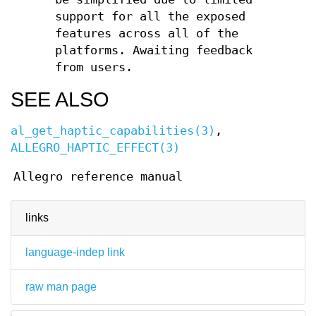
support for all the exposed
features across all of the
platforms. Awaiting feedback
from users.
SEE ALSO
al_get_haptic_capabilities(3)
,
ALLEGRO_HAPTIC_EFFECT(3)
Allegro reference manual
links
language-indep link
raw man page