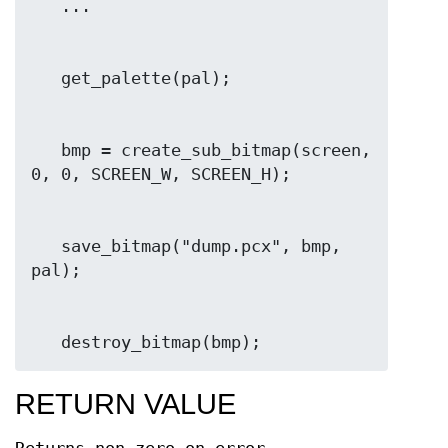
   bmp = create_sub_bitmap(screen, 
   save_bitmap("dump.pcx", bmp, 
   destroy_bitmap(bmp);
RETURN VALUE