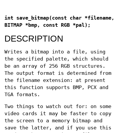
int save_bitmap(const char *filename,
BITMAP *bmp, const RGB *pal);
DESCRIPTION
Writes a bitmap into a file, using
the specified palette, which should
be an array of 256 RGB structures.
The output format is determined from
the filename extension: at present
this function supports BMP, PCX and
TGA formats.
Two things to watch out for: on some
video cards it may be faster to copy
the screen to a memory bitmap and
save the latter, and if you use this