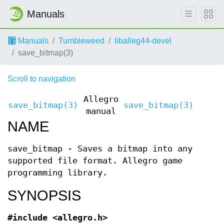
Manuals
Manuals
Tumbleweed
liballeg44-devel
save_bitmap(3)
Scroll to navigation
Allegro
save_bitmap(3)
save_bitmap(3)
manual
NAME
save_bitmap - Saves a bitmap into any
supported file format. Allegro game
programming library.
SYNOPSIS
#include <allegro.h>