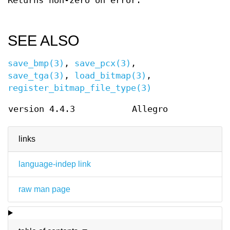
Returns non-zero on error.
SEE ALSO
save_bmp(3)
,
save_pcx(3)
,
save_tga(3)
,
load_bitmap(3)
,
register_bitmap_file_type(3)
version 4.4.3
Allegro
links
language-indep link
raw man page