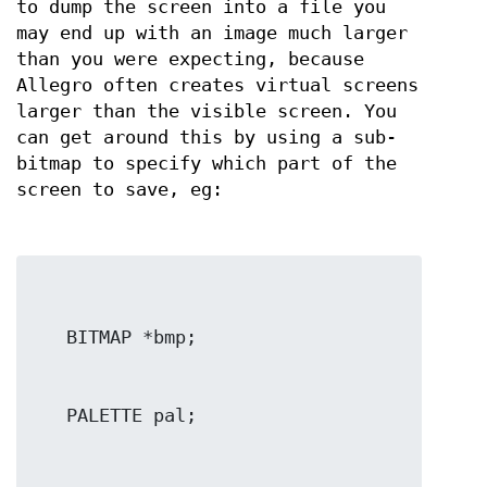
to dump the screen into a file you
may end up with an image much larger
than you were expecting, because
Allegro often creates virtual screens
larger than the visible screen. You
can get around this by using a sub-
bitmap to specify which part of the
screen to save, eg: