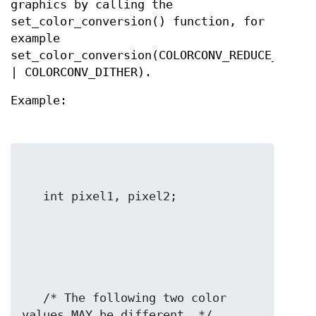
graphics by calling the
set_color_conversion() function, for
example
set_color_conversion(COLORCONV_REDUCE_TRUE_
| COLORCONV_DITHER).
Example:
   /* The following two color 