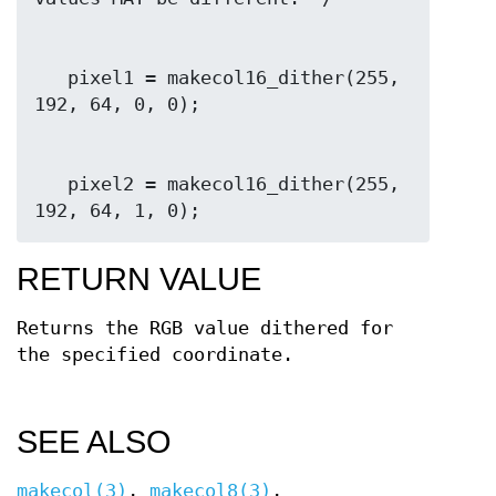
   pixel1 = makecol16_dither(255, 
   pixel2 = makecol16_dither(255, 
192, 64, 1, 0);
RETURN VALUE
Returns the RGB value dithered for
the specified coordinate.
SEE ALSO
makecol(3)
,
makecol8(3)
,