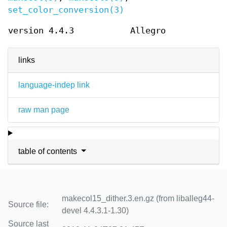
set_color_conversion(3)
version 4.4.3
Allegro
links
language-indep link
raw man page
table of contents
makecol15_dither.3.en.gz (from liballeg44-
Source file:
devel 4.4.3.1-1.30)
Source last