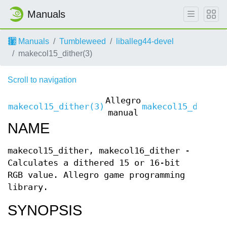
Manuals
Manuals
Tumbleweed
liballeg44-devel
makecol15_dither(3)
Scroll to navigation
Allegro
makecol15_dither(3)
makecol15_dither
manual
NAME
makecol15_dither, makecol16_dither -
Calculates a dithered 15 or 16-bit
RGB value. Allegro game programming
library.
SYNOPSIS