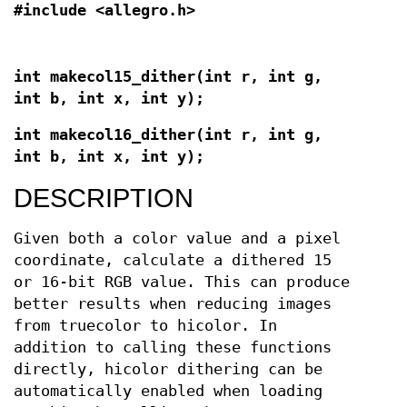
#include <allegro.h>
int makecol15_dither(int r, int g,
int b, int x, int y);
int makecol16_dither(int r, int g,
int b, int x, int y);
DESCRIPTION
Given both a color value and a pixel
coordinate, calculate a dithered 15
or 16-bit RGB value. This can produce
better results when reducing images
from truecolor to hicolor. In
addition to calling these functions
directly, hicolor dithering can be
automatically enabled when loading