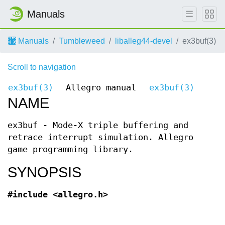
Manuals
Manuals
Tumbleweed
liballeg44-devel
ex3buf(3)
Scroll to navigation
ex3buf(3)
Allegro manual
ex3buf(3)
NAME
ex3buf - Mode-X triple buffering and
retrace interrupt simulation. Allegro
game programming library.
SYNOPSIS
#include <allegro.h>