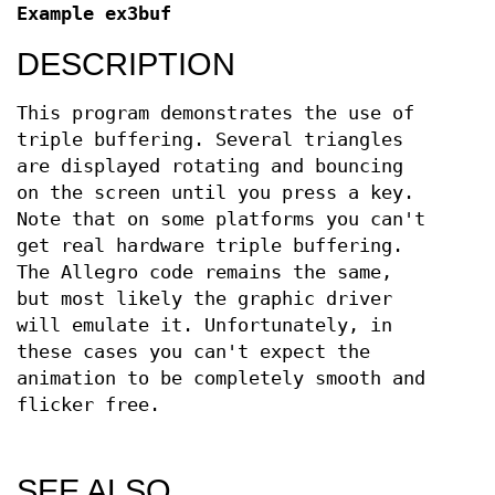
Example ex3buf
DESCRIPTION
This program demonstrates the use of
triple buffering. Several triangles
are displayed rotating and bouncing
on the screen until you press a key.
Note that on some platforms you can't
get real hardware triple buffering.
The Allegro code remains the same,
but most likely the graphic driver
will emulate it. Unfortunately, in
these cases you can't expect the
animation to be completely smooth and
flicker free.
SEE ALSO