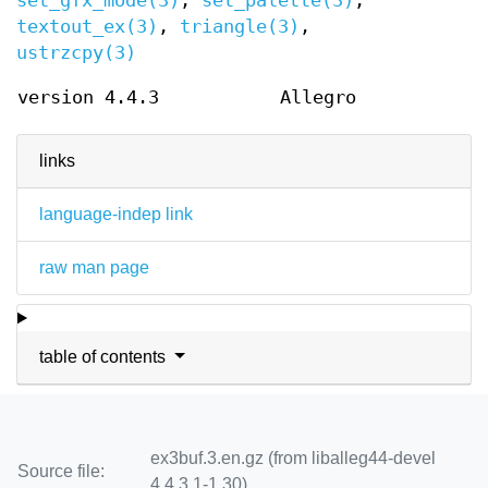
set_gfx_mode(3)
,
set_palette(3)
,
textout_ex(3)
,
triangle(3)
,
ustrzcpy(3)
version 4.4.3
Allegro
links
language-indep link
raw man page
table of contents
ex3buf.3.en.gz (from liballeg44-devel
Source file:
4.4.3.1-1.30)