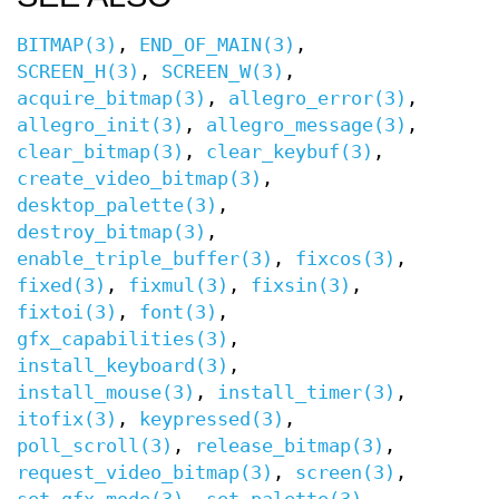
BITMAP(3)
,
END_OF_MAIN(3)
,
SCREEN_H(3)
,
SCREEN_W(3)
,
acquire_bitmap(3)
,
allegro_error(3)
,
allegro_init(3)
,
allegro_message(3)
,
clear_bitmap(3)
,
clear_keybuf(3)
,
create_video_bitmap(3)
,
desktop_palette(3)
,
destroy_bitmap(3)
,
enable_triple_buffer(3)
,
fixcos(3)
,
fixed(3)
,
fixmul(3)
,
fixsin(3)
,
fixtoi(3)
,
font(3)
,
gfx_capabilities(3)
,
install_keyboard(3)
,
install_mouse(3)
,
install_timer(3)
,
itofix(3)
,
keypressed(3)
,
poll_scroll(3)
,
release_bitmap(3)
,
request_video_bitmap(3)
,
screen(3)
,