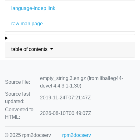
language-indep link
raw man page
table of contents
empty_string.3.en.gz (from liballeg44-
Source file:
devel 4.4.3.1-1.30)
Source last
2019-11-24T07:21:47Z
updated:
Converted to
2026-08-10T00:49:07Z
HTML:
© 2025 rpm2docserv
rpm2docserv