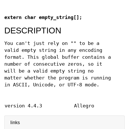
extern char empty_string[];
DESCRIPTION
You can't just rely on "" to be a
valid empty string in any encoding
format. This global buffer contains a
number of consecutive zeros, so it
will be a valid empty string no
matter whether the program is running
in ASCII, Unicode, or UTF-8 mode.
version 4.4.3
Allegro
links