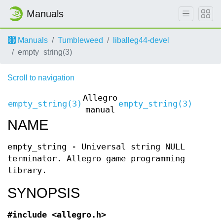
Manuals
Manuals
Tumbleweed
liballeg44-devel
empty_string(3)
Scroll to navigation
Allegro
empty_string(3)
empty_string(3)
manual
NAME
empty_string - Universal string NULL
terminator. Allegro game programming
library.
SYNOPSIS
#include <allegro.h>