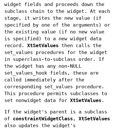
widget fields and proceeds down the
subclass chain to the widget. At each
stage, it writes the new value (if
specified by one of the arguments) or
the existing value (if no new value
is specified) to a new widget data
record.
XtSetValues
then calls the
set_values procedures for the widget
in superclass-to-subclass order. If
the widget has any non-NULL
set_values_hook fields, these are
called immediately after the
corresponding set_values procedure.
This procedure permits subclasses to
set nonwidget data for
XtSetValues
.
If the widget's parent is a subclass
of
constraintWidgetClass
,
XtSetValues
also updates the widget's