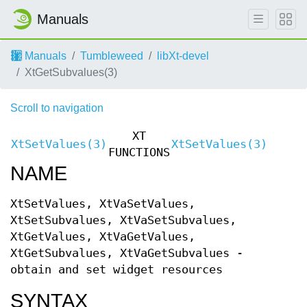
Manuals
Manuals
Tumbleweed
libXt-devel
XtGetSubvalues(3)
Scroll to navigation
XT
XtSetValues(3)
XtSetValues(3)
FUNCTIONS
NAME
XtSetValues, XtVaSetValues,
XtSetSubvalues, XtVaSetSubvalues,
XtGetValues, XtVaGetValues,
XtGetSubvalues, XtVaGetSubvalues -
obtain and set widget resources
SYNTAX