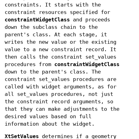
constraints. It starts with the
constraint resources specified for
constraintWidgetClass
and proceeds
down the subclass chain to the
parent's class. At each stage, it
writes the new value or the existing
value to a new constraint record. It
then calls the constraint set_values
procedures from
constraintWidgetClass
down to the parent's class. The
constraint set_values procedures are
called with widget arguments, as for
all set_values procedures, not just
the constraint record arguments, so
that they can make adjustments to the
desired values based on full
information about the widget.
XtSetValues
determines if a geometry