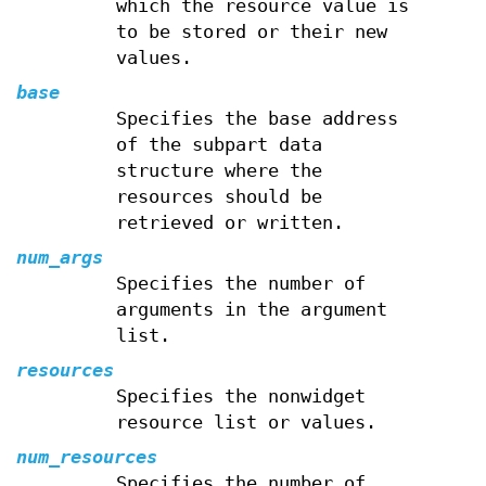
which the resource value is
to be stored or their new
values.
base
Specifies the base address
of the subpart data
structure where the
resources should be
retrieved or written.
num_args
Specifies the number of
arguments in the argument
list.
resources
Specifies the nonwidget
resource list or values.
num_resources
Specifies the number of