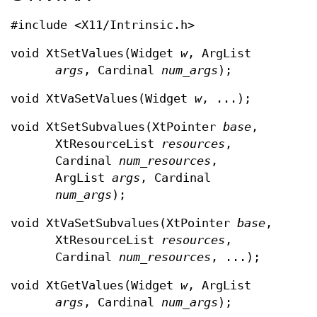
#include <X11/Intrinsic.h>
void XtSetValues(Widget
w
, ArgList
args
, Cardinal
num_args
);
void XtVaSetValues(Widget
w
, ...);
void XtSetSubvalues(XtPointer
base
,
XtResourceList
resources
,
Cardinal
num_resources
,
ArgList
args
, Cardinal
num_args
);
void XtVaSetSubvalues(XtPointer
base
,
XtResourceList
resources
,
Cardinal
num_resources
, ...);
void XtGetValues(Widget
w
, ArgList
args
, Cardinal
num_args
);