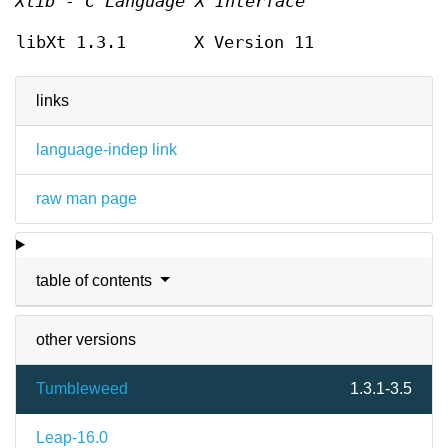
Xlib - C Language X Interface
libXt 1.3.1
X Version 11
links
language-indep link
raw man page
table of contents
other versions
Tumbleweed
1.3.1-3.5
Leap-16.0