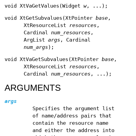
void XtVaGetValues(Widget
w
, ...);
void XtGetSubvalues(XtPointer
base
,
XtResourceList
resources
,
Cardinal
num_resources
,
ArgList
args
, Cardinal
num_args
);
void XtVaGetSubvalues(XtPointer
base
,
XtResourceList
resources
,
Cardinal
num_resources
, ...);
ARGUMENTS
args
Specifies the argument list
of name/address pairs that
contain the resource name
and either the address into