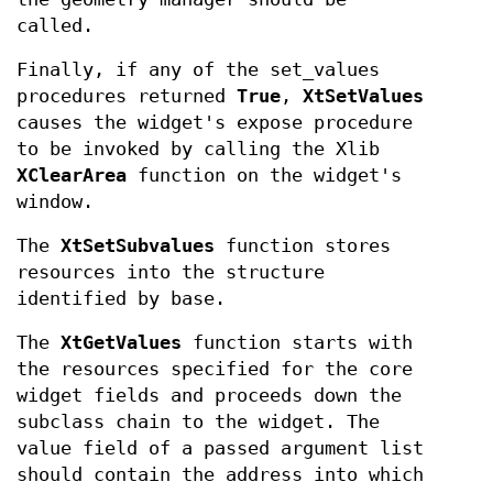
called.
Finally, if any of the set_values
procedures returned
True
,
XtSetValues
causes the widget's expose procedure
to be invoked by calling the Xlib
XClearArea
function on the widget's
window.
The
XtSetSubvalues
function stores
resources into the structure
identified by base.
The
XtGetValues
function starts with
the resources specified for the core
widget fields and proceeds down the
subclass chain to the widget. The
value field of a passed argument list
should contain the address into which