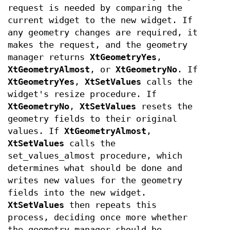
request is needed by comparing the
current widget to the new widget. If
any geometry changes are required, it
makes the request, and the geometry
manager returns
XtGeometryYes
,
XtGeometryAlmost
, or
XtGeometryNo
. If
XtGeometryYes
,
XtSetValues
calls the
widget's resize procedure. If
XtGeometryNo
,
XtSetValues
resets the
geometry fields to their original
values. If
XtGeometryAlmost
,
XtSetValues
calls the
set_values_almost procedure, which
determines what should be done and
writes new values for the geometry
fields into the new widget.
XtSetValues
then repeats this
process, deciding once more whether
the geometry manager should be