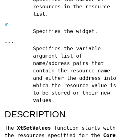
resources in the resource
list.
w
Specifies the widget.
...
Specifies the variable
argument list of
name/address pairs that
contain the resource name
and either the address into
which the resource value is
to be stored or their new
values.
DESCRIPTION
The
XtSetValues
function starts with
the resources specified for the
Core