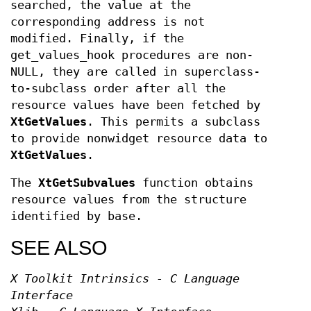
searched, the value at the
corresponding address is not
modified. Finally, if the
get_values_hook procedures are non-
NULL, they are called in superclass-
to-subclass order after all the
resource values have been fetched by
XtGetValues
. This permits a subclass
to provide nonwidget resource data to
XtGetValues
.
The
XtGetSubvalues
function obtains
resource values from the structure
identified by base.
SEE ALSO
X Toolkit Intrinsics - C Language
Interface