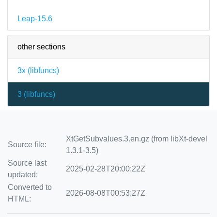
Leap-15.6
other sections
3x (
libfuncs
)
3 (
libfuncs
)
XtGetSubvalues.3.en.gz (from libXt-devel
Source file:
1.3.1-3.5)
Source last
2025-02-28T20:00:22Z
updated:
Converted to
2026-08-08T00:53:27Z
HTML: