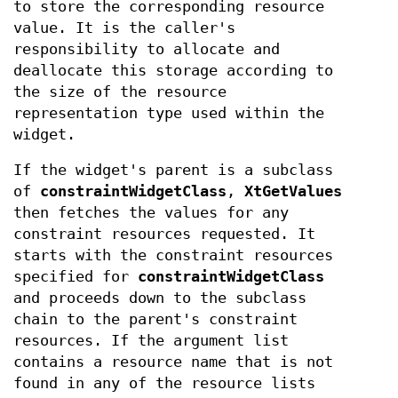
to store the corresponding resource
value. It is the caller's
responsibility to allocate and
deallocate this storage according to
the size of the resource
representation type used within the
widget.
If the widget's parent is a subclass
of
constraintWidgetClass
,
XtGetValues
then fetches the values for any
constraint resources requested. It
starts with the constraint resources
specified for
constraintWidgetClass
and proceeds down to the subclass
chain to the parent's constraint
resources. If the argument list
contains a resource name that is not
found in any of the resource lists