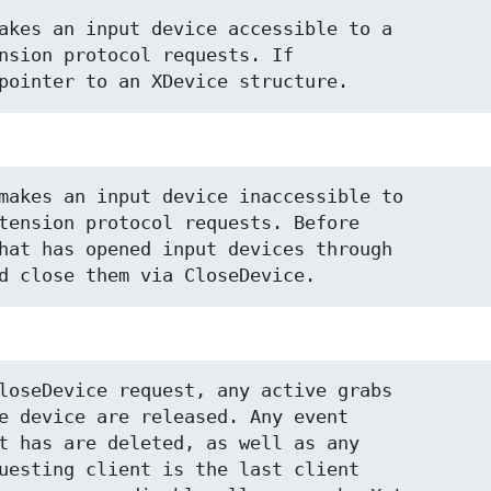
akes an input device accessible to a

nsion protocol requests. If

pointer to an XDevice structure.
makes an input device inaccessible to

tension protocol requests. Before

hat has opened input devices through

d close them via CloseDevice.
loseDevice request, any active grabs

e device are released. Any event

t has are deleted, as well as any

uesting client is the last client
