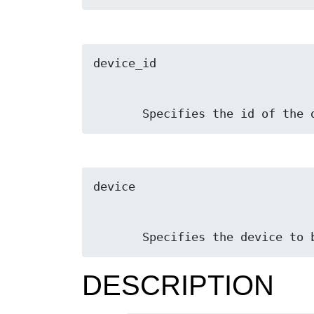
       Specifies the id of t
       Specifies the device t
DESCRIPTION