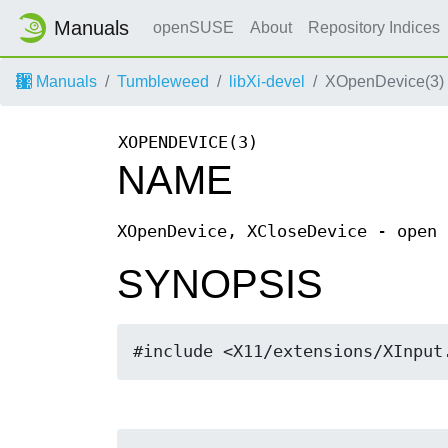
Manuals
openSUSE
About
Repository Indices
Manuals
Tumbleweed
libXi-devel
XOpenDevice(3)
XOPENDEVICE(3)
NAME
XOpenDevice, XCloseDevice - open 
SYNOPSIS
#include <X11/extensions/XInput