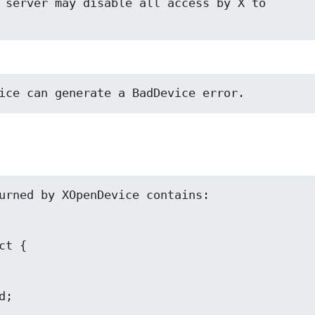
 server may disable all access by X to

ice can generate a BadDevice error.