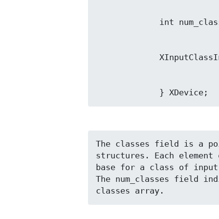
             } XDevice;
The classes field is a po
structures. Each element 
base for a class of input
The num_classes field ind
classes array.