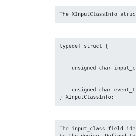
The XInputClassInfo struc
    unsigned char event_type_base;

} XInputClassInfo;
The input_class field ide
by the device. Defined ty