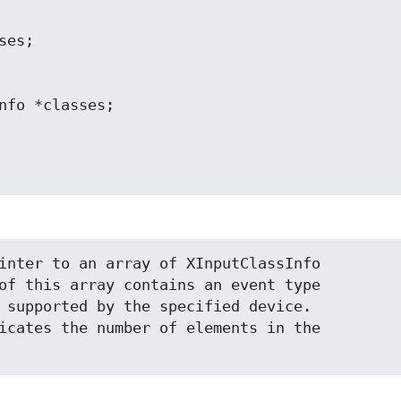
inter to an array of XInputClassInfo

of this array contains an event type

 supported by the specified device.

icates the number of elements in the
