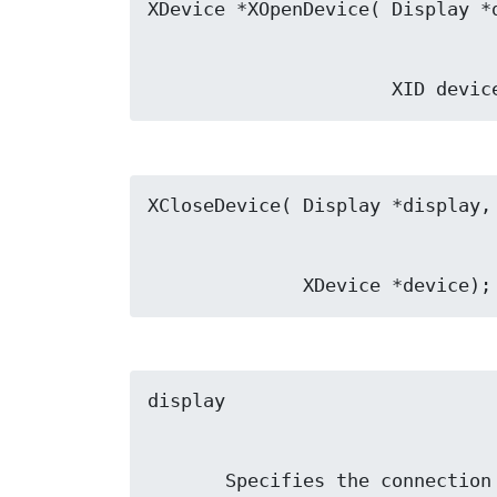
                      X
              XDevice *device);
       Specifies the connect