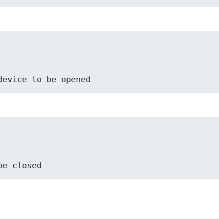
he device to be opened
o be closed