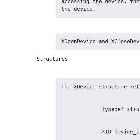
accessing the device, the
the device.
XOpenDevice and XCloseDev
Structures