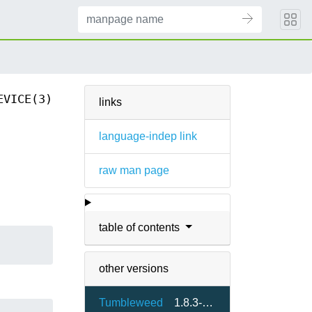
EVICE(3)
links
language-indep link
raw man page
table of contents
other versions
Tumbleweed
1.8.3-1.3