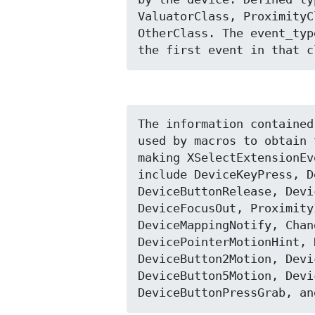
ValuatorClass, ProximityC
OtherClass. The event_typ
the first event in that c
The information contained
used by macros to obtain 
making XSelectExtensionEv
include DeviceKeyPress, D
DeviceButtonRelease, Devi
DeviceFocusOut, Proximity
DeviceMappingNotify, Chan
DevicePointerMotionHint, 
DeviceButton2Motion, Devi
DeviceButton5Motion, Devi
DeviceButtonPressGrab, an