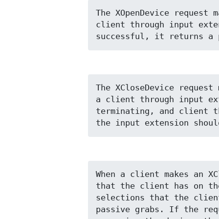
The XOpenDevice request m
client through input exte
successful, it returns a 
The XCloseDevice request 
a client through input ex
terminating, and client t
the input extension shoul
When a client makes an XC
that the client has on th
selections that the clien
passive grabs. If the req