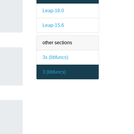
Leap-16.0
Leap-15.6
other sections
3x (
libfuncs
)
3 (
libfuncs
)