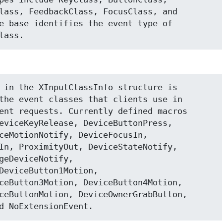
lass, FeedbackClass, FocusClass, and

e_base identifies the event type of

lass.
 in the XInputClassInfo structure is

the event classes that clients use in

ent requests. Currently defined macros

eviceKeyRelease, DeviceButtonPress,

ceMotionNotify, DeviceFocusIn,

In, ProximityOut, DeviceStateNotify,

geDeviceNotify,

DeviceButton1Motion,

ceButton3Motion, DeviceButton4Motion,

ceButtonMotion, DeviceOwnerGrabButton,

d NoExtensionEvent.