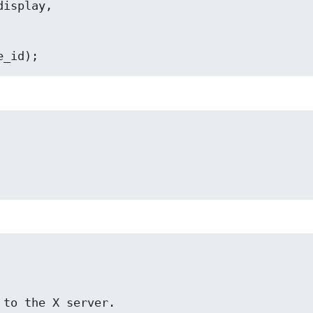
ID device_id);
ion to the X server.