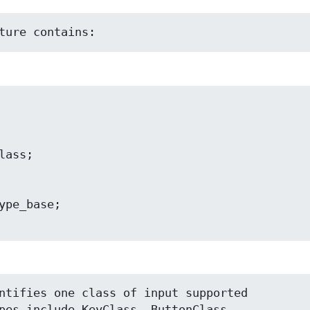
ture contains:
ntifies one class of input supported

pes include KeyClass, ButtonClass,
