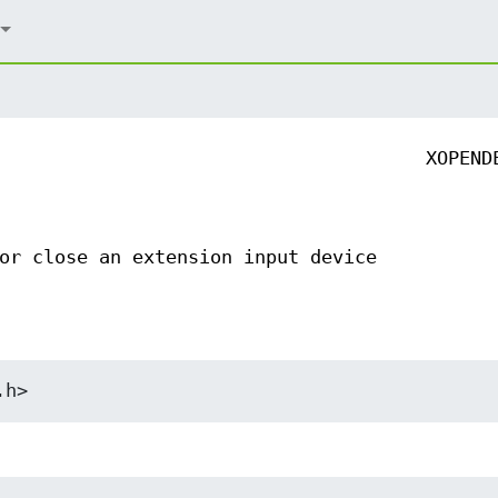
XOPEND
or close an extension input device
.h>