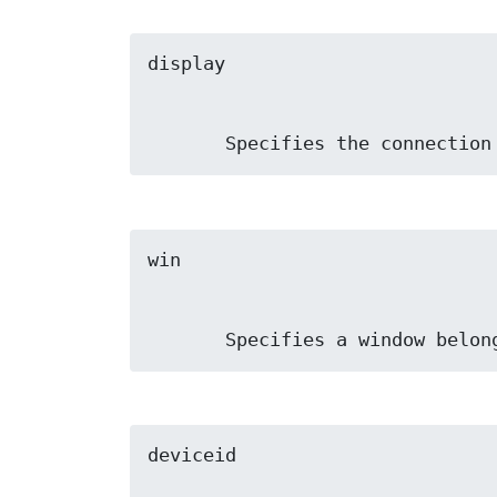
       Specifies the connect
       Specifies a window b