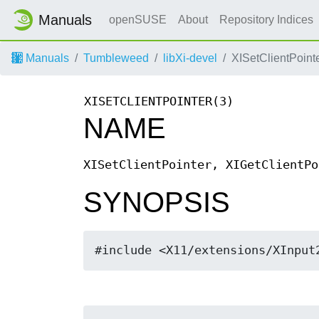
Manuals
openSUSE
About
Repository Indices
Manuals
Tumbleweed
libXi-devel
XISetClientPointe
XISETCLIENTPOINTER(3)
NAME
XISetClientPointer, XIGetClientPo
SYNOPSIS
#include <X11/extensions/XInput