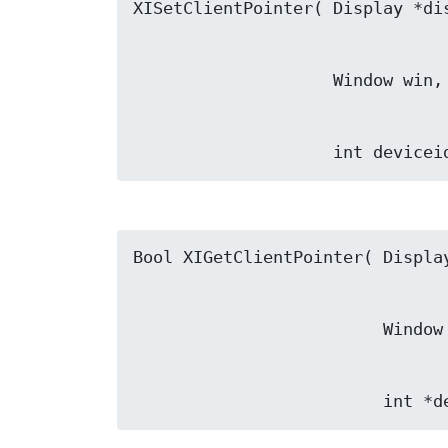
                    int dev
                   