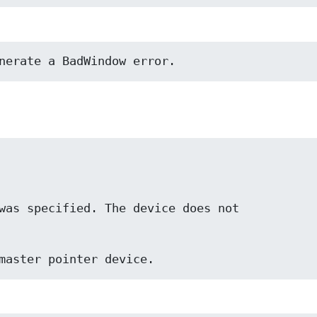
nerate a BadWindow error.
t a master pointer device.