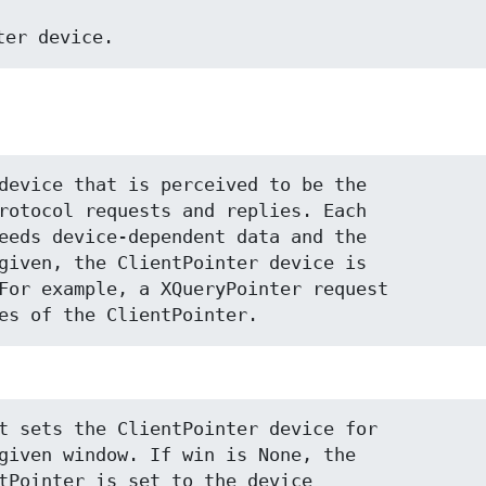
inter device.
device that is perceived to be the

rotocol requests and replies. Each

eeds device-dependent data and the

given, the ClientPointer device is

For example, a XQueryPointer request

es of the ClientPointer.
t sets the ClientPointer device for

given window. If win is None, the

tPointer is set to the device
