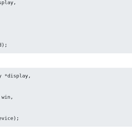
iceid);
      int *device);