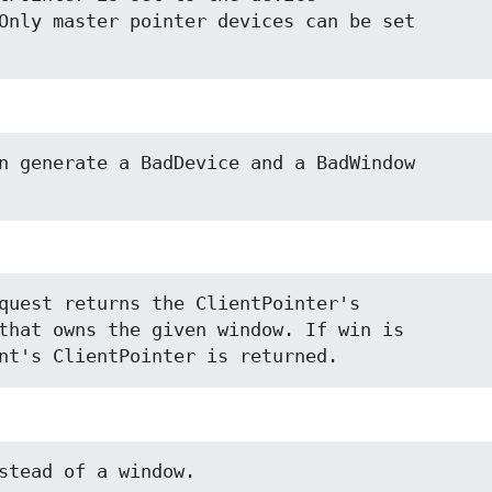
Only master pointer devices can be set

n generate a BadDevice and a BadWindow

quest returns the ClientPointer's

that owns the given window. If win is

nt's ClientPointer is returned.
stead of a window.