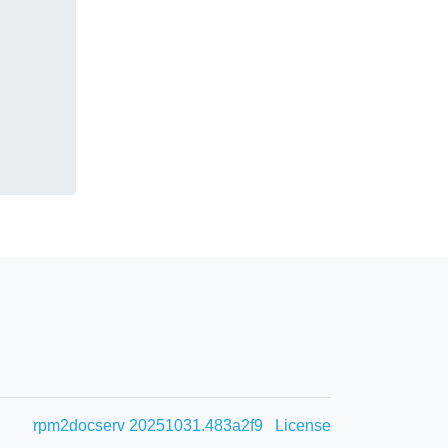
rpm2docserv 20251031.483a2f9
License