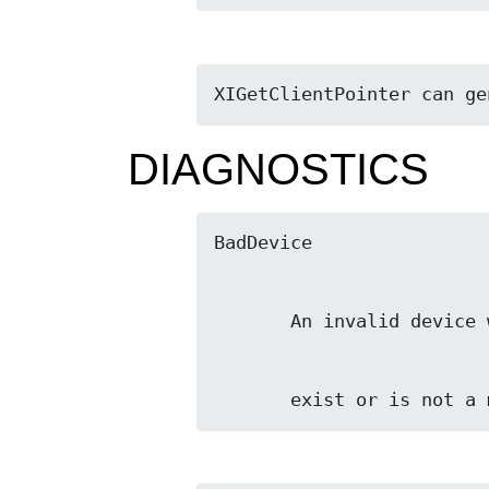
XIGetClientPointer can ge
DIAGNOSTICS
       exist or is no