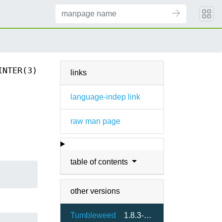
INTER(3)
links
language-indep link
raw man page
table of contents
other versions
Tumbleweed
1.8.3-1.3