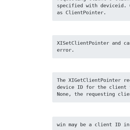
specified with deviceid. 
as ClientPointer.
XISetClientPointer and ca
error.
The XIGetClientPointer re
device ID for the client 
None, the requesting clie
win may be a client ID in