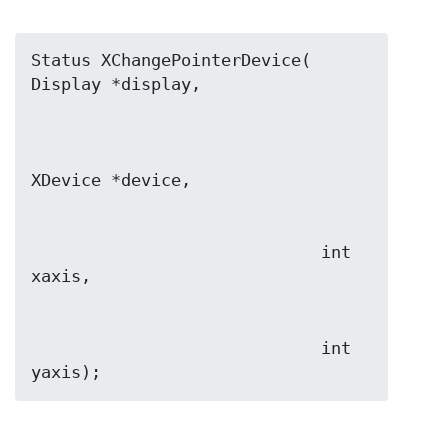
Status XChangePointerDevice( 
                             int 
                             int 
yaxis);