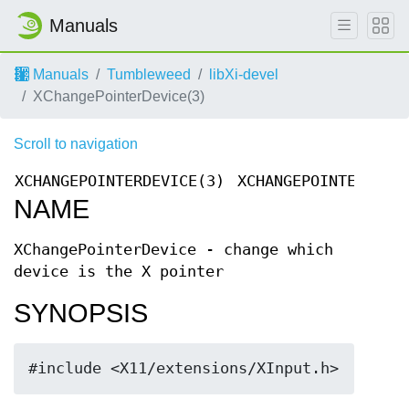
Manuals
Manuals
Tumbleweed
libXi-devel
XChangePointerDevice(3)
Scroll to navigation
XCHANGEPOINTERDEVICE(3)
XCHANGEPOINTERDEVI
NAME
XChangePointerDevice - change which
device is the X pointer
SYNOPSIS
#include <X11/extensions/XInput.h>