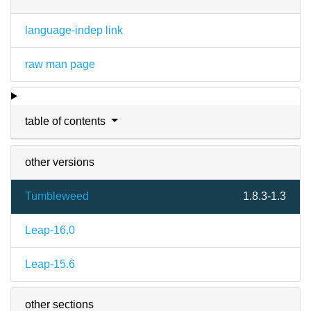
language-indep link
raw man page
table of contents
other versions
Tumbleweed
1.8.3-1.3
Leap-16.0
Leap-15.6
other sections