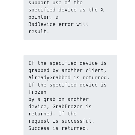
support use of the 
specified device as the X 
pointer, a

BadDevice error will 
result.
If the specified device is 
grabbed by another client,

AlreadyGrabbed is returned. 
If the specified device is 
frozen

by a grab on another 
device, GrabFrozen is 
returned. If the

request is successful, 
Success is returned.