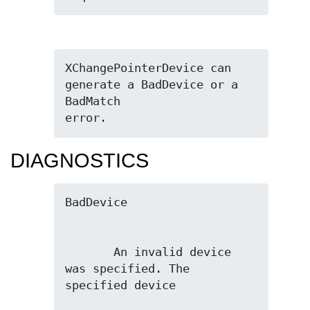
XChangePointerDevice can 
generate a BadDevice or a 
BadMatch

error.
DIAGNOSTICS
       An invalid device 
was specified. The 