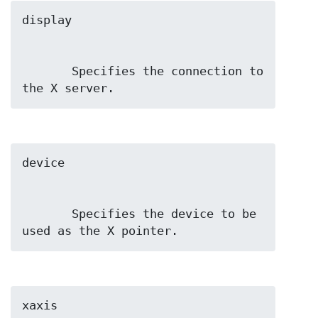
       Specifies the connection to 
the X server.
       Specifies the device to be 
used as the X pointer.