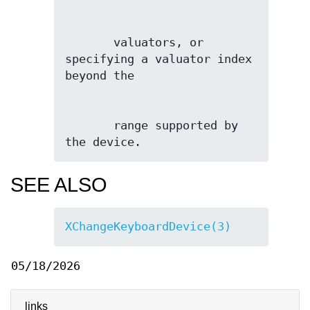
       valuators, or 
specifying a valuator index 
       range supported by 
the device.
SEE ALSO
XChangeKeyboardDevice(3)
05/18/2026
links