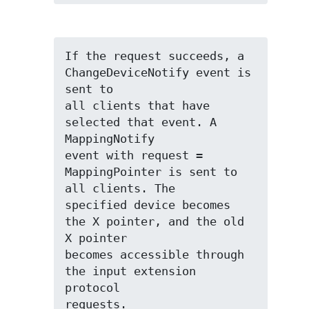
If the request succeeds, a 
ChangeDeviceNotify event is 
sent to

all clients that have 
selected that event. A 
MappingNotify

event with request = 
MappingPointer is sent to 
all clients. The

specified device becomes 
the X pointer, and the old 
X pointer

becomes accessible through 
the input extension 
protocol

requests.