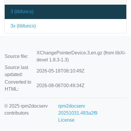
3 (
libfuncs
)
3x (
libfuncs
)
XChangePointerDevice.3.en.gz (from libXi-
Source file:
devel 1.8.3-1.3)
Source last
2026-05-18T08:10:49Z
updated:
Converted to
2026-08-06T00:49:34Z
HTML:
© 2025 rpm2docserv
rpm2docserv
contributors
20251031.483a2f9
License