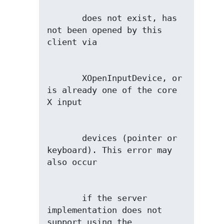
       does not exist, has 
not been opened by this 
       XOpenInputDevice, or 
is already one of the core 
       devices (pointer or 
keyboard). This error may 
       if the server 
implementation does not 