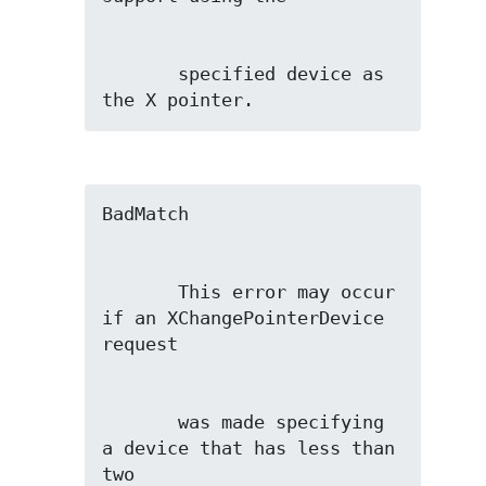
       specified device as 
the X pointer.
       This error may occur 
if an XChangePointerDevice 
       was made specifying 
a device that has less than 