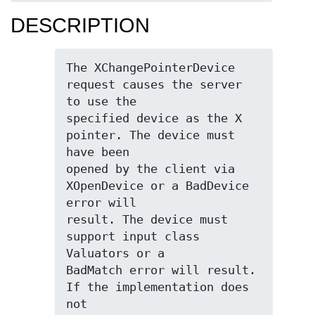
DESCRIPTION
The XChangePointerDevice 
request causes the server 
to use the

specified device as the X 
pointer. The device must 
have been

opened by the client via 
XOpenDevice or a BadDevice 
error will

result. The device must 
support input class 
Valuators or a

BadMatch error will result. 
If the implementation does 
not
