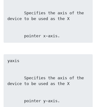
       Specifies the axis of the 
       pointer x-axis.
       Specifies the axis of the 
       pointer y-axis.