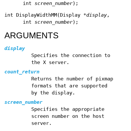
int
screen_number
);
int DisplayWidthMM(Display *
display
,
int
screen_number
);
ARGUMENTS
display
Specifies the connection to
the X server.
count_return
Returns the number of pixmap
formats that are supported
by the display.
screen_number
Specifies the appropriate
screen number on the host
server.