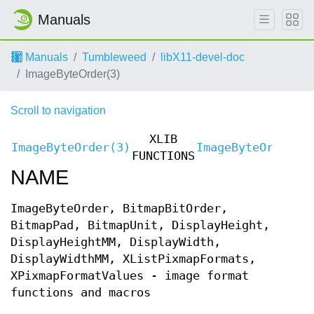
Manuals
Manuals
Tumbleweed
libX11-devel-doc
ImageByteOrder(3)
Scroll to navigation
XLIB
ImageByteOrder(3)
ImageByteOrder(3
FUNCTIONS
NAME
ImageByteOrder, BitmapBitOrder,
BitmapPad, BitmapUnit, DisplayHeight,
DisplayHeightMM, DisplayWidth,
DisplayWidthMM, XListPixmapFormats,
XPixmapFormatValues - image format
functions and macros