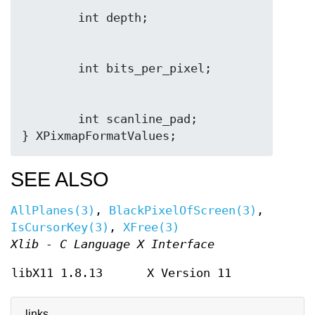
        int scanline_pad;

SEE ALSO
AllPlanes(3)
,
BlackPixelOfScreen(3)
,
IsCursorKey(3)
,
XFree(3)
Xlib - C Language X Interface
libX11 1.8.13
X Version 11
links