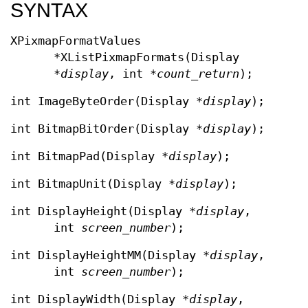
SYNTAX
XPixmapFormatValues
*XListPixmapFormats(Display
*
display
, int *
count_return
);
int ImageByteOrder(Display *
display
);
int BitmapBitOrder(Display *
display
);
int BitmapPad(Display *
display
);
int BitmapUnit(Display *
display
);
int DisplayHeight(Display *
display
,
int
screen_number
);
int DisplayHeightMM(Display *
display
,
int
screen_number
);
int DisplayWidth(Display *
display
,