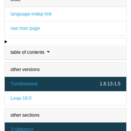
language-indep link
raw man page
table of contents
other versions
Tumbleweed
1.8.13-1.5
Leap-16.0
other sections
3 (
libfuncs
)