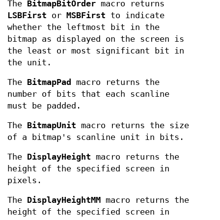
The
BitmapBitOrder
macro returns
LSBFirst
or
MSBFirst
to indicate
whether the leftmost bit in the
bitmap as displayed on the screen is
the least or most significant bit in
the unit.
The
BitmapPad
macro returns the
number of bits that each scanline
must be padded.
The
BitmapUnit
macro returns the size
of a bitmap's scanline unit in bits.
The
DisplayHeight
macro returns the
height of the specified screen in
pixels.
The
DisplayHeightMM
macro returns the
height of the specified screen in