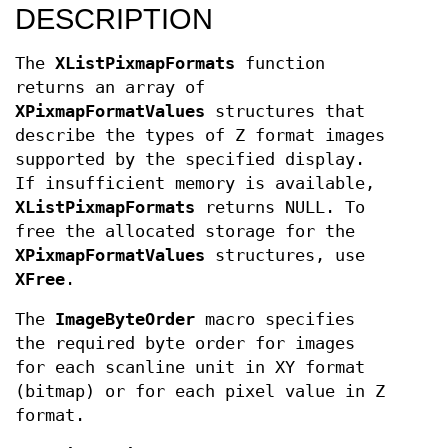
DESCRIPTION
The
XListPixmapFormats
function
returns an array of
XPixmapFormatValues
structures that
describe the types of Z format images
supported by the specified display.
If insufficient memory is available,
XListPixmapFormats
returns NULL. To
free the allocated storage for the
XPixmapFormatValues
structures, use
XFree
.
The
ImageByteOrder
macro specifies
the required byte order for images
for each scanline unit in XY format
(bitmap) or for each pixel value in Z
format.