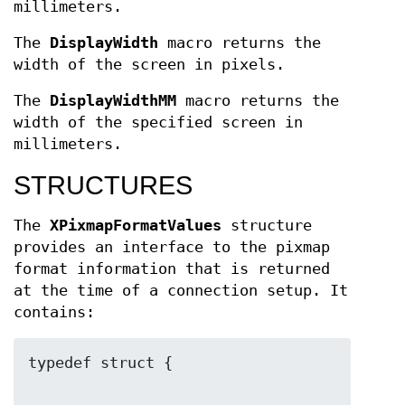
millimeters.
The
DisplayWidth
macro returns the
width of the screen in pixels.
The
DisplayWidthMM
macro returns the
width of the specified screen in
millimeters.
STRUCTURES
The
XPixmapFormatValues
structure
provides an interface to the pixmap
format information that is returned
at the time of a connection setup. It
contains: