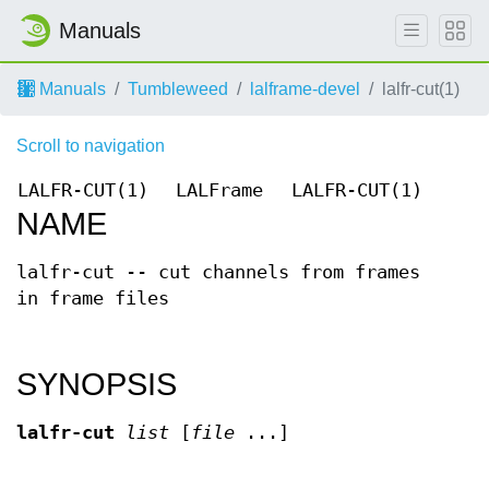
Manuals
Manuals
Tumbleweed
lalframe-devel
lalfr-cut(1)
Scroll to navigation
LALFR-CUT(1)
LALFrame
LALFR-CUT(1)
NAME
lalfr-cut -- cut channels from frames
in frame files
SYNOPSIS
lalfr-cut
list
[
file
...]