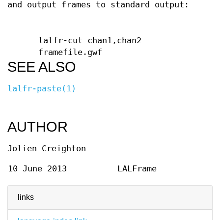
and output frames to standard output:
lalfr-cut chan1,chan2
framefile.gwf
SEE ALSO
lalfr-paste(1)
AUTHOR
Jolien Creighton
10 June 2013
LALFrame
links