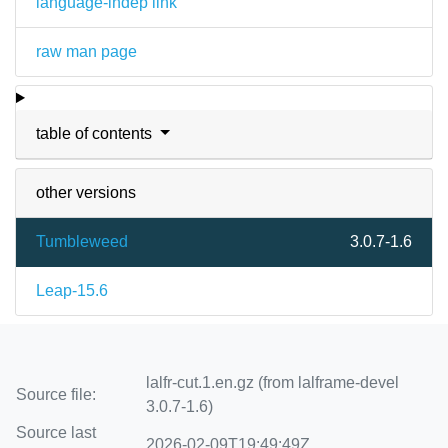
language-indep link
raw man page
table of contents
other versions
Tumbleweed
3.0.7-1.6
Leap-15.6
lalfr-cut.1.en.gz (from lalframe-devel
Source file:
3.0.7-1.6)
Source last
2026-02-09T19:49:49Z