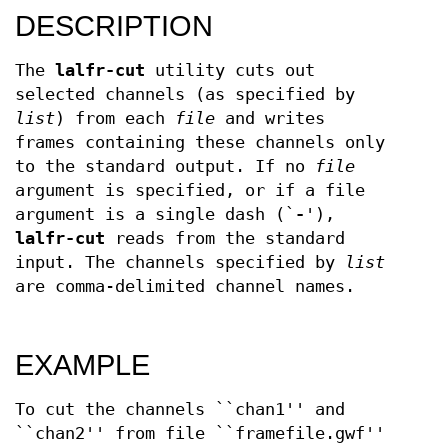
DESCRIPTION
The
lalfr-cut
utility cuts out
selected channels (as specified by
list
) from each
file
and writes
frames containing these channels only
to the standard output. If no
file
argument is specified, or if a file
argument is a single dash (`
-
'),
lalfr-cut
reads from the standard
input. The channels specified by
list
are comma-delimited channel names.
EXAMPLE
To cut the channels ``chan1'' and
``chan2'' from file ``framefile.gwf''