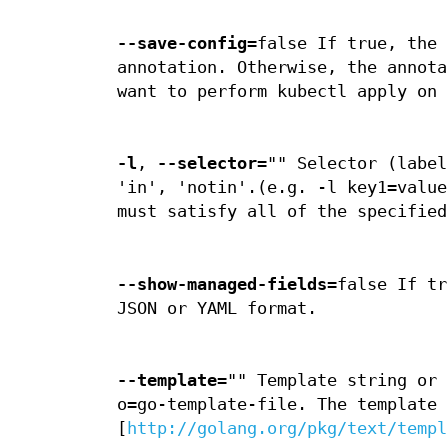
--save-config
=false If true, the 
annotation. Otherwise, the annota
want to perform kubectl apply on 
-l
,
--selector
="" Selector (label
'in', 'notin'.(e.g. -l key1=value
must satisfy all of the specified
--show-managed-fields
=false If tr
JSON or YAML format.
--template
="" Template string or 
o=go-template-file. The template 
[
http://golang.org/pkg/text/templ