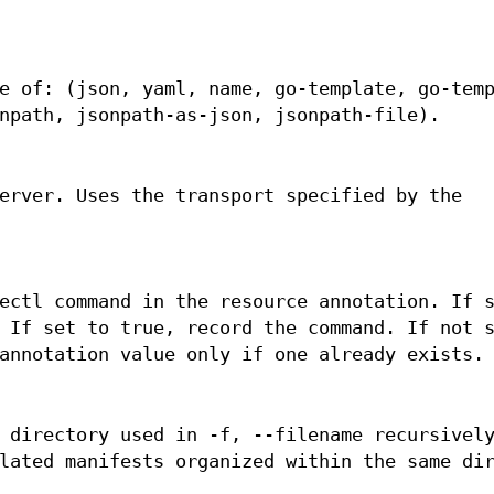
e of: (json, yaml, name, go-template, go-tem
npath, jsonpath-as-json, jsonpath-file).
erver. Uses the transport specified by the
ectl command in the resource annotation. If 
 If set to true, record the command. If not 
annotation value only if one already exists.
 directory used in -f, --filename recursivel
lated manifests organized within the same di