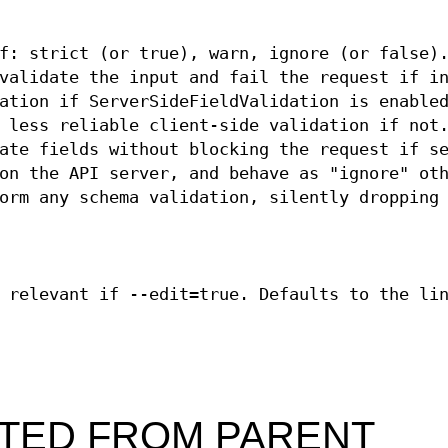
f: strict (or true), warn, ignore (or false)
validate the input and fail the request if i
ation if ServerSideFieldValidation is enable
 less reliable client-side validation if not
ate fields without blocking the request if s
on the API server, and behave as "ignore" ot
orm any schema validation, silently dropping
 relevant if --edit=true. Defaults to the li
ITED FROM PARENT