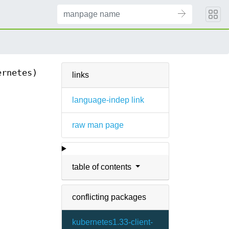
ernetes)
links
language-indep link
raw man page
table of contents
conflicting packages
kubernetes1.33-client-