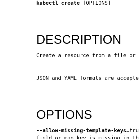
kubectl create
[OPTIONS]
DESCRIPTION
Create a resource from a file or 
JSON and YAML formats are accepte
OPTIONS
--allow-missing-template-keys
=tru
field or map key is missing in th