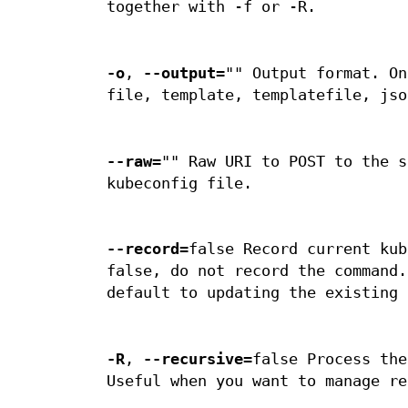
together with -f or -R.
-o
,
--output
="" Output format. On
file, template, templatefile, jso
--raw
="" Raw URI to POST to the s
kubeconfig file.
--record
=false Record current kub
false, do not record the command.
default to updating the existing 
-R
,
--recursive
=false Process the
Useful when you want to manage re