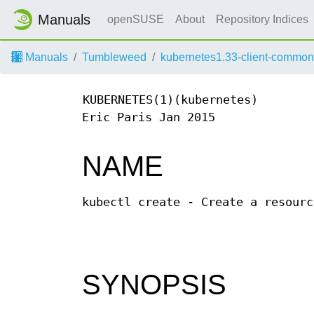
Manuals
openSUSE
About
Repository Indices
Manuals
Tumbleweed
kubernetes1.33-client-common
KUBERNETES(1)(kubernetes)
Eric Paris Jan 2015
NAME
kubectl create - Create a resourc
SYNOPSIS