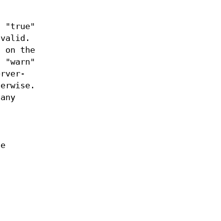
. "true"
nvalid.
d on the
. "warn"
erver-
herwise.
 any
ne