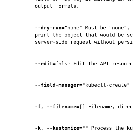
output formats.
--dry-run
="none" Must be "none", 
print the object that would be se
server-side request without persi
--edit
=false Edit the API resourc
--field-manager
="kubectl-create" 
-f
,
--filename
=[] Filename, direc
-k
,
--kustomize
="" Process the ku