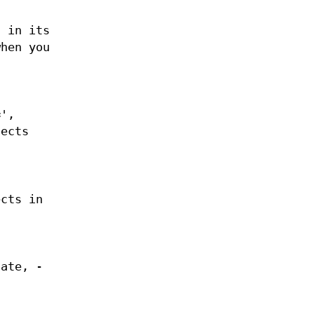
d in its
when you
=',
jects
ects in
late, -