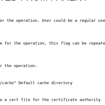
or the operation. User could be a regular us
e for the operation, this flag can be repeat
r the operation.
/cache" Default cache directory
o a cert file for the certificate authority