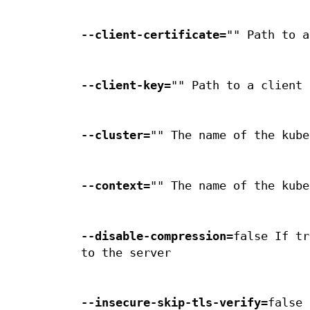
--client-certificate
="" Path to a
--client-key
="" Path to a client 
--cluster
="" The name of the kube
--context
="" The name of the kube
--disable-compression
=false If tr
to the server
--insecure-skip-tls-verify
=false 