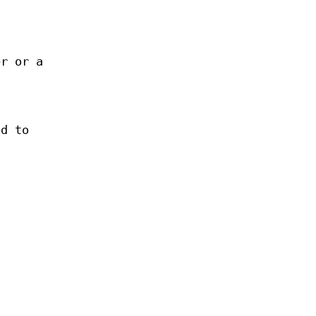
er or a
ed to