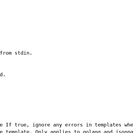
from stdin.
d.
e If true, ignore any errors in templates wh
e template. Only applies to golang and jsonp