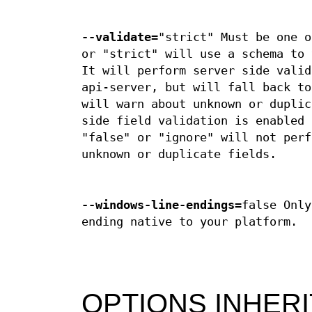
--validate
="strict" Must be one o
or "strict" will use a schema to 
It will perform server side valid
api-server, but will fall back to
will warn about unknown or duplic
side field validation is enabled 
"false" or "ignore" will not perf
unknown or duplicate fields.
--windows-line-endings
=false Only
ending native to your platform.
OPTIONS INHER