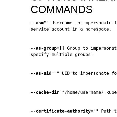
COMMANDS
--as
="" Username to impersonate f
service account in a namespace.
--as-group
=[] Group to impersonat
specify multiple groups.
--as-uid
="" UID to impersonate fo
--cache-dir
="/home/username/.kube
--certificate-authority
="" Path t