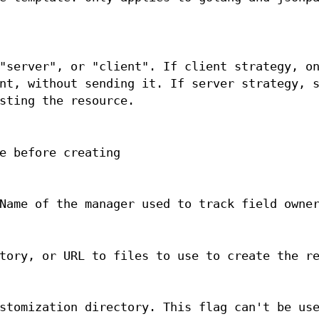
"server", or "client". If client strategy, o
nt, without sending it. If server strategy, 
sting the resource.
e before creating
Name of the manager used to track field owne
tory, or URL to files to use to create the r
stomization directory. This flag can't be us