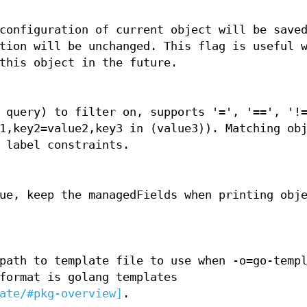
configuration of current object will be save
tion will be unchanged. This flag is useful 
this object in the future.
 query) to filter on, supports '=', '==', '!
1,key2=value2,key3 in (value3)). Matching ob
 label constraints.
ue, keep the managedFields when printing obj
path to template file to use when -o=go-temp
format is golang templates
ate/#pkg-overview]
.