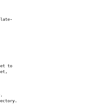
plate-
set to
set,
y.
rectory.