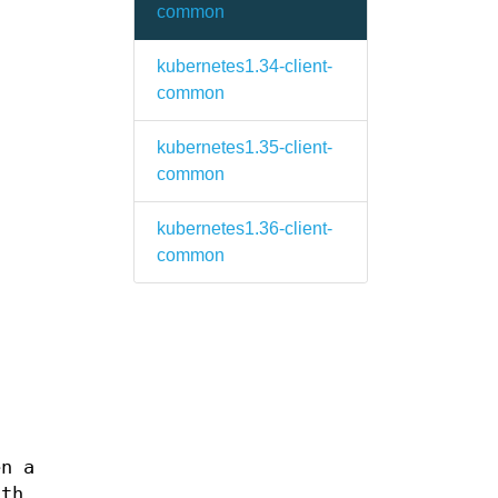
common
kubernetes1.34-client-
common
kubernetes1.35-client-
common
kubernetes1.36-client-
common
en a
ath