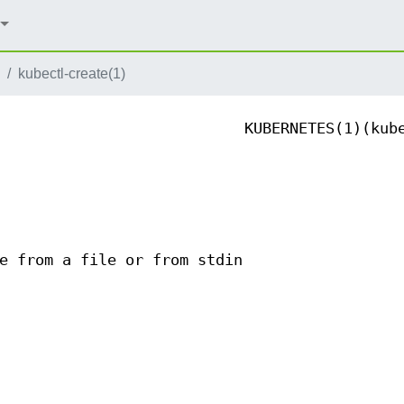
kubectl-create(1)
KUBERNETES(1)(kub
e from a file or from stdin