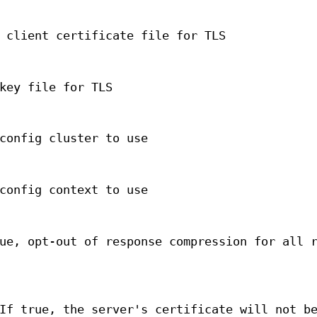
 client certificate file for TLS
key file for TLS
config cluster to use
config context to use
ue, opt-out of response compression for all 
If true, the server's certificate will not b