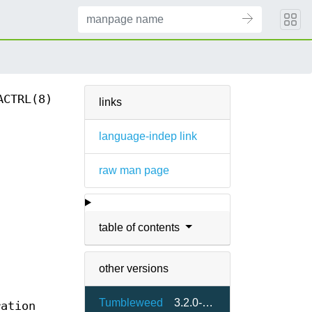
ACTRL(8)
links
language-indep link
raw man page
table of contents
other versions
Tumbleweed
3.2.0-1.2
ration