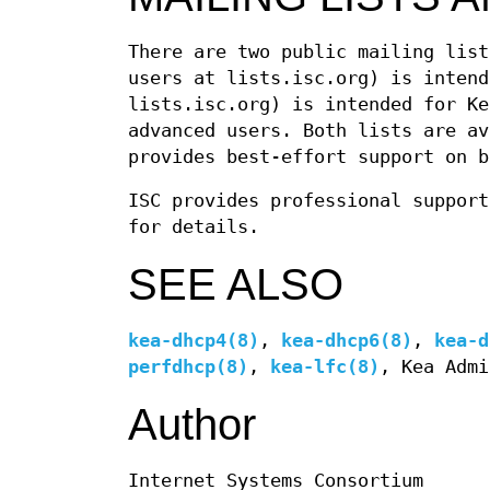
There are two public mailing lis
users at lists.isc.org) is inten
lists.isc.org) is intended for Ke
advanced users. Both lists are av
provides best-effort support on b
ISC provides professional support
for details.
SEE ALSO
kea-dhcp4(8)
,
kea-dhcp6(8)
,
kea-d
perfdhcp(8)
,
kea-lfc(8)
, Kea Admi
Author
Internet Systems Consortium