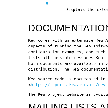
-V
Displays the exte
DOCUMENTATIO
Kea comes with an extensive Kea A
aspects of running the Kea softwa
configuration examples, and much 
lists all possible messages Kea c
Both documents are available in v
distribution. The Kea documentati
Kea source code is documented in 
<
https://reports.kea.isc.org/dev_
The Kea project website is availa
MAILING LISTS 