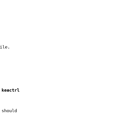
ile.
,
keactrl
 should