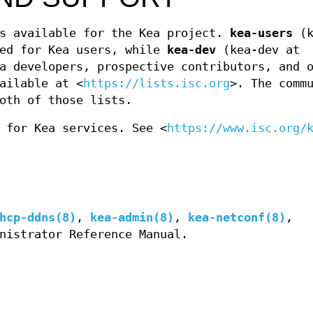
ts available for the Kea project.
kea-users
(k
ded for Kea users, while
kea-dev
(kea-dev at
a developers, prospective contributors, and 
ailable at <
https://lists.isc.org
>. The comm
oth of those lists.
 for Kea services. See <
https://www.isc.org/
hcp-ddns(8)
,
kea-admin(8)
,
kea-netconf(8)
,
nistrator Reference Manual.