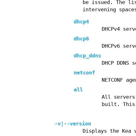
be issued. The li
intervening space
dhcp4
DHCPv4 serv
dhcp6
DHCPv6 serv
dhcp_ddns
DHCP DDNS s
netconf
NETCONF age
all
All servers
built. This
-v|--version
Displays the Kea 