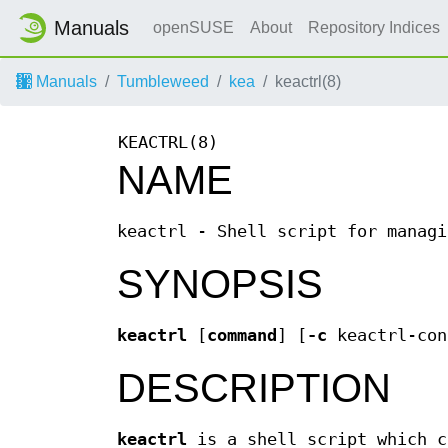
Manuals
openSUSE
About
Repository Indices
Manuals
Tumbleweed
kea
keactrl(8)
KEACTRL(8)
NAME
keactrl - Shell script for managi
SYNOPSIS
keactrl
[
command
] [
-c
keactrl-con
DESCRIPTION
keactrl
is a shell script which c