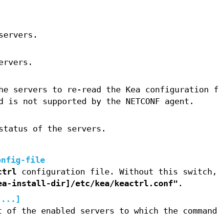
servers.
ervers.
he servers to re-read the Kea configuration f
d is not supported by the NETCONF agent.
status of the servers.
onfig-file
ctrl
configuration file. Without this switch
ea-install-dir]/etc/kea/keactrl.conf"
.
,...]
t of the enabled servers to which the command