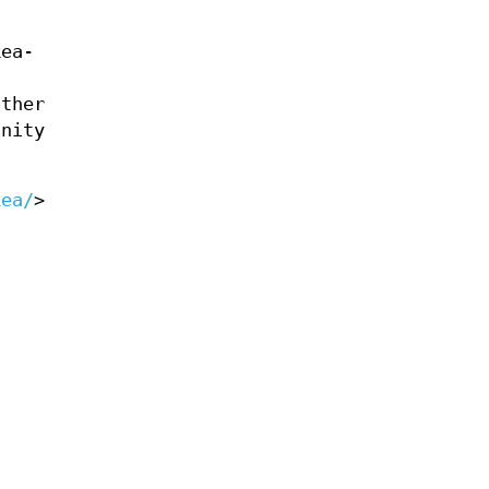
ea-
other
unity
kea/
>