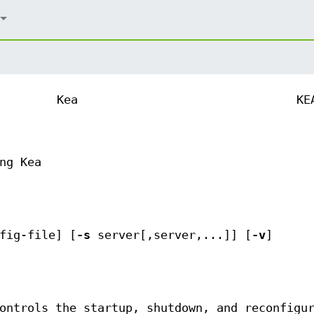
Kea
KE
ng Kea
fig-file] [
-s
server[,server,...]] [
-v
]
ontrols the startup, shutdown, and reconfigu