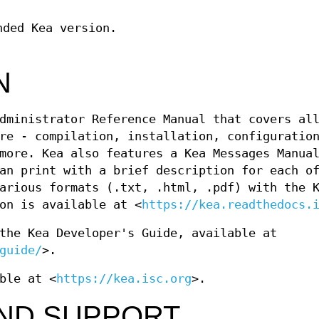
nded Kea version.
N
dministrator Reference Manual that covers al
re - compilation, installation, configuratio
more. Kea also features a Kea Messages Manua
an print with a brief description for each o
arious formats (.txt, .html, .pdf) with the 
on is available at <
https://kea.readthedocs.
the Kea Developer's Guide, available at
guide/
>.
ble at <
https://kea.isc.org
>.
AND SUPPORT