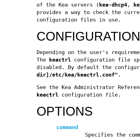
of the Kea servers (
kea-dhcp4
,
ke
provides a way to check the curre
configuration files in use.
CONFIGURATION
Depending on the user's requireme
The
keactrl
configuration file sp
disabled. By default the configu
dir]/etc/kea/keactrl.conf"
.
See the Kea Administrator Referen
keactrl
configuration file.
OPTIONS
command
Specifies the com