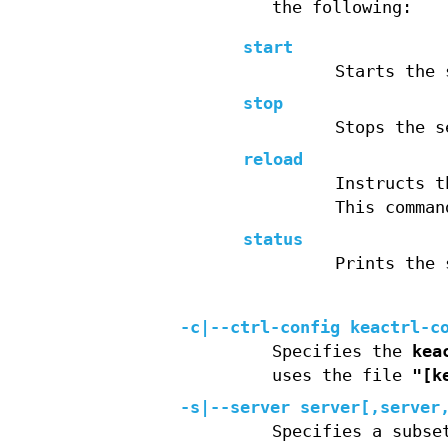
the following:
start
Starts the 
stop
Stops the s
reload
Instructs t
This comman
status
Prints the 
-c|--ctrl-config keactrl-c
Specifies the
kea
uses the file
"[k
-s|--server server[,server
Specifies a subse