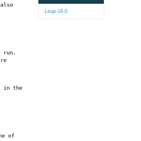
 also
Leap-16.0
e run.
are
s in the
ne of