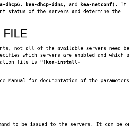
a-dhcp6
,
kea-dhcp-ddns
, and
kea-netconf
). It
nt status of the servers and determine the
 FILE
nts, not all of the available servers need b
ecifies which servers are enabled and which 
ration file is
"[kea-install-
ce Manual for documentation of the parameter
mand to be issued to the servers. It can be o