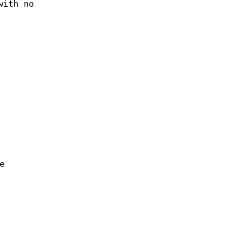
with no
e