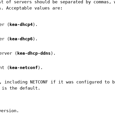
st of servers should be separated by commas, 
s. Acceptable values are:
er (
kea-dhcp4
).
er (
kea-dhcp6
).
erver (
kea-dhcp-ddns
).
nt (
kea-netconf
).
, including NETCONF if it was configured to b
 is the default.
version.