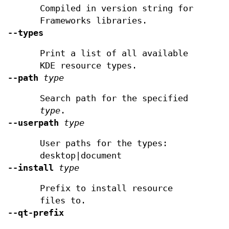
Compiled in version string for
Frameworks libraries.
--types
Print a list of all available
KDE resource types.
--path
type
Search path for the specified
type
.
--userpath
type
User paths for the types:
desktop|document
--install
type
Prefix to install resource
files to.
--qt-prefix