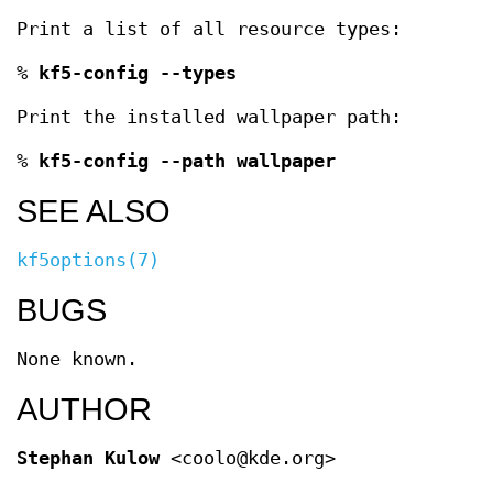
Print a list of all resource types:
%
kf5-config --types
Print the installed wallpaper path:
%
kf5-config --path wallpaper
SEE ALSO
kf5options(7)
BUGS
None known.
AUTHOR
Stephan Kulow
<coolo@kde.org>