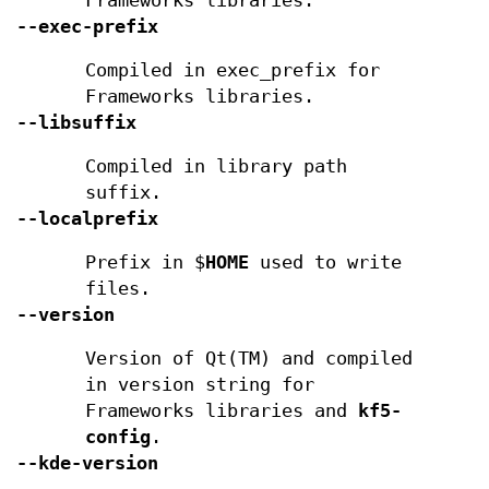
Frameworks libraries.
--exec-prefix
Compiled in exec_prefix for
Frameworks libraries.
--libsuffix
Compiled in library path
suffix.
--localprefix
Prefix in $
HOME
used to write
files.
--version
Version of Qt(TM) and compiled
in version string for
Frameworks libraries and
kf5-
config
.
--kde-version