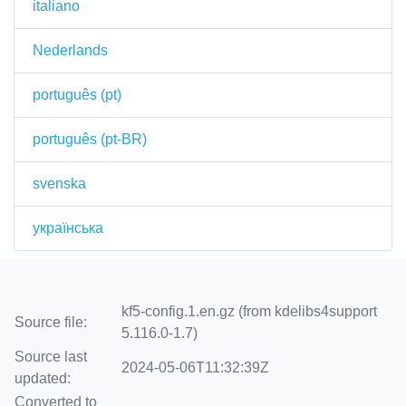
italiano
Nederlands
português (pt)
português (pt-BR)
svenska
українська
kf5-config.1.en.gz (from kdelibs4support
Source file:
5.116.0-1.7)
Source last
2024-05-06T11:32:39Z
updated:
Converted to