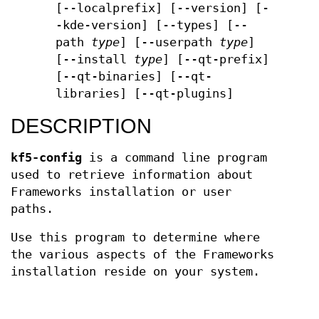
[--localprefix] [--version] [-
-kde-version] [--types] [--
path
type
] [--userpath
type
]
[--install
type
] [--qt-prefix]
[--qt-binaries] [--qt-
libraries] [--qt-plugins]
DESCRIPTION
kf5-config
is a command line program
used to retrieve information about
Frameworks installation or user
paths.
Use this program to determine where
the various aspects of the Frameworks
installation reside on your system.