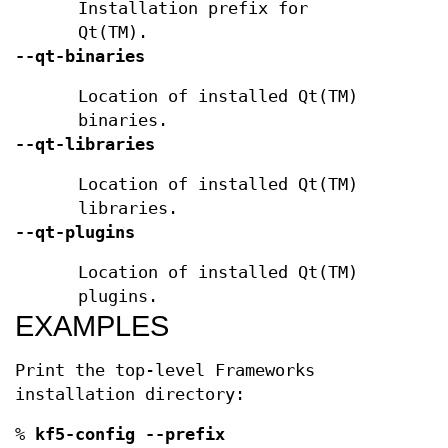
Installation prefix for
Qt(TM).
--qt-binaries
Location of installed Qt(TM)
binaries.
--qt-libraries
Location of installed Qt(TM)
libraries.
--qt-plugins
Location of installed Qt(TM)
plugins.
EXAMPLES
Print the top-level Frameworks
installation directory:
%
kf5-config --prefix