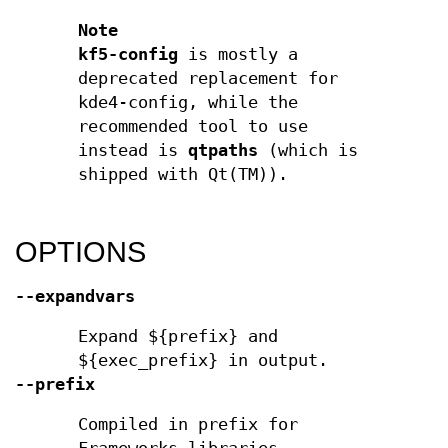
Note
kf5-config
is mostly a
deprecated replacement for
kde4-config, while the
recommended tool to use
instead is
qtpaths
(which is
shipped with Qt(TM)).
OPTIONS
--expandvars
Expand ${prefix} and
${exec_prefix} in output.
--prefix
Compiled in prefix for