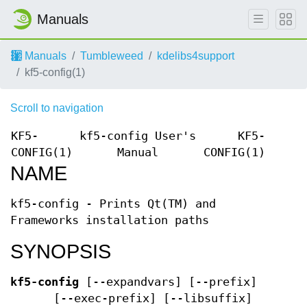
Manuals
Manuals
Tumbleweed
kdelibs4support
kf5-config(1)
Scroll to navigation
KF5-
kf5-config User's
KF5-
CONFIG(1)
Manual
CONFIG(1)
NAME
kf5-config - Prints Qt(TM) and
Frameworks installation paths
SYNOPSIS
kf5-config
[--expandvars] [--prefix]
[--exec-prefix] [--libsuffix]