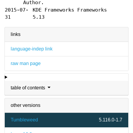
Author.
2015-07-
KDE Frameworks Frameworks
31
5.13
links
language-indep link
raw man page
table of contents
other versions
Tumbleweed
5.116.0-1.7