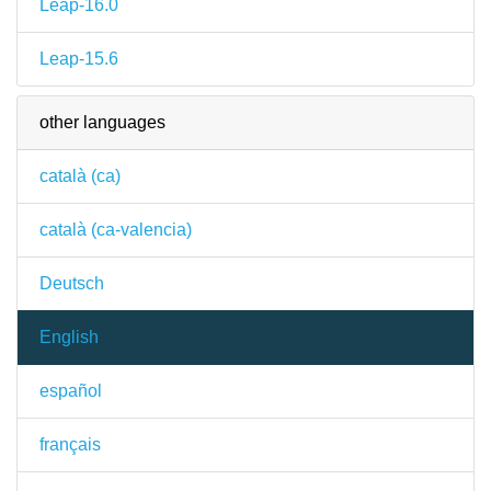
Leap-16.0
Leap-15.6
other languages
català (ca)
català (ca-valencia)
Deutsch
English
español
français