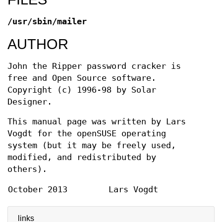
/usr/sbin/mailer
AUTHOR
John the Ripper password cracker is
free and Open Source software.
Copyright (c) 1996-98 by Solar
Designer.
This manual page was written by Lars
Vogdt for the openSUSE operating
system (but it may be freely used,
modified, and redistributed by
others).
October 2013
Lars Vogdt
links