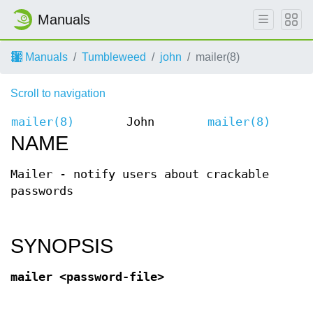
Manuals
Manuals
Tumbleweed
john
mailer(8)
Scroll to navigation
mailer(8)
John
mailer(8)
NAME
Mailer - notify users about crackable
passwords
SYNOPSIS
mailer <password-file>