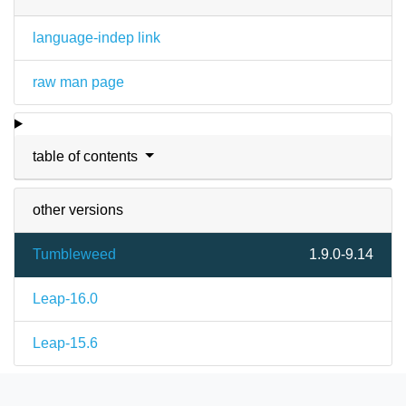
language-indep link
raw man page
table of contents
other versions
Tumbleweed
1.9.0-9.14
Leap-16.0
Leap-15.6