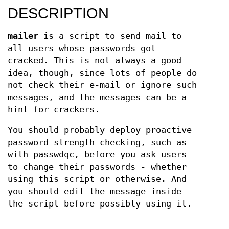
DESCRIPTION
mailer
is a script to send mail to
all users whose passwords got
cracked. This is not always a good
idea, though, since lots of people do
not check their e-mail or ignore such
messages, and the messages can be a
hint for crackers.
You should probably deploy proactive
password strength checking, such as
with passwdqc, before you ask users
to change their passwords - whether
using this script or otherwise. And
you should edit the message inside
the script before possibly using it.