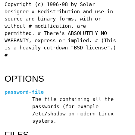
Copyright (c) 1996-98 by Solar
Designer # Redistribution and use in
source and binary forms, with or
without # modification, are
permitted. # There's ABSOLUTELY NO
WARRANTY, express or implied. # (This
is a heavily cut-down "BSD license".)
#
OPTIONS
password-file
The file containing all the
passwords (for example
/etc/shadow on modern Linux
systems.
FILES