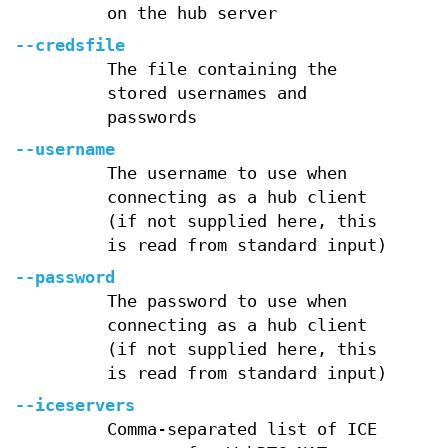
on the hub server
--credsfile
The file containing the
stored usernames and
passwords
--username
The username to use when
connecting as a hub client
(if not supplied here, this
is read from standard input)
--password
The password to use when
connecting as a hub client
(if not supplied here, this
is read from standard input)
--iceservers
Comma-separated list of ICE