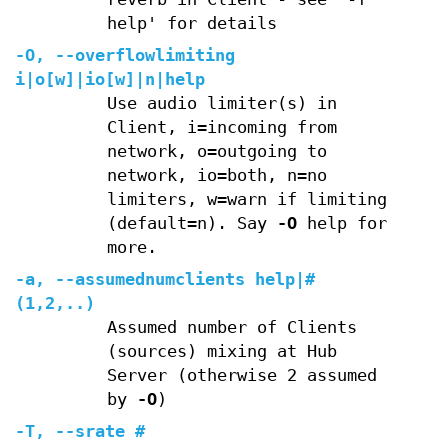
help' for details
-O
,
--overflowlimiting
i|o[w]|io[w]|n|help
Use audio limiter(s) in
Client, i=incoming from
network, o=outgoing to
network, io=both, n=no
limiters, w=warn if limiting
(default=n). Say
-O
help for
more.
-a
,
--assumednumclients
help|#
(1,2,..)
Assumed number of Clients
(sources) mixing at Hub
Server (otherwise 2 assumed
by
-O
)
-T
,
--srate
#