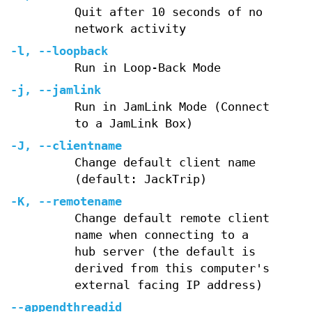
Quit after 10 seconds of no
network activity
-l
,
--loopback
Run in Loop-Back Mode
-j
,
--jamlink
Run in JamLink Mode (Connect
to a JamLink Box)
-J
,
--clientname
Change default client name
(default: JackTrip)
-K
,
--remotename
Change default remote client
name when connecting to a
hub server (the default is
derived from this computer's
external facing IP address)
--appendthreadid