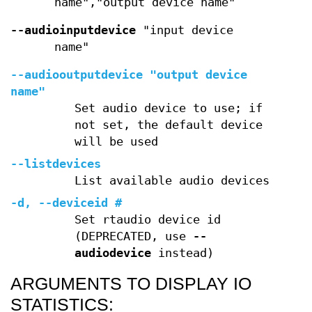
name","output device name"
--audioinputdevice
"input device
name"
--audiooutputdevice
"output device
name"
Set audio device to use; if
not set, the default device
will be used
--listdevices
List available audio devices
-d
,
--deviceid
#
Set rtaudio device id
(DEPRECATED, use
--
audiodevice
instead)
ARGUMENTS TO DISPLAY IO
STATISTICS: