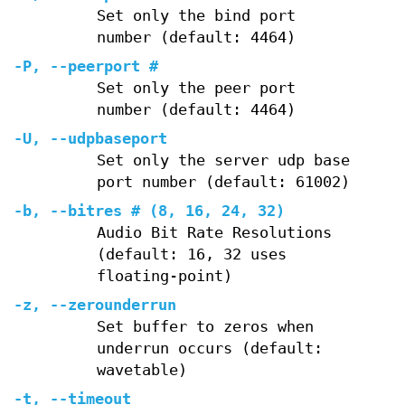
Set only the bind port
number (default: 4464)
-P
,
--peerport
#
Set only the peer port
number (default: 4464)
-U
,
--udpbaseport
Set only the server udp base
port number (default: 61002)
-b
,
--bitres
# (8, 16, 24, 32)
Audio Bit Rate Resolutions
(default: 16, 32 uses
floating-point)
-z
,
--zerounderrun
Set buffer to zeros when
underrun occurs (default:
wavetable)
-t
,
--timeout