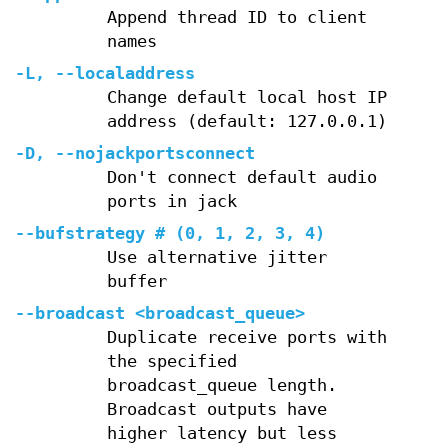
Append thread ID to client
names
-L
,
--localaddress
Change default local host IP
address (default: 127.0.0.1)
-D
,
--nojackportsconnect
Don't connect default audio
ports in jack
--bufstrategy
# (0, 1, 2, 3, 4)
Use alternative jitter
buffer
--broadcast
<broadcast_queue>
Duplicate receive ports with
the specified
broadcast_queue length.
Broadcast outputs have
higher latency but less