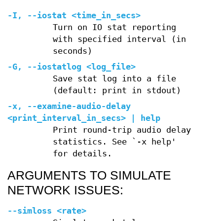
-I
,
--iostat
<time_in_secs>
Turn on IO stat reporting
with specified interval (in
seconds)
-G
,
--iostatlog
<log_file>
Save stat log into a file
(default: print in stdout)
-x
,
--examine-audio-delay
<print_interval_in_secs> | help
Print round-trip audio delay
statistics. See `-x help'
for details.
ARGUMENTS TO SIMULATE
NETWORK ISSUES:
--simloss
<rate>