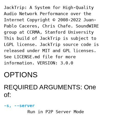
JackTrip: A System for High-Quality
Audio Network Performance over the
Internet Copyright © 2008-2022 Juan-
Pablo Caceres, Chris Chafe. SoundWIRE
group at CCRMA, Stanford University
This build of JackTrip is subject to
LGPL license. JackTrip source code is
released under MIT and GPL licenses.
See LICENSE.md file for more
information. VERSION: 3.0.0
OPTIONS
REQUIRED ARGUMENTS: One
of:
-s
,
--server
Run in P2P Server Mode