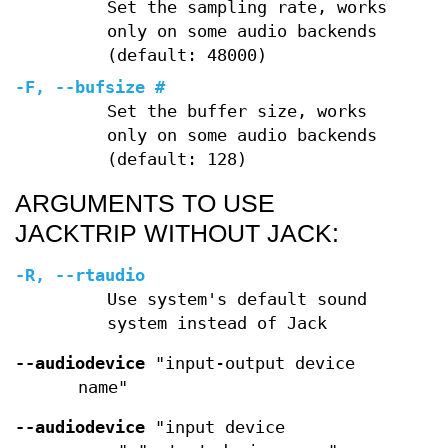
Set the sampling rate, works
only on some audio backends
(default: 48000)
-F
,
--bufsize
#
Set the buffer size, works
only on some audio backends
(default: 128)
ARGUMENTS TO USE
JACKTRIP WITHOUT JACK:
-R
,
--rtaudio
Use system's default sound
system instead of Jack
--audiodevice
"input-output device
name"
--audiodevice
"input device