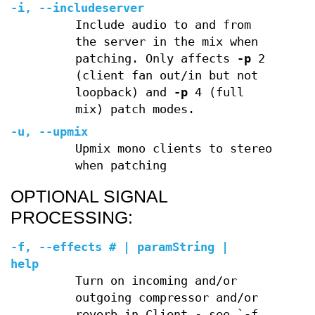
-i
,
--includeserver
Include audio to and from
the server in the mix when
patching. Only affects
-p
2
(client fan out/in but not
loopback) and
-p
4 (full
mix) patch modes.
-u
,
--upmix
Upmix mono clients to stereo
when patching
OPTIONAL SIGNAL
PROCESSING:
-f
,
--effects
# | paramString |
help
Turn on incoming and/or
outgoing compressor and/or
reverb in Client - see `-f