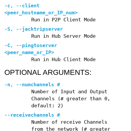
-c
,
--client
<peer_hostname_or_IP_num>
Run in P2P Client Mode
-S
,
--jacktripserver
Run in Hub Server Mode
-C
,
--pingtoserver
<peer_name_or_IP>
Run in Hub Client Mode
OPTIONAL ARGUMENTS:
-n
,
--numchannels
#
Number of Input and Output
Channels (# greater than 0,
default: 2)
--receivechannels
#
Number of receive Channels
from the network (# greater