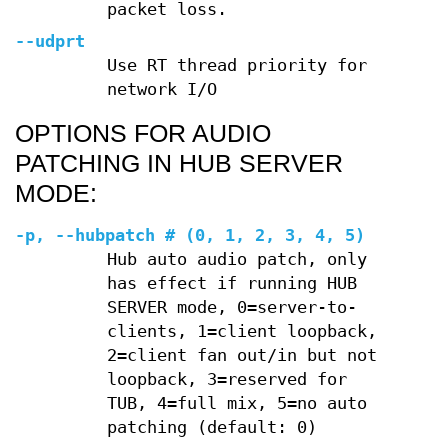
packet loss.
--udprt
Use RT thread priority for
network I/O
OPTIONS FOR AUDIO
PATCHING IN HUB SERVER
MODE:
-p
,
--hubpatch
# (0, 1, 2, 3, 4, 5)
Hub auto audio patch, only
has effect if running HUB
SERVER mode, 0=server-to-
clients, 1=client loopback,
2=client fan out/in but not
loopback, 3=reserved for
TUB, 4=full mix, 5=no auto
patching (default: 0)