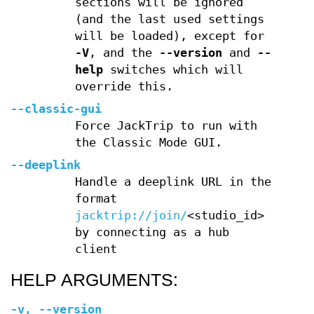
sections will be ignored
(and the last used settings
will be loaded), except for
-V
, and the
--version
and
--
help
switches which will
override this.
--classic-gui
Force JackTrip to run with
the Classic Mode GUI.
--deeplink
Handle a deeplink URL in the
format
jacktrip://join/
<studio_id>
by connecting as a hub
client
HELP ARGUMENTS:
-v
,
--version