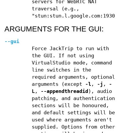
servers for WebRTC NAT
traversal (e.g.,
"stun:stun.l.google.com:19302")
ARGUMENTS FOR THE GUI:
--gui
Force JackTrip to run with
the GUI. If not using
VirtualStudio mode, command
line switches in the
required arguments, optional
arguments (except
-l
,
-j
,
-
L
,
--appendthreadid
), audio
patching, and authentication
sections will be honoured,
and default settings will be
used where arguments aren't
supplied. Options from other