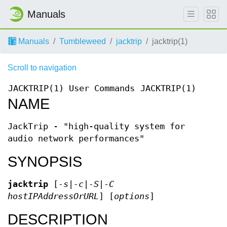
Manuals
Manuals
Tumbleweed
jacktrip
jacktrip(1)
Scroll to navigation
JACKTRIP(1)
User Commands
JACKTRIP(1)
NAME
JackTrip - "high-quality system for
audio network performances"
SYNOPSIS
jacktrip
[
-s|-c|-S|-C
hostIPAddressOrURL
] [
options
]
DESCRIPTION