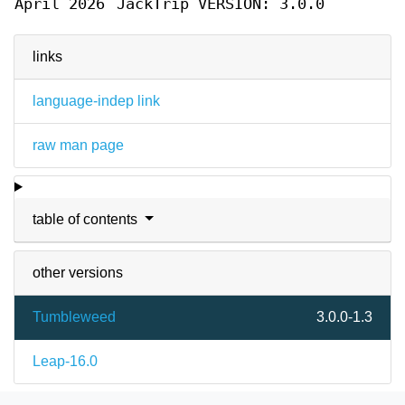
April 2026
JackTrip VERSION: 3.0.0
links
language-indep link
raw man page
table of contents
other versions
Tumbleweed
3.0.0-1.3
Leap-16.0