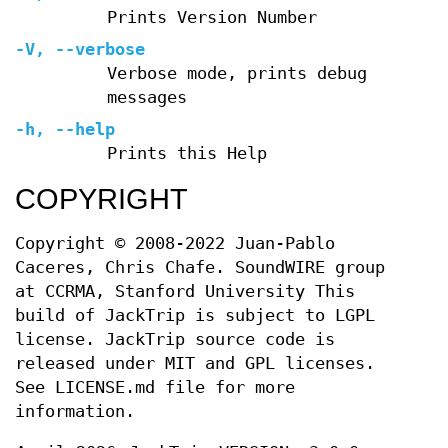
Prints Version Number
-V
,
--verbose
Verbose mode, prints debug
messages
-h
,
--help
Prints this Help
COPYRIGHT
Copyright © 2008-2022 Juan-Pablo
Caceres, Chris Chafe. SoundWIRE group
at CCRMA, Stanford University This
build of JackTrip is subject to LGPL
license. JackTrip source code is
released under MIT and GPL licenses.
See LICENSE.md file for more
information.