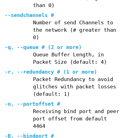
than 0)
--sendchannels
#
Number of send Channels to
the network (# greater than
0)
-q
,
--queue
# (2 or more)
Queue Buffer Length, in
Packet Size (default: 4)
-r
,
--redundancy
# (1 or more)
Packet Redundancy to avoid
glitches with packet losses
(default: 1)
-o
,
--portoffset
#
Receiving bind port and peer
port offset from default
4464
-B
,
--bindport
#