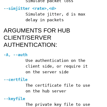
Simulate packet loss
--simjitter
<rate>,<d>
Simulate jitter, d is max
delay in packets
ARGUMENTS FOR HUB
CLIENT/SERVER
AUTHENTICATION:
-A
,
--auth
Use authentication on the
client side, or require it
on the server side
--certfile
The certificate file to use
on the hub server
--keyfile
The private key file to use