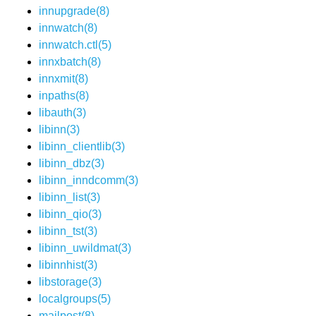
innupgrade(8)
innwatch(8)
innwatch.ctl(5)
innxbatch(8)
innxmit(8)
inpaths(8)
libauth(3)
libinn(3)
libinn_clientlib(3)
libinn_dbz(3)
libinn_inndcomm(3)
libinn_list(3)
libinn_qio(3)
libinn_tst(3)
libinn_uwildmat(3)
libinnhist(3)
libstorage(3)
localgroups(5)
mailpost(8)