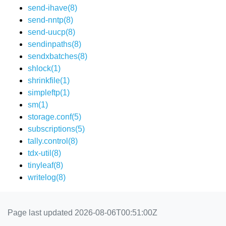
send-ihave(8)
send-nntp(8)
send-uucp(8)
sendinpaths(8)
sendxbatches(8)
shlock(1)
shrinkfile(1)
simpleftp(1)
sm(1)
storage.conf(5)
subscriptions(5)
tally.control(8)
tdx-util(8)
tinyleaf(8)
writelog(8)
Page last updated 2026-08-06T00:51:00Z