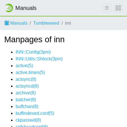
Manuals
Manuals
Tumbleweed
inn
Manpages of inn
INN::Config(3pm)
INN::Utils::Shlock(3pm)
active(5)
active.times(5)
actsync(8)
actsyncd(8)
archive(8)
batcher(8)
buffchan(8)
buffindexed.conf(5)
ckpasswd(8)
cnfsheadconf(8)