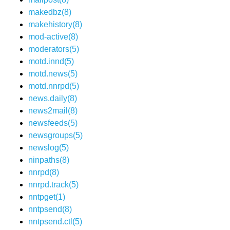
makedbz(8)
makehistory(8)
mod-active(8)
moderators(5)
motd.innd(5)
motd.news(5)
motd.nnrpd(5)
news.daily(8)
news2mail(8)
newsfeeds(5)
newsgroups(5)
newslog(5)
ninpaths(8)
nnrpd(8)
nnrpd.track(5)
nntpget(1)
nntpsend(8)
nntpsend.ctl(5)