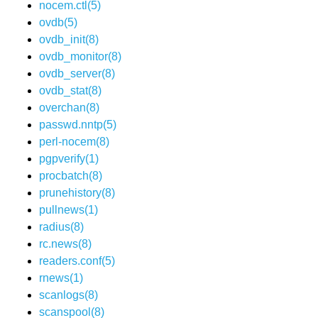
nocem.ctl(5)
ovdb(5)
ovdb_init(8)
ovdb_monitor(8)
ovdb_server(8)
ovdb_stat(8)
overchan(8)
passwd.nntp(5)
perl-nocem(8)
pgpverify(1)
procbatch(8)
prunehistory(8)
pullnews(1)
radius(8)
rc.news(8)
readers.conf(5)
rnews(1)
scanlogs(8)
scanspool(8)