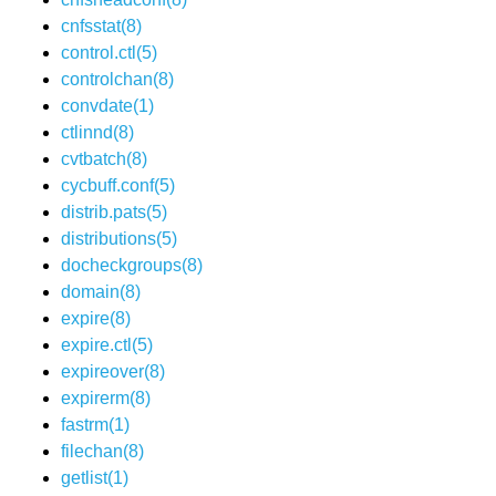
cnfsstat(8)
control.ctl(5)
controlchan(8)
convdate(1)
ctlinnd(8)
cvtbatch(8)
cycbuff.conf(5)
distrib.pats(5)
distributions(5)
docheckgroups(8)
domain(8)
expire(8)
expire.ctl(5)
expireover(8)
expirerm(8)
fastrm(1)
filechan(8)
getlist(1)