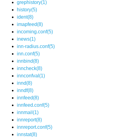
grephistory(1)
history(5)
ident(8)
imapfeed(8)
incoming.conf(5)
inews(1)
inn-radius.conf(5)
inn.conf(5)
innbind(8)
inncheck(8)
innconfval(1)
innd(8)
inndf(8)
innfeed(8)
innfeed.conf(5)
innmail(1)
innreport(8)
innreport.conf(5)
innstat(8)