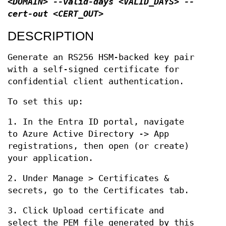
<DOMAIN> --valid-days <VALID_DAYS> --
cert-out <CERT_OUT>
DESCRIPTION
Generate an RS256 HSM-backed key pair
with a self-signed certificate for
confidential client authentication.
To set this up:
1. In the Entra ID portal, navigate
to Azure Active Directory -> App
registrations, then open (or create)
your application.
2. Under Manage > Certificates &
secrets, go to the Certificates tab.
3. Click Upload certificate and
select the PEM file generated by this