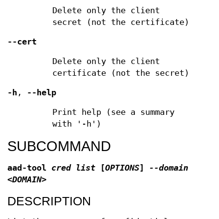
Delete only the client
secret (not the certificate)
--cert
Delete only the client
certificate (not the secret)
-h
,
--help
Print help (see a summary
with '-h')
SUBCOMMAND
aad-tool
cred list
[
OPTIONS
]
--domain
<DOMAIN>
DESCRIPTION