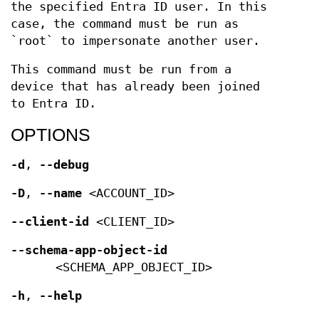
the specified Entra ID user. In this
case, the command must be run as
`root` to impersonate another user.
This command must be run from a
device that has already been joined
to Entra ID.
OPTIONS
-d
,
--debug
-D
,
--name
<ACCOUNT_ID>
--client-id
<CLIENT_ID>
--schema-app-object-id
<SCHEMA_APP_OBJECT_ID>
-h
,
--help