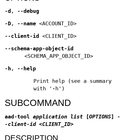
-d
,
--debug
-D
,
--name
<ACCOUNT_ID>
--client-id
<CLIENT_ID>
--schema-app-object-id
<SCHEMA_APP_OBJECT_ID>
-h
,
--help
Print help (see a summary
with '-h')
SUBCOMMAND
aad-tool
application list
[
OPTIONS
]
-
-client-id <CLIENT_ID>
DESCRIPTION