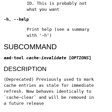
ID. This is probably not
what you want
-h
,
--help
Print help (see a summary
with '-h')
SUBCOMMAND
aad-tool
cache-invalidate
[
OPTIONS
]
DESCRIPTION
(Deprecated) Previously used to mark
cache entries as stale for immediate
refresh. Now behaves identically to
`cache-clear` and will be removed in
a future release