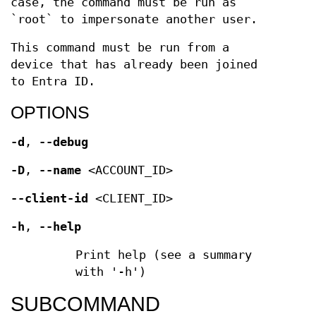
case, the command must be run as
`root` to impersonate another user.
This command must be run from a
device that has already been joined
to Entra ID.
OPTIONS
-d
,
--debug
-D
,
--name
<ACCOUNT_ID>
--client-id
<CLIENT_ID>
-h
,
--help
Print help (see a summary
with '-h')
SUBCOMMAND