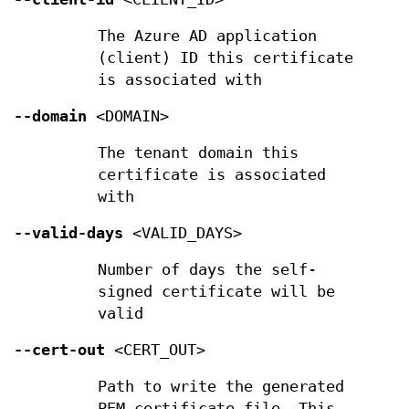
The Azure AD application
(client) ID this certificate
is associated with
--domain
<DOMAIN>
The tenant domain this
certificate is associated
with
--valid-days
<VALID_DAYS>
Number of days the self-
signed certificate will be
valid
--cert-out
<CERT_OUT>
Path to write the generated
PEM certificate file. This