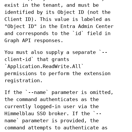
exist in the tenant, and must be
identified by its Object ID (not the
Client ID). This value is labeled as
"Object ID" in the Entra Admin Center
and corresponds to the `id` field in
Graph API responses.
You must also supply a separate `--
client-id` that grants
`Application.ReadWrite.All`
permissions to perform the extension
registration.
If the `--name` parameter is omitted,
the command authenticates as the
currently logged-in user via the
Himmelblau SSO broker. If the `--
name` parameter is provided, the
command attempts to authenticate as