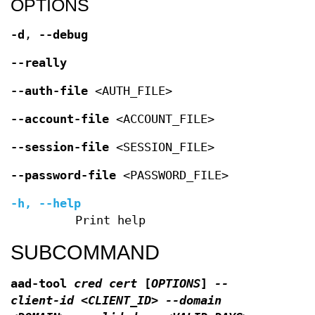
OPTIONS
-d
,
--debug
--really
--auth-file
<AUTH_FILE>
--account-file
<ACCOUNT_FILE>
--session-file
<SESSION_FILE>
--password-file
<PASSWORD_FILE>
-h
,
--help
Print help
SUBCOMMAND
aad-tool
cred cert
[
OPTIONS
]
--
client-id <CLIENT_ID> --domain