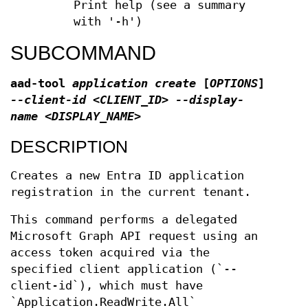
Print help (see a summary
with '-h')
SUBCOMMAND
aad-tool
application create
[
OPTIONS
]
--client-id <CLIENT_ID> --display-
name <DISPLAY_NAME>
DESCRIPTION
Creates a new Entra ID application
registration in the current tenant.
This command performs a delegated
Microsoft Graph API request using an
access token acquired via the
specified client application (`--
client-id`), which must have
`Application.ReadWrite.All`