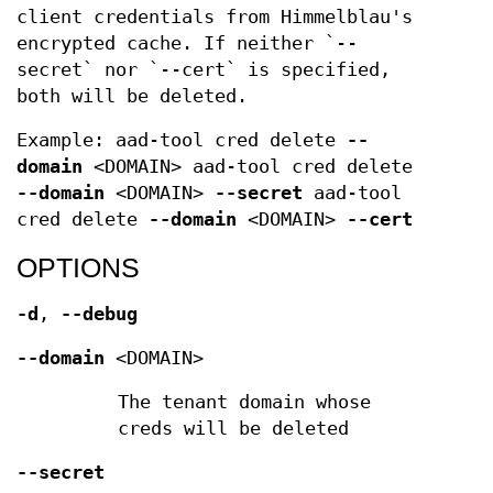
client credentials from Himmelblau's
encrypted cache. If neither `--
secret` nor `--cert` is specified,
both will be deleted.
Example: aad-tool cred delete
--
domain
<DOMAIN> aad-tool cred delete
--domain
<DOMAIN>
--secret
aad-tool
cred delete
--domain
<DOMAIN>
--cert
OPTIONS
-d
,
--debug
--domain
<DOMAIN>
The tenant domain whose
creds will be deleted
--secret