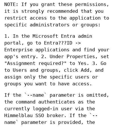
NOTE: If you grant these permissions,
it is strongly recommended that you
restrict access to the application to
specific administrators or groups:
1. In the Microsoft Entra admin
portal, go to Entra???ID ->
Enterprise applications and find your
app's entry. 2. Under Properties, set
"Assignment required?" to Yes. 3. Go
to Users and groups, click Add, and
assign only the specific users or
groups you want to have access.
If the `--name` parameter is omitted,
the command authenticates as the
currently logged-in user via the
Himmelblau SSO broker. If the `--
name` parameter is provided, the