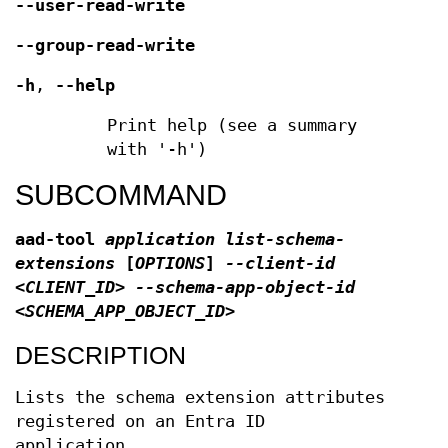
--user-read-write
--group-read-write
-h
,
--help
Print help (see a summary
with '-h')
SUBCOMMAND
aad-tool
application list-schema-
extensions
[
OPTIONS
]
--client-id
<CLIENT_ID> --schema-app-object-id
<SCHEMA_APP_OBJECT_ID>
DESCRIPTION
Lists the schema extension attributes
registered on an Entra ID
application.