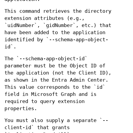
This command retrieves the directory
extension attributes (e.g.,
`uidNumber`, `gidNumber`, etc.) that
have been added to the application
identified by `--schema-app-object-
id`.
The `--schema-app-object-id`
parameter must be the Object ID of
the application (not the Client ID),
as shown in the Entra Admin Center.
This value corresponds to the `id`
field in Microsoft Graph and is
required to query extension
properties.
You must also supply a separate `--
client-id` that grants