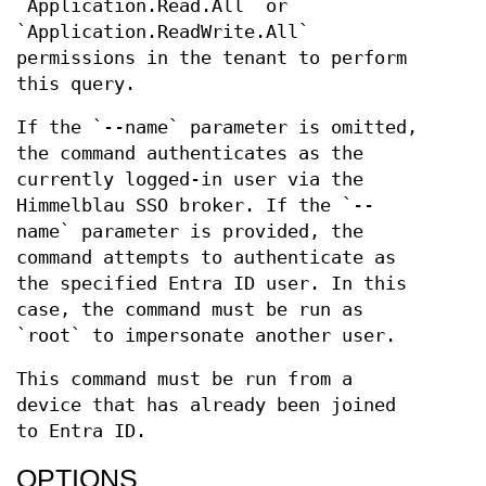
`Application.Read.All` or
`Application.ReadWrite.All`
permissions in the tenant to perform
this query.
If the `--name` parameter is omitted,
the command authenticates as the
currently logged-in user via the
Himmelblau SSO broker. If the `--
name` parameter is provided, the
command attempts to authenticate as
the specified Entra ID user. In this
case, the command must be run as
`root` to impersonate another user.
This command must be run from a
device that has already been joined
to Entra ID.
OPTIONS