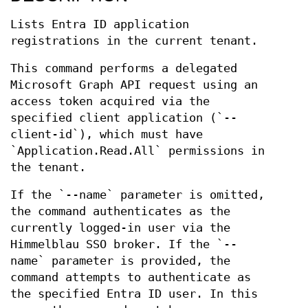
Lists Entra ID application
registrations in the current tenant.
This command performs a delegated
Microsoft Graph API request using an
access token acquired via the
specified client application (`--
client-id`), which must have
`Application.Read.All` permissions in
the tenant.
If the `--name` parameter is omitted,
the command authenticates as the
currently logged-in user via the
Himmelblau SSO broker. If the `--
name` parameter is provided, the
command attempts to authenticate as
the specified Entra ID user. In this