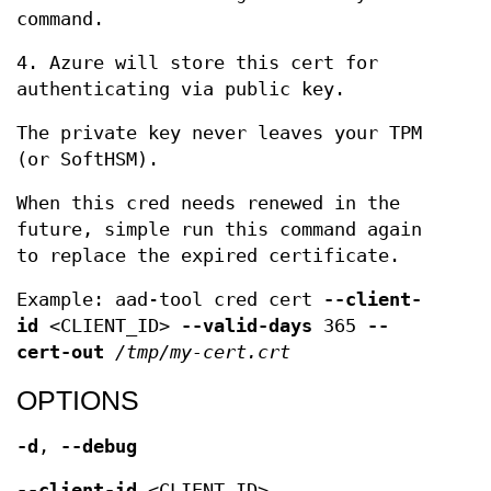
command.
4. Azure will store this cert for
authenticating via public key.
The private key never leaves your TPM
(or SoftHSM).
When this cred needs renewed in the
future, simple run this command again
to replace the expired certificate.
Example: aad-tool cred cert
--client-
id
<CLIENT_ID>
--valid-days
365
--
cert-out
/tmp/my-cert.crt
OPTIONS
-d
,
--debug
--client-id
<CLIENT_ID>