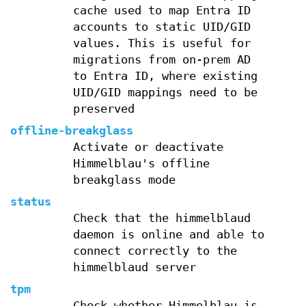
cache used to map Entra ID
accounts to static UID/GID
values. This is useful for
migrations from on-prem AD
to Entra ID, where existing
UID/GID mappings need to be
preserved
offline-breakglass
Activate or deactivate
Himmelblau's offline
breakglass mode
status
Check that the himmelblaud
daemon is online and able to
connect correctly to the
himmelblaud server
tpm
Check whether Himmelblau is