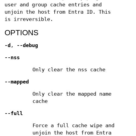
user and group cache entries and
unjoin the host from Entra ID. This
is irreversible.
OPTIONS
-d
,
--debug
--nss
Only clear the nss cache
--mapped
Only clear the mapped name
cache
--full
Force a full cache wipe and
unjoin the host from Entra