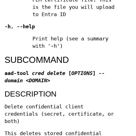
is the file you will upload
to Entra ID
-h
,
--help
Print help (see a summary
with '-h')
SUBCOMMAND
aad-tool
cred delete
[
OPTIONS
]
--
domain <DOMAIN>
DESCRIPTION
Delete confidential client
credentials (secret, certificate, or
both)
This deletes stored confidential