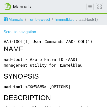
Manuals
Manuals
Tumbleweed
himmelblau
aad-tool(1)
Scroll to navigation
AAD-TOOL(1)
User Commands
AAD-TOOL(1)
NAME
aad-tool - Azure Entra ID (AAD)
management utility for Himmelblau
SYNOPSIS
aad-tool
<COMMAND>
[OPTIONS]
DESCRIPTION