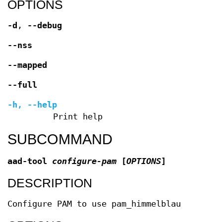
OPTIONS
-d
,
--debug
--nss
--mapped
--full
-h
,
--help
Print help
SUBCOMMAND
aad-tool
configure-pam
[
OPTIONS
]
DESCRIPTION
Configure PAM to use pam_himmelblau