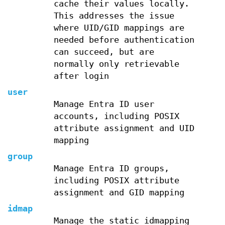
cache their values locally.
This addresses the issue
where UID/GID mappings are
needed before authentication
can succeed, but are
normally only retrievable
after login
user
Manage Entra ID user
accounts, including POSIX
attribute assignment and UID
mapping
group
Manage Entra ID groups,
including POSIX attribute
assignment and GID mapping
idmap
Manage the static idmapping