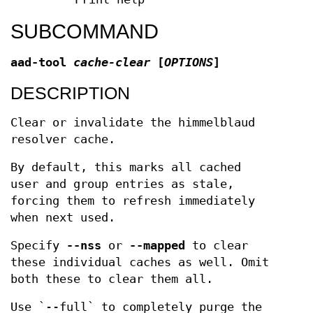
SUBCOMMAND
aad-tool
cache-clear
[
OPTIONS
]
DESCRIPTION
Clear or invalidate the himmelblaud
resolver cache.
By default, this marks all cached
user and group entries as stale,
forcing them to refresh immediately
when next used.
Specify
--nss
or
--mapped
to clear
these individual caches as well. Omit
both these to clear them all.
Use `--full` to completely purge the