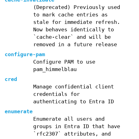
(Deprecated) Previously used
to mark cache entries as
stale for immediate refresh.
Now behaves identically to
`cache-clear` and will be
removed in a future release
configure-pam
Configure PAM to use
pam_himmelblau
cred
Manage confidential client
credentials for
authenticating to Entra ID
enumerate
Enumerate all users and
groups in Entra ID that have
`rfc2307` attributes, and