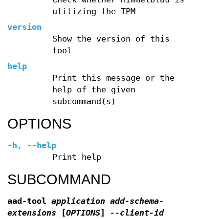
utilizing the TPM
version
Show the version of this
tool
help
Print this message or the
help of the given
subcommand(s)
OPTIONS
-h
,
--help
Print help
SUBCOMMAND
aad-tool
application add-schema-
extensions
[
OPTIONS
]
--client-id