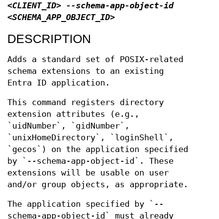
<CLIENT_ID> --schema-app-object-id
<SCHEMA_APP_OBJECT_ID>
DESCRIPTION
Adds a standard set of POSIX-related
schema extensions to an existing
Entra ID application.
This command registers directory
extension attributes (e.g.,
`uidNumber`, `gidNumber`,
`unixHomeDirectory`, `loginShell`,
`gecos`) on the application specified
by `--schema-app-object-id`. These
extensions will be usable on user
and/or group objects, as appropriate.
The application specified by `--
schema-app-object-id` must already