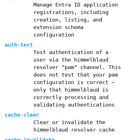
Manage Entra ID application
registrations, including
creation, listing, and
extension schema
configuration
auth-test
Test authentication of a
user via the himmelblaud
resolver "pam" channel. This
does not test that your pam
configuration is correct -
only that himmelblaud is
correctly processing and
validating authentications
cache-clear
Clear or invalidate the
himmelblaud resolver cache
cache-invalidate