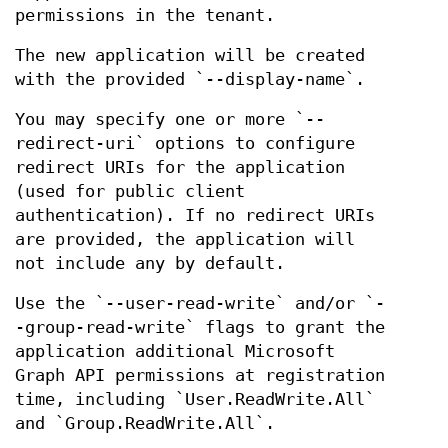
permissions in the tenant.
The new application will be created
with the provided `--display-name`.
You may specify one or more `--
redirect-uri` options to configure
redirect URIs for the application
(used for public client
authentication). If no redirect URIs
are provided, the application will
not include any by default.
Use the `--user-read-write` and/or `-
-group-read-write` flags to grant the
application additional Microsoft
Graph API permissions at registration
time, including `User.ReadWrite.All`
and `Group.ReadWrite.All`.