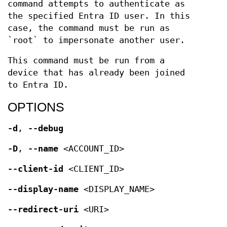
command attempts to authenticate as
the specified Entra ID user. In this
case, the command must be run as
`root` to impersonate another user.
This command must be run from a
device that has already been joined
to Entra ID.
OPTIONS
-d
,
--debug
-D
,
--name
<ACCOUNT_ID>
--client-id
<CLIENT_ID>
--display-name
<DISPLAY_NAME>
--redirect-uri
<URI>