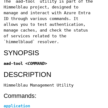
The `aad-tool` utility is part of the
Himmelblau project, designed to
manage and interact with Azure Entra
ID through various commands. It
allows you to test authentication,
manage caches, and check the status
of services related to the
`himmelblaud` resolver.
SYNOPSIS
aad-tool
<COMMAND>
DESCRIPTION
Himmelblau Management Utility
Commands:
application