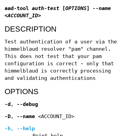
aad-tool
auth-test
[
OPTIONS
]
--name
<ACCOUNT_ID>
DESCRIPTION
Test authentication of a user via the
himmelblaud resolver "pam" channel.
This does not test that your pam
configuration is correct - only that
himmelblaud is correctly processing
and validating authentications
OPTIONS
-d
,
--debug
-D
,
--name
<ACCOUNT_ID>
-h
,
--help
Print help