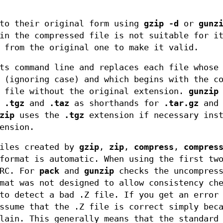
 to their original form using
gzip -d
or
gunz
in the compressed file is not suitable for i
 from the original one to make it valid.
ts command line and replaces each file whose
 (ignoring case) and which begins with the c
d file without the original extension.
gunzip
s
.tgz
and
.taz
as shorthands for
.tar.gz
an
zip
uses the
.tgz
extension if necessary inst
ension.
files created by
gzip
,
zip
,
compress
,
compres
format is automatic. When using the first tw
CRC. For
pack
and
gunzip
checks the uncompres
at was not designed to allow consistency ch
to detect a bad .Z file. If you get an error
ssume that the .Z file is correct simply bec
lain. This generally means that the standard