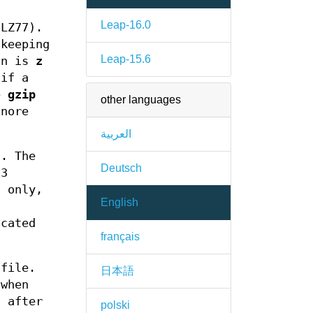
Leap-16.0
(LZ77).
 keeping
Leap-15.6
ion is
z
 if a
he
gzip
other languages
gnore
العربية
. The
Deutsch
 3
s only,
English
ncated
français
 file.
日本語
when
d after
polski