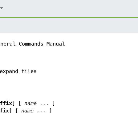
eneral Commands Manual
expand files
ffix
] [
name ...
]
fix
] [
name ...
]