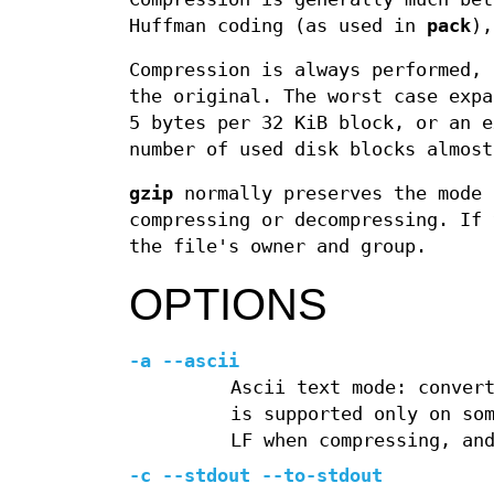
Huffman coding (as used in
pack
),
Compression is always performed, 
the original. The worst case expa
5 bytes per 32 KiB block, or an e
number of used disk blocks almost
gzip
normally preserves the mode 
compressing or decompressing. If 
the file's owner and group.
OPTIONS
-a --ascii
Ascii text mode: conver
is supported only on so
LF when compressing, an
-c --stdout --to-stdout