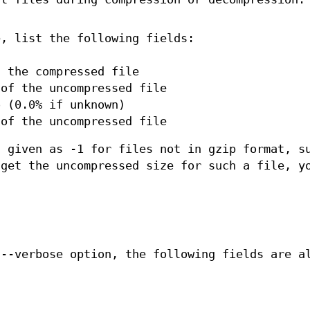
e, list the following fields:
f the compressed file
 of the uncompressed file
o (0.0% if unknown)
 of the uncompressed file
s given as -1 for files not in gzip format, s
 get the uncompressed size for such a file, y
 --verbose option, the following fields are a