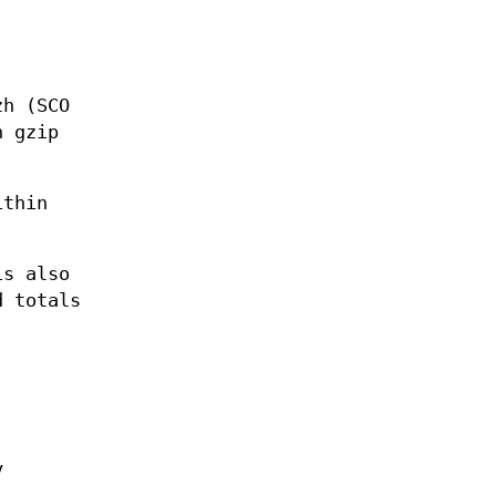
zh (SCO
n gzip
ithin
is also
d totals
y