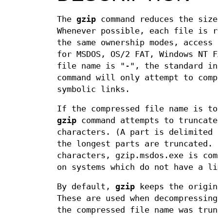
The
gzip
command reduces the size
Whenever possible, each file is 
the same ownership modes, access
for MSDOS, OS/2 FAT, Windows NT F
file name is "-", the standard i
command will only attempt to comp
symbolic links.
If the compressed file name is t
gzip
command attempts to truncate
characters. (A part is delimited 
the longest parts are truncated. 
characters, gzip.msdos.exe is com
on systems which do not have a li
By default,
gzip
keeps the origin
These are used when decompressin
the compressed file name was trun