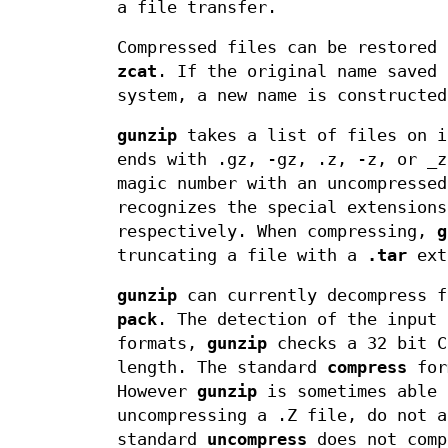
a file transfer.
Compressed files can be restored
zcat
. If the original name saved 
system, a new name is constructed
gunzip
takes a list of files on i
ends with .gz, -gz, .z, -z, or _z
magic number with an uncompresse
recognizes the special extension
respectively. When compressing,
g
truncating a file with a
.tar
ext
gunzip
can currently decompress 
pack
. The detection of the input 
formats,
gunzip
checks a 32 bit 
length. The standard
compress
form
However
gunzip
is sometimes able 
uncompressing a .Z file, do not a
standard
uncompress
does not comp