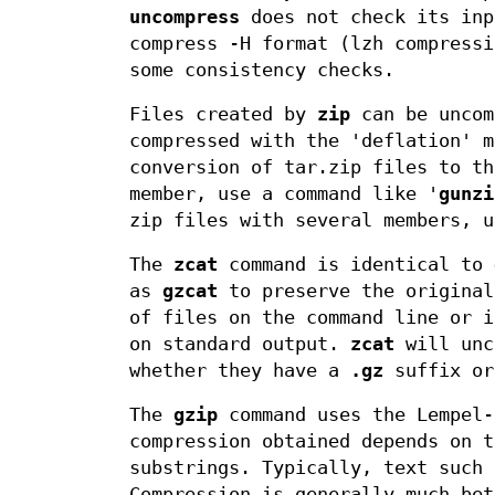
uncompress
does not check its inp
compress -H format (lzh compressi
some consistency checks.
Files created by
zip
can be uncom
compressed with the 'deflation' m
conversion of tar.zip files to t
member, use a command like '
gunzi
zip files with several members, 
The
zcat
command is identical to
as
gzcat
to preserve the origina
of files on the command line or i
on standard output.
zcat
will unc
whether they have a
.gz
suffix or
The
gzip
command uses the Lempel-
compression obtained depends on t
substrings. Typically, text such 
Compression is generally much be