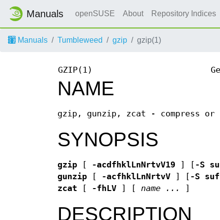
Manuals
openSUSE
About
Repository Indices
Manuals
Tumbleweed
gzip
gzip(1)
GZIP(1)
G
NAME
gzip, gunzip, zcat - compress or 
SYNOPSIS
gzip
[
-acdfhklLnNrtvV19
] [
-S su
gunzip
[
-acfhklLnNrtvV
] [
-S suf
zcat
[
-fhLV
] [
name ...
]
DESCRIPTION