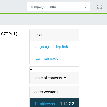
GZIP(1)
links
language-indep link
raw man page
table of contents
other versions
Tumbleweed
1.14-2.2