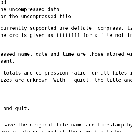
hod
the uncompressed data
for the uncompressed file
 currently supported are deflate, compress, l
The crc is given as ffffffff for a file not i
ressed name, date and time are those stored w
esent.
e totals and compression ratio for all files 
sizes are unknown. With --quiet, the title an
.
 and quit.
t save the original file name and timestamp b
name is always saved if the name had to be