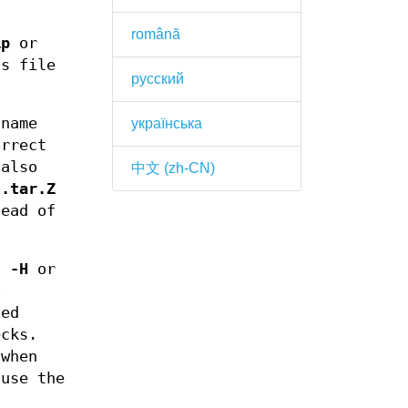
română
ip
or
ts file
русский
 name
українська
orrect
also
中文 (zh-CN)
d
.tar.Z
ead of
s -H
or
o
sed
ecks.
 when
ause the