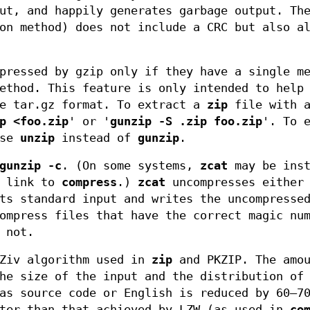
ut, and happily generates garbage output. Th
on method) does not include a CRC but also a
pressed by gzip only if they have a single m
ethod. This feature is only intended to help
he tar.gz format. To extract a
zip
file with a
p <foo.zip
' or '
gunzip -S .zip foo.zip
'. To 
use
unzip
instead of
gunzip
.
gunzip
-c
. (On some systems,
zcat
may be inst
l link to
compress
.)
zcat
uncompresses either 
ts standard input and writes the uncompresse
ompress files that have the correct magic nu
 not.
Ziv algorithm used in
zip
and PKZIP. The amou
he size of the input and the distribution of
as source code or English is reduced by 60–7
tter than that achieved by LZW (as used in
co