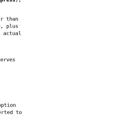
er than
r, plus
e actual
serves
option
erted to
.