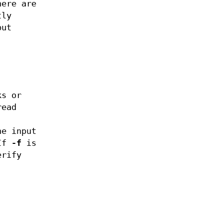
here are
tly
put
ks or
read
he input
If
-f
is
erify