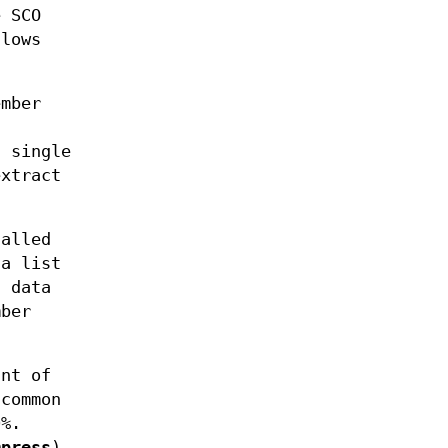
e SCO
llows
ember
 single
extract
alled
a list
d data
mber
nt of
 common
0%.
mpress
),