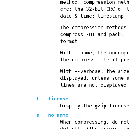
method: compression met
crc: the 32-bit CRC of 
date & time: timestamp 
The compression methods
compress -H) and pack. 
format.
With --name, the uncomp
the compress file if pr
With --verbose, the siz
displayed, unless some 
lines are not displayed
-L --license
Display the
gzip
license
-n --no-name
When compressing, do no
default. (The original 