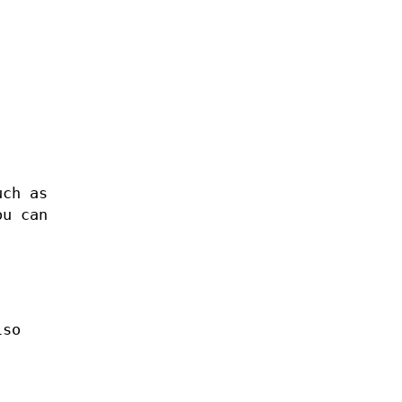
uch as
ou can
lso