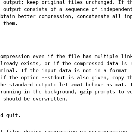
d output; keep original files unchanged. If t
e output consists of a sequence of independen
obtain better compression, concatenate all in
g them.
compression even if the file has multiple lin
already exists, or if the compressed data is 
rminal. If the input data is not in a format
 if the option --stdout is also given, copy t
the standard output: let
zcat
behave as
cat
. 
 running in the background,
gzip
prompts to v
e should be overwritten.
nd quit.
ut files during compression or decompression.