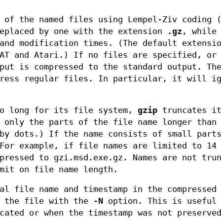
 of the named files using Lempel-Ziv coding 
replaced by one with the extension
.gz
, while
 and modification times. (The default extens
AT and Atari.) If no files are specified, or
nput is compressed to the standard output. T
ress regular files. In particular, it will i
oo long for its file system,
gzip
truncates it
 only the parts of the file name longer than
by dots.) If the name consists of small part
For example, if file names are limited to 14
pressed to gzi.msd.exe.gz. Names are not tru
mit on file name length.
al file name and timestamp in the compressed
g the file with the
-N
option. This is useful 
cated or when the timestamp was not preserve