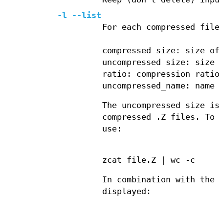
-l --list
For each compressed fil
compressed size: size o
uncompressed size: size
ratio: compression rati
uncompressed_name: name
The uncompressed size i
compressed .Z files. To
use:
zcat file.Z | wc -c
In combination with the
displayed: