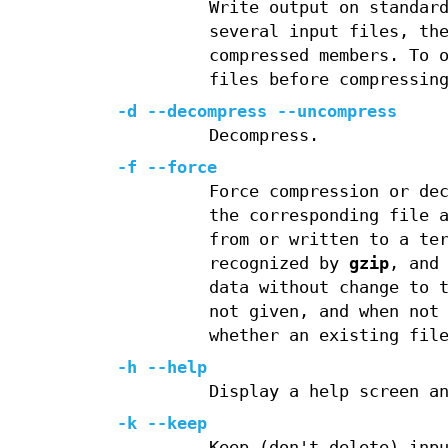
Write output on standar
several input files, th
compressed members. To 
files before compressin
-d --decompress --uncompress
Decompress.
-f --force
Force compression or de
the corresponding file 
from or written to a te
recognized by
gzip
, and
data without change to 
not given, and when not
whether an existing fil
-h --help
Display a help screen a
-k --keep
Keep (don't delete) inp