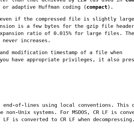
 or adaptive Huffman coding (
compact
).
even if the compressed file is slightly larg
nsion is a few bytes for the gzip file heade
xpansion ratio of 0.015% for large files. Th
 never increases.
and modification timestamp of a file when
you have appropriate privileges, it also pre
t end-of-lines using local conventions. This 
me non-Unix systems. For MSDOS, CR LF is conv
d LF is converted to CR LF when decompressing