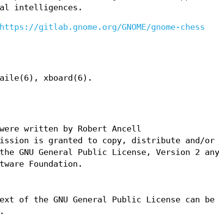
al intelligences.
https://gitlab.gnome.org/GNOME/gnome-chess
aile(6), xboard(6).
were written by Robert Ancell
ission is granted to copy, distribute and/or
the GNU General Public License, Version 2 an
tware Foundation.
ext of the GNU General Public License can be
.