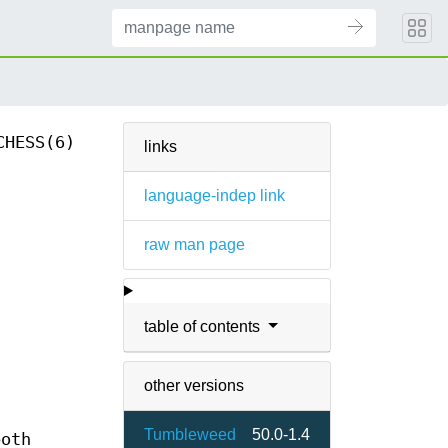
CHESS(6)
links
language-indep link
raw man page
table of contents
other versions
Tumbleweed
50.0-1.4
both