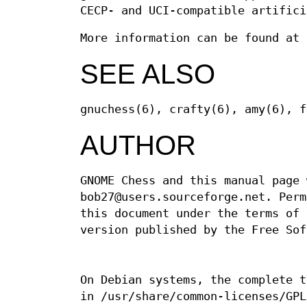
CECP- and UCI-compatible artifici
More information can be found at
SEE ALSO
gnuchess(6), crafty(6), amy(6), f
AUTHOR
GNOME Chess and this manual page 
bob27@users.sourceforge.net. Perm
this document under the terms of 
version published by the Free Sof
On Debian systems, the complete t
in /usr/share/common-licenses/GPL