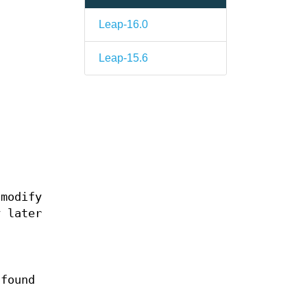
Leap-16.0
Leap-15.6
 modify
y later
 found