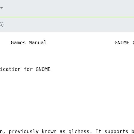
6)
Games Manual
GNOME 
ication for GNOME
n, previously known as glchess. It supports 