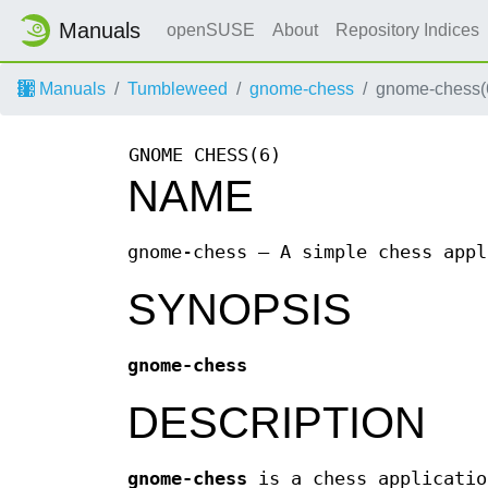
Manuals
openSUSE
About
Repository Indices
Manuals
Tumbleweed
gnome-chess
gnome-chess(
GNOME CHESS(6)
NAME
gnome-chess — A simple chess appl
SYNOPSIS
gnome-chess
DESCRIPTION
gnome-chess
is a chess applicatio