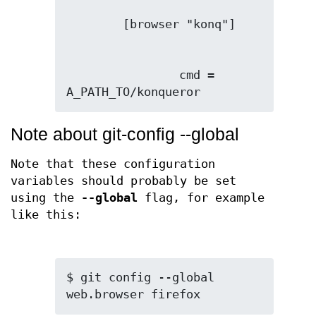
                cmd = 
A_PATH_TO/konqueror
Note about git-config --global
Note that these configuration
variables should probably be set
using the
--global
flag, for example
like this:
$ git config --global 
web.browser firefox