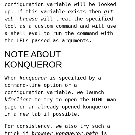
configuration variable will be looked
up. If this variable exists then
git
web--browse
will treat the specified
tool as a custom command and will use
a shell eval to run the command with
the URLs passed as arguments.
NOTE ABOUT
KONQUEROR
When
konqueror
is specified by a
command-line option or a
configuration variable, we launch
kfmclient
to try to open the HTML man
page on an already opened konqueror
in a new tab if possible.
For consistency, we also try such a
trick if
browser.konqueror.path
is