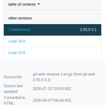
table of contents
other versions
Tumbleweed
2.55.0-3.1
Leap-16.0
Leap-15.6
git-web--browse.1.en.gz (from git-web
Source file:
2.55.0-3.1)
Source last
2026-07-31T18:05:00Z
updated:
Converted to
2026-08-07T00:48:45Z
HTML: