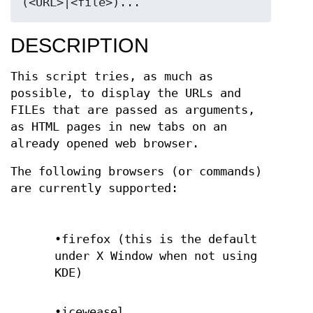
(<URL>|<file>)...
DESCRIPTION
This script tries, as much as
possible, to display the URLs and
FILEs that are passed as arguments,
as HTML pages in new tabs on an
already opened web browser.
The following browsers (or commands)
are currently supported:
•firefox (this is the default
under X Window when not using
KDE)
•iceweasel