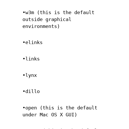
•w3m (this is the default
outside graphical
environments)
•elinks
•links
•lynx
•dillo
•open (this is the default
under Mac OS X GUI)