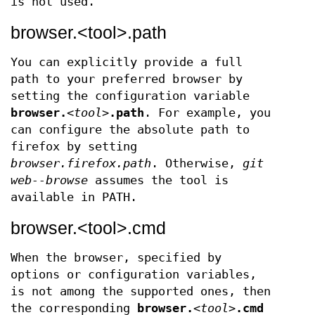
is not used.
browser.<tool>.path
You can explicitly provide a full
path to your preferred browser by
setting the configuration variable
browser.
<tool>
.path
. For example, you
can configure the absolute path to
firefox by setting
browser.firefox.path
. Otherwise,
git
web--browse
assumes the tool is
available in PATH.
browser.<tool>.cmd
When the browser, specified by
options or configuration variables,
is not among the supported ones, then
the corresponding
browser.
<tool>
.cmd