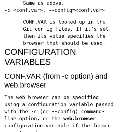
Same as above.
-c <conf.var>, --config=<conf.var>
CONF.VAR is looked up in the
Git config files. If it’s set,
then its value specifies the
browser that should be used.
CONFIGURATION
VARIABLES
CONF.VAR (from -c option) and
web.browser
The web browser can be specified
using a configuration variable passed
with the -c (or --config) command-
line option, or the
web.browser
configuration variable if the former