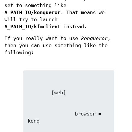
set to something like
A_PATH_TO/konqueror
. That means we
will try to launch
A_PATH_TO/kfmclient
instead.
If you really want to use
konqueror
,
then you can use something like the
following:
                browser = 