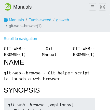
Manuals
Manuals
Tumbleweed
git-web
git-web--browse(1)
Scroll to navigation
GIT-WEB--
Git
GIT-WEB--
BROWSE(1)
Manual
BROWSE(1)
NAME
git-web--browse - Git helper script
to launch a web browser
SYNOPSIS
git web--browse
 [<options>] 