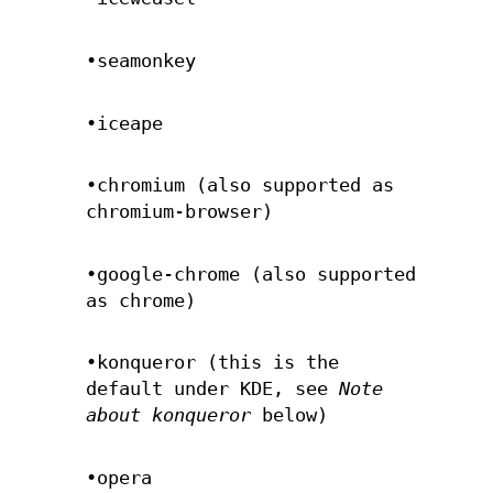
•seamonkey
•iceape
•chromium (also supported as
chromium-browser)
•google-chrome (also supported
as chrome)
•konqueror (this is the
default under KDE, see
Note
about konqueror
below)
•opera