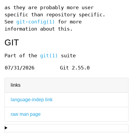
as they are probably more user
specific than repository specific.
See
git-config(1)
for more
information about this.
GIT
Part of the
git(1)
suite
07/31/2026
Git 2.55.0
links
language-indep link
raw man page