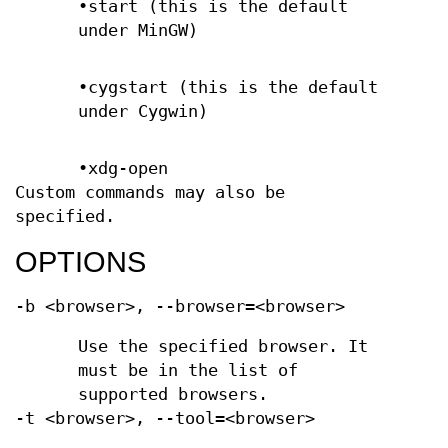
•start (this is the default
under MinGW)
•cygstart (this is the default
under Cygwin)
•xdg-open
Custom commands may also be
specified.
OPTIONS
-b <browser>, --browser=<browser>
Use the specified browser. It
must be in the list of
supported browsers.
-t <browser>, --tool=<browser>